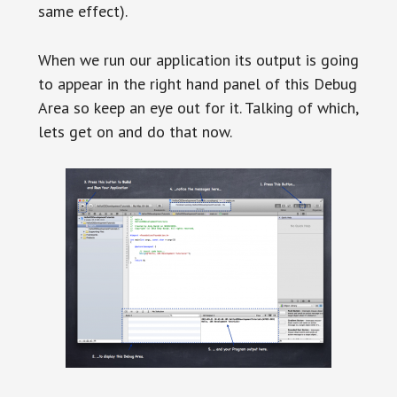
same effect).
When we run our application its output is going
to appear in the right hand panel of this Debug
Area so keep an eye out for it. Talking of which,
lets get on and do that now.