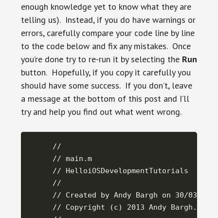
enough knowledge yet to know what they are
telling us). Instead, if you do have warnings or
errors, carefully compare your code line by line
to the code below and fix any mistakes. Once
you’re done try to re-run it by selecting the
Run
button. Hopefully, if you copy it carefully you
should have some success. If you don’t, leave
a message at the bottom of this post and I’ll
try and help you find out what went wrong.
//

// main.m

// HelloiOSDevelopmentTutorials

//

// Created by Andy Bargh on 30/03/2013
// Copyright (c) 2013 Andy Bargh. All 