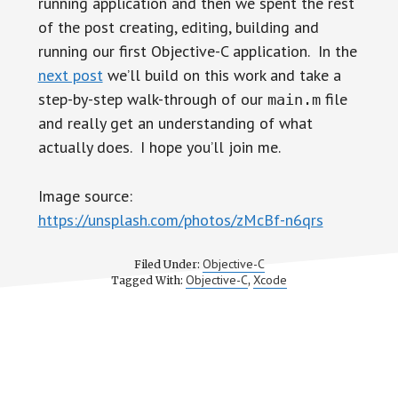
running application and then we spent the rest
of the post creating, editing, building and
running our first Objective-C application. In the
next post
we’ll build on this work and take a
step-by-step walk-through of our
file
main.m
and really get an understanding of what
actually does. I hope you’ll join me.
Image source:
https://unsplash.com/photos/zMcBf-n6qrs
Objective-C
Filed Under:
Objective-C
Xcode
Tagged With:
,