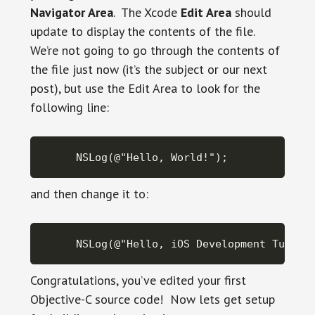
Navigator Area
. The Xcode
Edit Area
should
update to display the contents of the file.
We’re not going to go through the contents of
the file just now (it’s the subject or our next
post), but use the Edit Area to look for the
following line:
NSLog(@"Hello, World!");
and then change it to:
NSLog(@"Hello, iOS Development Tutori
Congratulations, you’ve edited your first
Objective-C source code! Now lets get setup