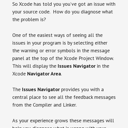
So Xcode has told you you’ve got an issue with
your source code. How do you diagnose what
the problem is?
One of the easiest ways of seeing all the
issues in your program is by selecting either
the warning or error symbols in the message
panel at the top of the Xcode Project Window.
This will display the
Issues Navigator
in the
Xcode
Navigator Area
.
The
Issues Navigator
provides you with a
central place to see all the feedback messages
from the Compiler and Linker.
As your experience grows these messages will