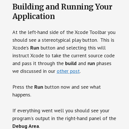
Building and Running Your
Application
At the left-hand side of the Xcode Toolbar you
should see a stereotypical play button. This is
Xcode’s
Run
button and selecting this will
instruct Xcode to take the current source code
and pass it through the
build
and
run
phases
we discussed in our
other post
.
Press the
Run
button now and see what
happens.
If everything went well you should see your
program’s output in the right-hand panel of the
Debug Area
.