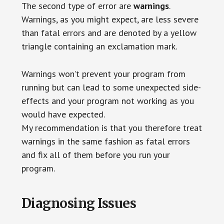
The second type of error are
warnings
.
Warnings, as you might expect, are less severe
than fatal errors and are denoted by a yellow
triangle containing an exclamation mark.
Warnings won’t prevent your program from
running but can lead to some unexpected side-
effects and your program not working as you
would have expected.
My recommendation is that you therefore treat
warnings in the same fashion as fatal errors
and fix all of them before you run your
program.
Diagnosing Issues