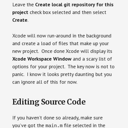
Leave the
Create local git repository for this
project
check box selected and then select
Create
.
Xcode will now run-around in the background
and create a load of files that make up your
new project. Once done Xcode will display its
Xcode Workspace Window
and a scary list of
options for your project. The key now is not to
panic. I know it looks pretty daunting but you
can ignore all of this for now.
Editing Source Code
If you haven’t done so already, make sure
you’ve got the
file selected in the
main.m