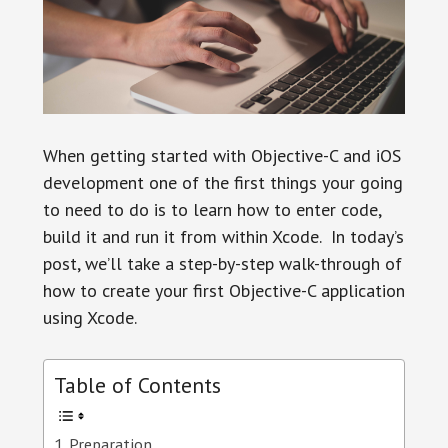
When getting started with Objective-C and iOS
development one of the first things your going
to need to do is to learn how to enter code,
build it and run it from within Xcode. In today’s
post, we’ll take a step-by-step walk-through of
how to create your first Objective-C application
using Xcode.
Table of Contents
Preparation