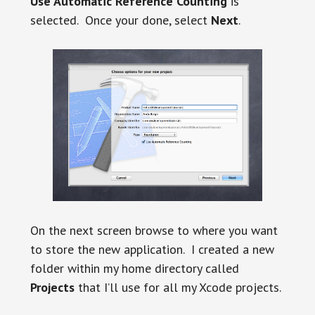
Use Automatic Reference Counting
is
selected. Once your done, select
Next
.
On the next screen browse to where you want
to store the new application. I created a new
folder within my home directory called
Projects
that I’ll use for all my Xcode projects.