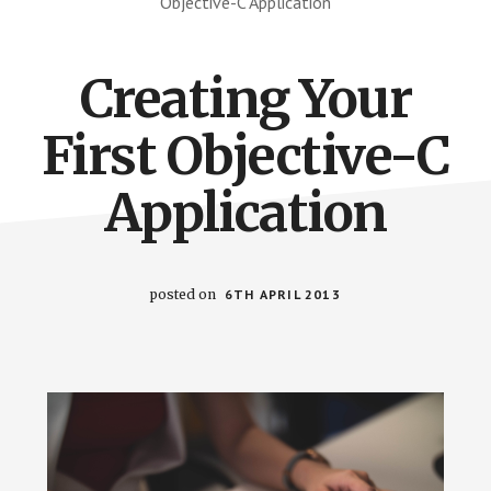
Objective-C Application
Creating Your
First Objective-C
Application
posted on
6TH APRIL 2013