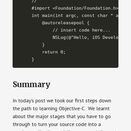
//

#import <Foundation/Foundation.h>

int main(int argc, const char * argv[]
    @autoreleasepool {

        // insert code here...

        NSLog(@"Hello, iOS Development
    }

    return 0;

}
Summary
In today’s post we took our first steps down
the path to learning Objective-C. We learnt
about the major stages that you have to go
through to turn your source code into a