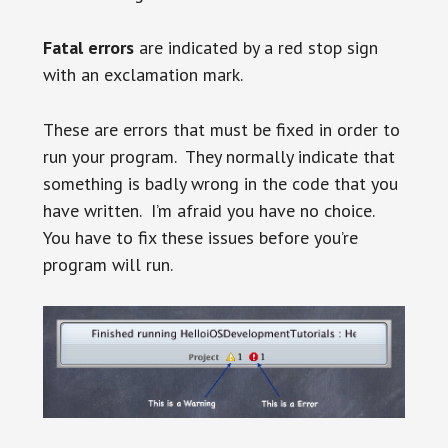
Fatal errors
are indicated by a red stop sign
with an exclamation mark.
These are errors that must be fixed in order to
run your program. They normally indicate that
something is badly wrong in the code that you
have written. I’m afraid you have no choice.
You have to fix these issues before you’re
program will run.