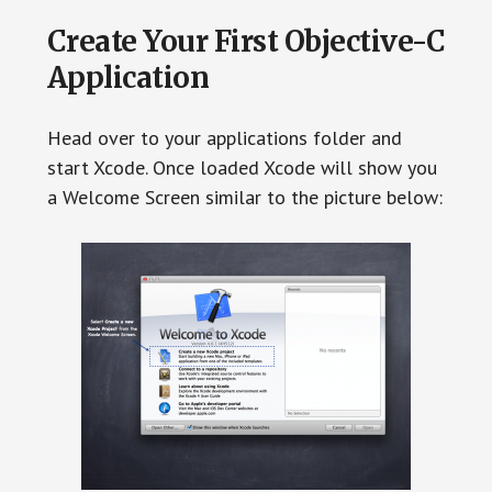
Create Your First Objective-C
Application
Head over to your applications folder and
start Xcode. Once loaded Xcode will show you
a Welcome Screen similar to the picture below: