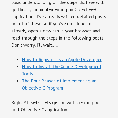
basic understanding on the steps that we will
go through in implementing an Objective-C
application. I’ve already written detailed posts
on all of these so if you’ve not done so
already, open a new tab in your browser and
read through the steps in the following posts.
Don’t worry, I’ll wait…..
How to Register as an Apple Developer
How to Install the Xcode Development
Tools
The Four Phases of Implementing an
Objective-C Program
Right. All set? Lets get on with creating our
first Objective-C application.