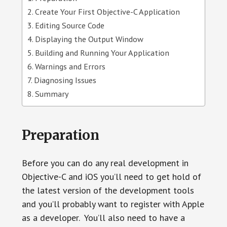
Create Your First Objective-C Application
Editing Source Code
Displaying the Output Window
Building and Running Your Application
Warnings and Errors
Diagnosing Issues
Summary
Preparation
Before you can do any real development in
Objective-C and iOS you’ll need to get hold of
the latest version of the development tools
and you’ll probably want to register with Apple
as a developer. You’ll also need to have a