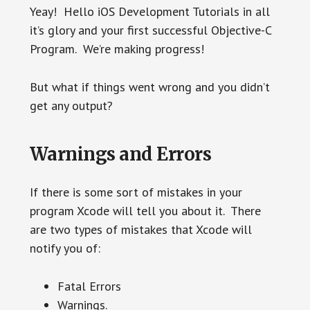
Yeay! Hello iOS Development Tutorials in all
it’s glory and your first successful Objective-C
Program. We’re making progress!
But what if things went wrong and you didn’t
get any output?
Warnings and Errors
If there is some sort of mistakes in your
program Xcode will tell you about it. There
are two types of mistakes that Xcode will
notify you of:
Fatal Errors
Warnings.