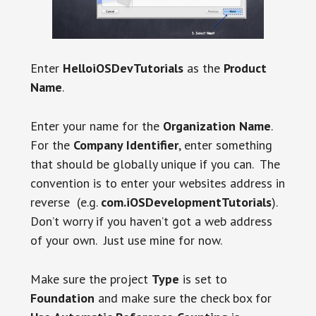
Enter
HelloiOSDevTutorials
as the
Product
Name
.
Enter your name for the
Organization Name
.
For the
Company Identifier
, enter something
that should be globally unique if you can. The
convention is to enter your websites address in
reverse (e.g.
com.iOSDevelopmentTutorials
)
.
Don’t worry if you haven’t got a web address
of your own. Just use mine for now.
Make sure the project
Type
is set to
Foundation
and make sure the check box for