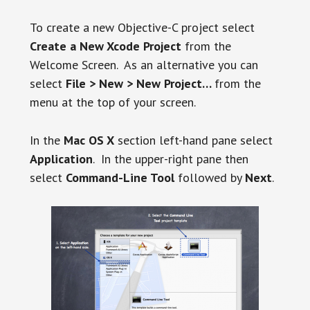
To create a new Objective-C project select
Create a New Xcode Project
from the
Welcome Screen. As an alternative you can
select
File > New > New Project…
from the
menu at the top of your screen.
In the
Mac OS X
section left-hand pane select
Application
. In the upper-right pane then
select
Command-Line Tool
followed by
Next
.