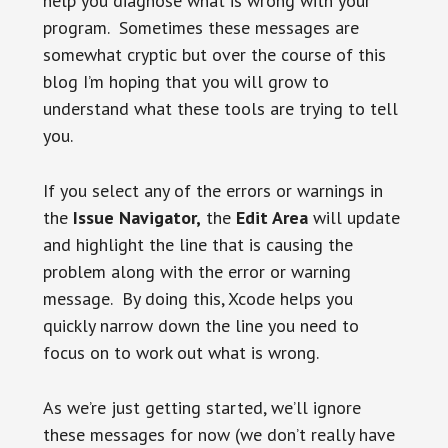
help you diagnose what is wrong with your
program. Sometimes these messages are
somewhat cryptic but over the course of this
blog I’m hoping that you will grow to
understand what these tools are trying to tell
you.
If you select any of the errors or warnings in
the
Issue Navigator,
the
Edit Area
will update
and highlight the line that is causing the
problem along with the error or warning
message. By doing this, Xcode helps you
quickly narrow down the line you need to
focus on to work out what is wrong.
As we’re just getting started, we’ll ignore
these messages for now (we don’t really have