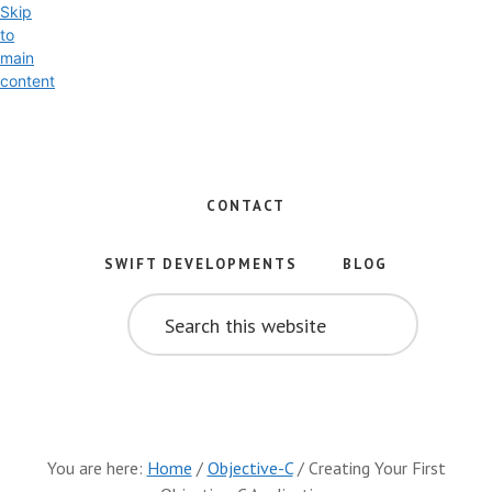
Skip
to
main
content
Exploring
the
World
CONTACT
of
Swift
SWIFT DEVELOPMENTS
BLOG
and
SEARCH
iOS
THIS
WEBSITE
Development
You are here:
Home
/
Objective-C
/
Creating Your First