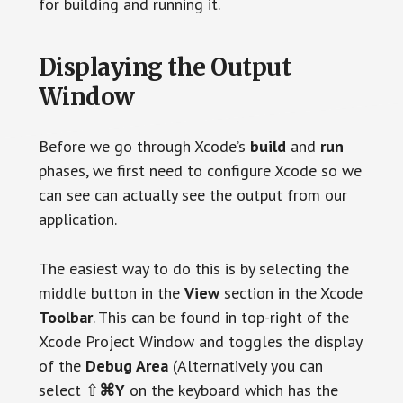
for building and running it.
Displaying the Output
Window
Before we go through Xcode’s
build
and
run
phases, we first need to configure Xcode so we
can see can actually see the output from our
application.
The easiest way to do this is by selecting the
middle button in the
View
section in the Xcode
Toolbar
. This can be found in top-right of the
Xcode Project Window and toggles the display
of the
Debug Area
(Alternatively you can
select ⇧
⌘Y
on the keyboard which has the