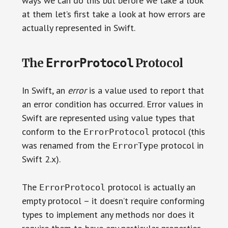
ways we can do this but before we take a look
at them let’s first take a look at how errors are
actually represented in Swift.
ErrorProtocol
The
Protocol
In Swift, an
error
is a value used to report that
an error condition has occurred. Error values in
Swift are represented using value types that
conform to the
protocol (this
ErrorProtocol
was renamed from the
protocol in
ErrorType
Swift 2.x).
The
protocol is actually an
ErrorProtocol
empty protocol – it doesn’t require conforming
types to implement any methods nor does it