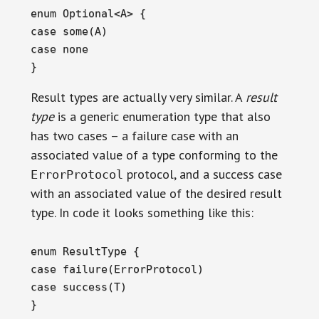
enum Optional<A> {

case some(A)

case none

}
Result types are actually very similar. A
result
type
is a generic enumeration type that also
has two cases – a failure case with an
associated value of a type conforming to the
protocol, and a success case
ErrorProtocol
with an associated value of the desired result
type. In code it looks something like this:
enum ResultType {

case failure(ErrorProtocol)

case success(T)

}