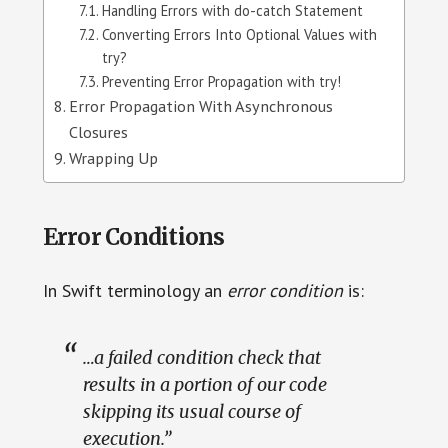
Handling Errors with do-catch Statement
Converting Errors Into Optional Values with
try?
Preventing Error Propagation with try!
Error Propagation With Asynchronous
Closures
Wrapping Up
Error Conditions
In Swift terminology an
error condition
is:
…a failed condition check that
results in a portion of our code
skipping its usual course of
execution.”