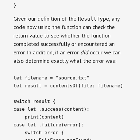
}
Given our definition of the
, any
ResultType
code now using the function can check the
return value to see whether the function
completed successfully or encountered an
error. In addition, if an error
did
occur we can
also determine exactly what the error was:
let filename = "source.txt"

let result = contentsOf(file: filename)

switch result {

case let .success(content):

    print(content)

case let .failure(error):

    switch error {
