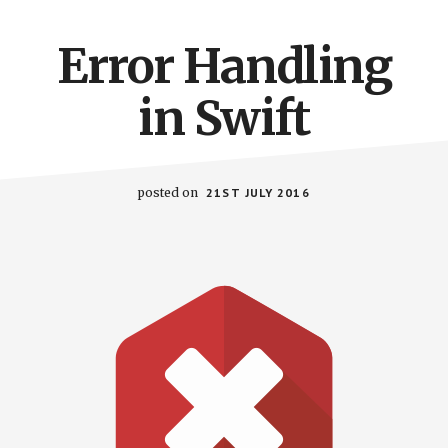
Error Handling
in Swift
posted on
21ST JULY 2016