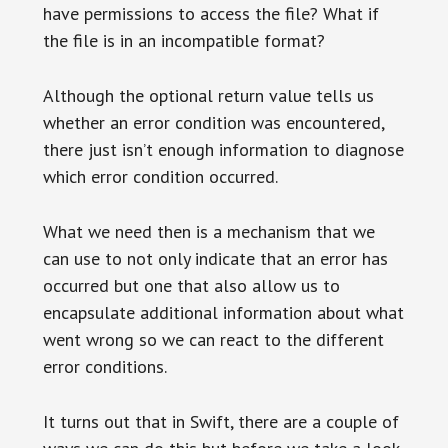
have permissions to access the file? What if
the file is in an incompatible format?
Although the optional return value tells us
whether an error condition was encountered,
there just isn’t enough information to diagnose
which error condition occurred.
What we need then is a mechanism that we
can use to not only indicate that an error has
occurred but one that also allow us to
encapsulate additional information about what
went wrong so we can react to the different
error conditions.
It turns out that in Swift, there are a couple of