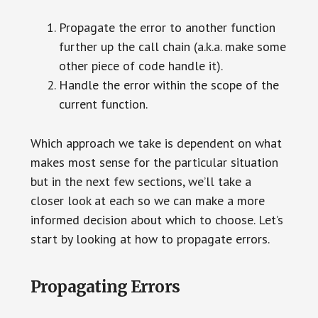
Propagate the error to another function
further up the call chain (a.k.a. make some
other piece of code handle it).
Handle the error within the scope of the
current function.
Which approach we take is dependent on what
makes most sense for the particular situation
but in the next few sections, we’ll take a
closer look at each so we can make a more
informed decision about which to choose. Let’s
start by looking at how to propagate errors.
Propagating Errors