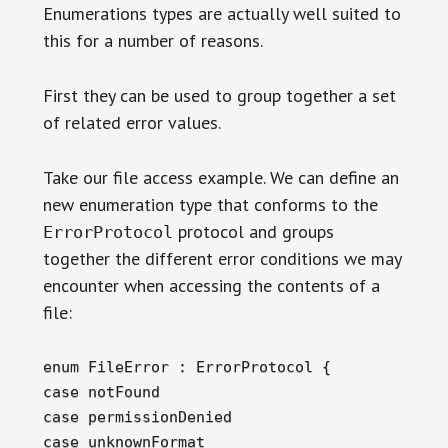
Enumerations types are actually well suited to
this for a number of reasons.
First they can be used to group together a set
of related error values.
Take our file access example. We can define an
new enumeration type that conforms to the
protocol and groups
ErrorProtocol
together the different error conditions we may
encounter when accessing the contents of a
file:
enum FileError : ErrorProtocol {

case notFound

case permissionDenied

case unknownFormat
