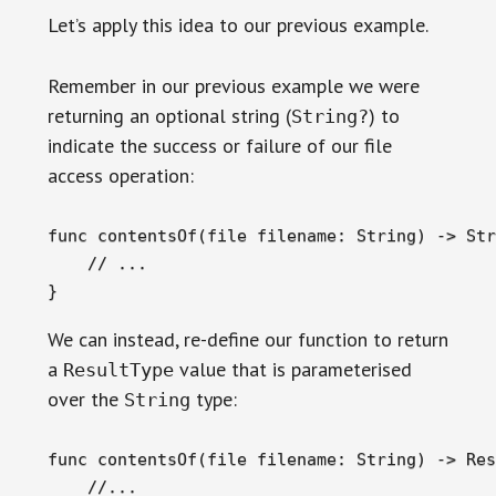
Let’s apply this idea to our previous example.
Remember in our previous example we were
returning an optional string (
) to
String?
indicate the success or failure of our file
access operation:
func contentsOf(file filename: String) -> Str
    // ...

}
We can instead, re-define our function to return
a
value that is parameterised
ResultType
over the
type:
String
func contentsOf(file filename: String) -> Res
    //...
