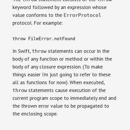
keyword followed by an expression whose
value conforms to the
ErrorProtocol
protocol. For example:
throw FileError.notFound
In Swift,
statements can occur in the
throw
body of any function or method or within the
body of any closure expression. (To make
things easier I’m just going to refer to these
all as functions for now). When executed,
statements cause execution of the
throw
current program scope to immediately end and
the thrown error value to be propagated to
the enclosing scope.