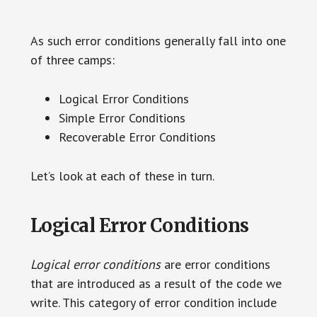
As such error conditions generally fall into one
of three camps:
Logical Error Conditions
Simple Error Conditions
Recoverable Error Conditions
Let’s look at each of these in turn.
Logical Error Conditions
Logical error conditions
are error conditions
that are introduced as a result of the code we
write. This category of error condition include