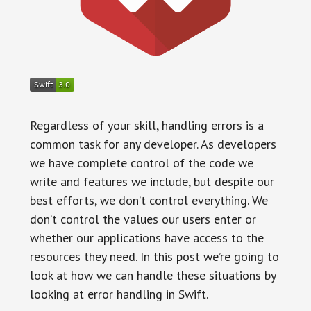
Regardless of your skill, handling errors is a
common task for any developer. As developers
we have complete control of the code we
write and features we include, but despite our
best efforts, we don’t control everything. We
don’t control the values our users enter or
whether our applications have access to the
resources they need. In this post we’re going to
look at how we can handle these situations by
looking at error handling in Swift.