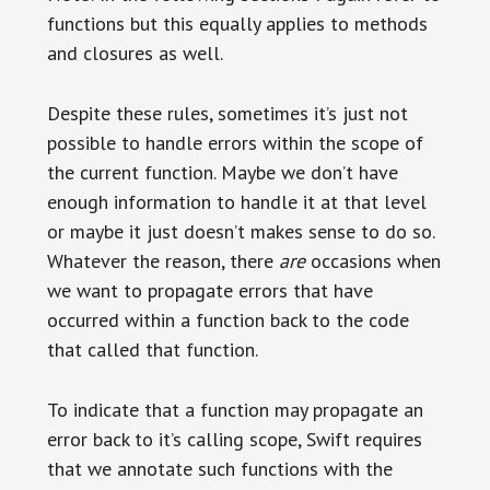
functions but this equally applies to methods
and closures as well.
Despite these rules, sometimes it’s just not
possible to handle errors within the scope of
the current function. Maybe we don’t have
enough information to handle it at that level
or maybe it just doesn’t makes sense to do so.
Whatever the reason, there
are
occasions when
we want to propagate errors that have
occurred within a function back to the code
that called that function.
To indicate that a function may propagate an
error back to it’s calling scope, Swift requires
that we annotate such functions with the