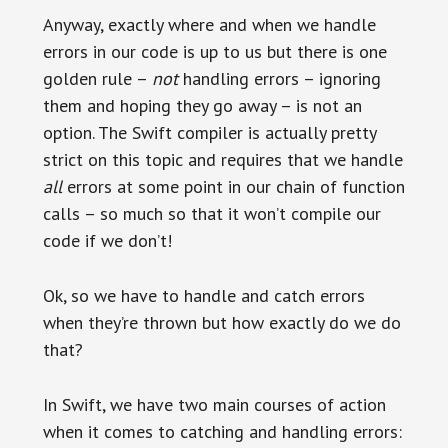
Anyway, exactly where and when we handle
errors in our code is up to us but there is one
golden rule –
not
handling errors – ignoring
them and hoping they go away – is not an
option. The Swift compiler is actually pretty
strict on this topic and requires that we handle
all
errors at some point in our chain of function
calls – so much so that it won’t compile our
code if we don’t!
Ok, so we have to handle and catch errors
when they’re thrown but how exactly do we do
that?
In Swift, we have two main courses of action
when it comes to catching and handling errors: