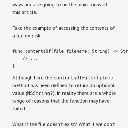
ways and are going to be the main focus of
this article.
Take the example of accessing the contents of
a file on disk:
func contentsOf(file filename: String) -> Str
    // ...

}
Although here the
contentsOfFile(file:)
method has been defined to return an optional
value (
), in reality there are a whole
NSString?
range of reasons that the function may have
failed.
What if the file doesn’t exist? What if we don’t