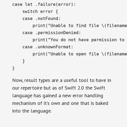
case let .failure(error):

    switch error {

    case .notFound:

        print("Unable to find file \(filename
    case .permissionDenied:

        print("You do not have permission to 
    case .unknownFormat:

        print("Unable to open file \(filename
    }

}
Now, result types are a useful tool to have in
our repertoire but as of Swift 2.0 the Swift
language has gained a new error handling
mechanism of it’s own and one that is baked
into the language.