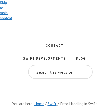
Skip
to
main
content
Exploring
the
World
CONTACT
of
Swift
SWIFT DEVELOPMENTS
BLOG
and
SEARCH
iOS
THIS
WEBSITE
Development
You are here:
Home
/
Swift
/
Error Handling in Swift