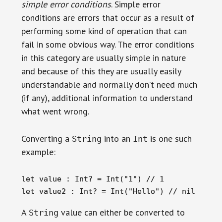
simple error conditions
. Simple error
conditions are errors that occur as a result of
performing some kind of operation that can
fail in some obvious way. The error conditions
in this category are usually simple in nature
and because of this they are usually easily
understandable and normally don’t need much
(if any), additional information to understand
what went wrong.
Converting a
into an
is one such
String
Int
example:
let value : Int? = Int("1") // 1

let value2 : Int? = Int("Hello") // nil
A
value can either be converted to
String