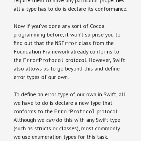
require them to have any particular properties
all a type has to do is declare its conformance.
Now if you’ve done any sort of Cocoa
programming before, it won’t surprise you to
find out that the
class from the
NSError
Foundation Framework already conforms to
the
protocol. However, Swift
ErrorProtocol
also allows us to go beyond this and define
error types of our own.
To define an error type of our own in Swift, all
we have to do is declare a new type that
conforms to the
protocol.
ErrorProtocol
Although we
can
do this with any Swift type
(such as structs or classes), most commonly
we use enumeration types for this task.