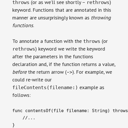
(or as we’ll see shortly –
)
throws
rethrows
keyword. Functions that are annotated in this
manner are unsurprisingly known as
throwing
functions
.
To annotate a function with the
(or
throws
) keyword we write the keyword
rethrows
after the parameters in the functions
declaration and, if the function returns a value,
before
the return arrow (
). For example, we
->
could re-write our
example as
fileContents(filename:)
follows:
func contentsOf(file filename: String) throws
    //...

}