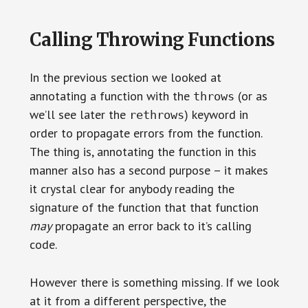
Calling Throwing Functions
In the previous section we looked at
annotating a function with the
(or as
throws
we’ll see later the
) keyword in
rethrows
order to propagate errors from the function.
The thing is, annotating the function in this
manner also has a second purpose – it makes
it crystal clear for anybody reading the
signature of the function that that function
may
propagate an error back to it’s calling
code.
However there is something missing. If we look
at it from a different perspective, the