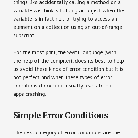
things like accidentally calling a method on a
variable we think is holding an object when the
variable is in fact
or trying to access an
nil
element on a collection using an out-of-range
subscript.
For the most part, the Swift language (with
the help of the compiler), does its best to help
us avoid these kinds of error condition but it is
not perfect and when these types of error
conditions do occur it usually leads to our
apps crashing.
Simple Error Conditions
The next category of error conditions are the