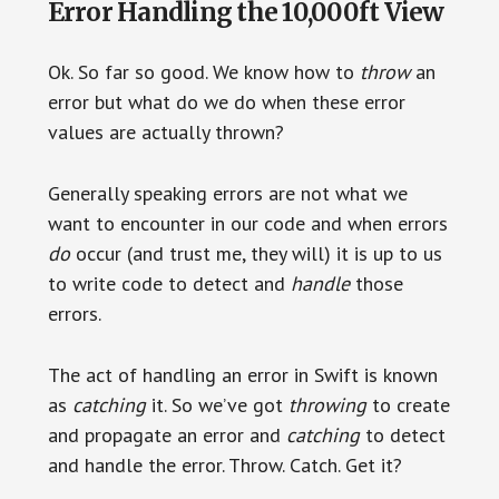
Error Handling the 10,000ft View
Ok. So far so good. We know how to
throw
an
error but what do we do when these error
values are actually thrown?
Generally speaking errors are not what we
want to encounter in our code and when errors
do
occur (and trust me, they will) it is up to us
to write code to detect and
handle
those
errors.
The act of handling an error in Swift is known
as
catching
it. So we’ve got
throwing
to create
and propagate an error and
catching
to detect
and handle the error. Throw. Catch. Get it?