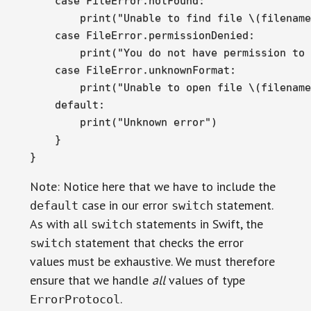
    case FileError.notFound:

        print("Unable to find file \(filename
    case FileError.permissionDenied:

        print("You do not have permission to 
    case FileError.unknownFormat:

        print("Unable to open file \(filename
    default:

        print("Unknown error")

    }

}
Note: Notice here that we have to include the
case in our error
statement.
default
switch
As with all
statements in Swift, the
switch
statement that checks the error
switch
values must be exhaustive. We must therefore
ensure that we handle
all
values of type
.
ErrorProtocol