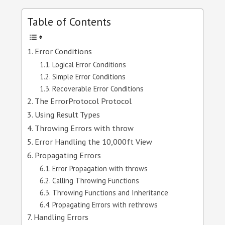
Table of Contents
Error Conditions
Logical Error Conditions
Simple Error Conditions
Recoverable Error Conditions
The ErrorProtocol Protocol
Using Result Types
Throwing Errors with throw
Error Handling the 10,000ft View
Propagating Errors
Error Propagation with throws
Calling Throwing Functions
Throwing Functions and Inheritance
Propagating Errors with rethrows
Handling Errors