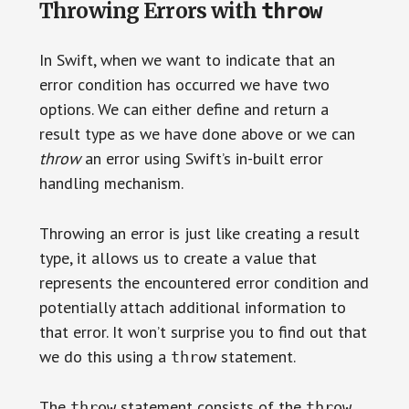
throw
Throwing Errors with
In Swift, when we want to indicate that an
error condition has occurred we have two
options. We can either define and return a
result type as we have done above or we can
throw
an error using Swift’s in-built error
handling mechanism.
Throwing an error is just like creating a result
type, it allows us to create a value that
represents the encountered error condition and
potentially attach additional information to
that error. It won’t surprise you to find out that
we do this using a
statement.
throw
The
statement consists of the
throw
throw