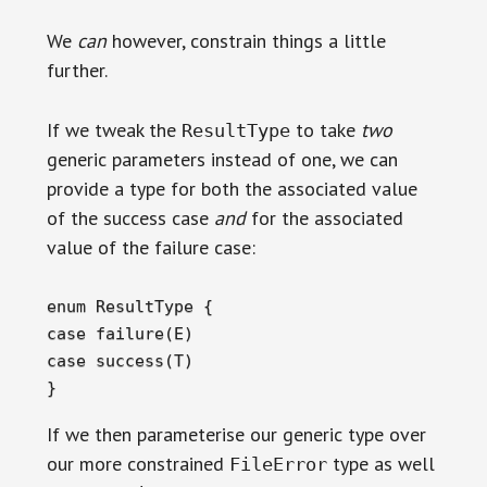
We
can
however, constrain things a little
further.
If we tweak the
to take
two
ResultType
generic parameters instead of one, we can
provide a type for both the associated value
of the success case
and
for the associated
value of the failure case:
enum ResultType {

case failure(E)

case success(T)

}
If we then parameterise our generic type over
our more constrained
type as well
FileError