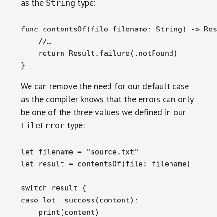
as the
type:
String
func contentsOf(file filename: String) -> Res
    //…

    return Result.failure(.notFound)

}
We can remove the need for our default case
as the compiler knows that the errors can only
be one of the three values we defined in our
type:
FileError
let filename = "source.txt"

let result = contentsOf(file: filename)

switch result {

case let .success(content):

    print(content)
