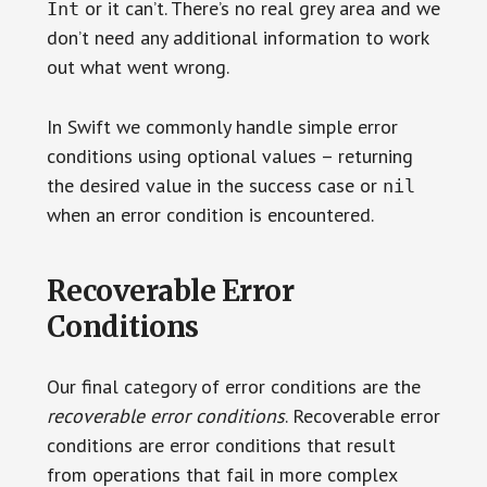
or it can’t. There’s no real grey area and we
Int
don’t need any additional information to work
out what went wrong.
In Swift we commonly handle simple error
conditions using optional values – returning
the desired value in the success case or
nil
when an error condition is encountered.
Recoverable Error
Conditions
Our final category of error conditions are the
recoverable error conditions
. Recoverable error
conditions are error conditions that result
from operations that fail in more complex