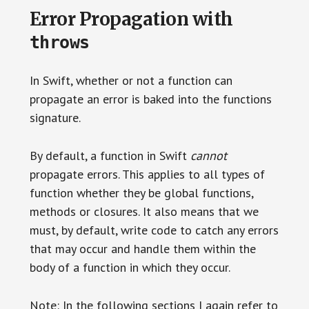
Error Propagation with
throws
In Swift, whether or not a function can
propagate an error is baked into the functions
signature.
By default, a function in Swift
cannot
propagate errors. This applies to all types of
function whether they be global functions,
methods or closures. It also means that we
must, by default, write code to catch any errors
that may occur and handle them within the
body of a function in which they occur.
Note: In the following sections I again refer to