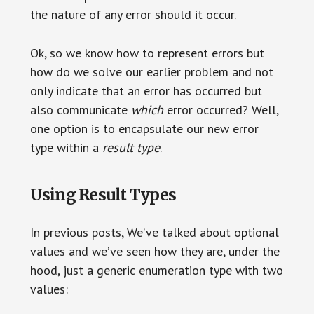
the nature of any error should it occur.
Ok, so we know how to represent errors but
how do we solve our earlier problem and not
only indicate that an error has occurred but
also communicate
which
error occurred? Well,
one option is to encapsulate our new error
type within a
result type
.
Using Result Types
In previous posts, We’ve talked about optional
values and we’ve seen how they are, under the
hood, just a generic enumeration type with two
values: