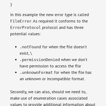
}
In this example the new error type is called
. As required it conforms to the
FileError
protocol and has three
ErrorProtocol
potential values:
for when the file doesn’t
.notFound
exist, \
when we don’t
.permissionDenied
have permission to access the file
for when the file has
.unknownFormat
an unknown or incompatible format.
Secondly, we can also, should we need to,
make use of enumeration cases associated
values to provide additional information about