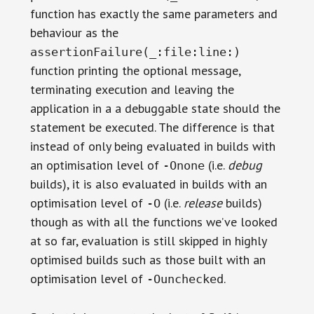
function has exactly the same parameters and
behaviour as the
assertionFailure(_:file:line:)
function printing the optional message,
terminating execution and leaving the
application in a a debuggable state should the
statement be executed. The difference is that
instead of only being evaluated in builds with
an optimisation level of
(i.e.
debug
-Onone
builds), it is also evaluated in builds with an
optimisation level of
(i.e.
release
builds)
-O
though as with all the functions we’ve looked
at so far, evaluation is still skipped in highly
optimised builds such as those built with an
optimisation level of
.
-Ounchecked