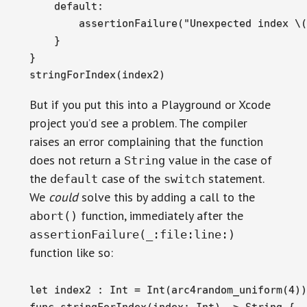
    default:

        assertionFailure("Unexpected index \(
    }

}

stringForIndex(index2)
But if you put this into a Playground or Xcode
project you’d see a problem. The compiler
raises an error complaining that the function
does not return a
value in the case of
String
the
case of the
statement.
default
switch
We
could
solve this by adding a call to the
function, immediately after the
abort()
assertionFailure(_:file:line:)
function like so:
let index2 : Int = Int(arc4random_uniform(4))

func stringForIndex(index: Int) -> String {
