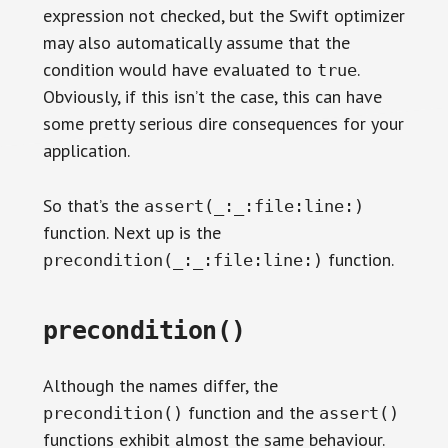
expression not checked, but the Swift optimizer
may also automatically assume that the
condition would have evaluated to
.
true
Obviously, if this isn’t the case, this can have
some pretty serious dire consequences for your
application.
So that’s the
assert(_:_:file:line:)
function. Next up is the
function.
precondition(_:_:file:line:)
precondition()
Although the names differ, the
function and the
precondition()
assert()
functions exhibit almost the same behaviour.