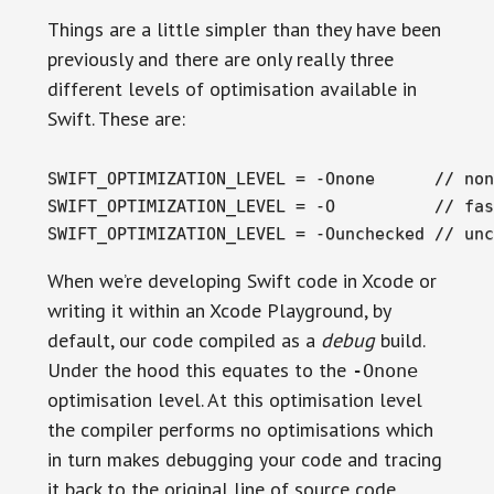
Things are a little simpler than they have been
previously and there are only really three
different levels of optimisation available in
Swift. These are:
SWIFT_OPTIMIZATION_LEVEL = -Onone      // non
SWIFT_OPTIMIZATION_LEVEL = -O          // fas
SWIFT_OPTIMIZATION_LEVEL = -Ounchecked // unc
When we’re developing Swift code in Xcode or
writing it within an Xcode Playground, by
default, our code compiled as a
debug
build.
Under the hood this equates to the
-Onone
optimisation level. At this optimisation level
the compiler performs no optimisations which
in turn makes debugging your code and tracing
it back to the original line of source code