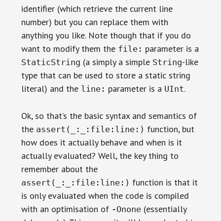
identifier (which retrieve the current line
number) but you can replace them with
anything you like. Note though that if you do
want to modify them the
parameter is a
file:
(a simply a simple
-like
StaticString
String
type that can be used to store a static string
literal) and the
parameter is a
.
line:
UInt
Ok, so that’s the basic syntax and semantics of
the
function, but
assert(_:_:file:line:)
how does it actually behave and when is it
actually evaluated? Well, the key thing to
remember about the
function is that it
assert(_:_:file:line:)
is only evaluated when the code is compiled
with an optimisation of
(essentially
-Onone