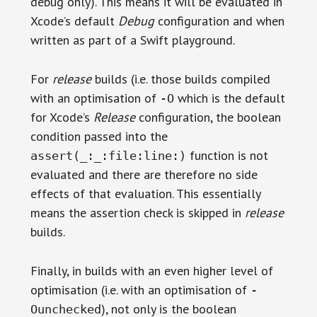
debug only). This means it will be evaluated in
Xcode’s default
Debug
configuration and when
written as part of a Swift playground.
For
release
builds (i.e. those builds compiled
with an optimisation of
which is the default
-O
for Xcode’s
Release
configuration, the boolean
condition passed into the
function is not
assert(_:_:file:line:)
evaluated and there are therefore no side
effects of that evaluation. This essentially
means the assertion check is skipped in
release
builds.
Finally, in builds with an even higher level of
optimisation (i.e. with an optimisation of
-
), not only is the boolean
Ounchecked