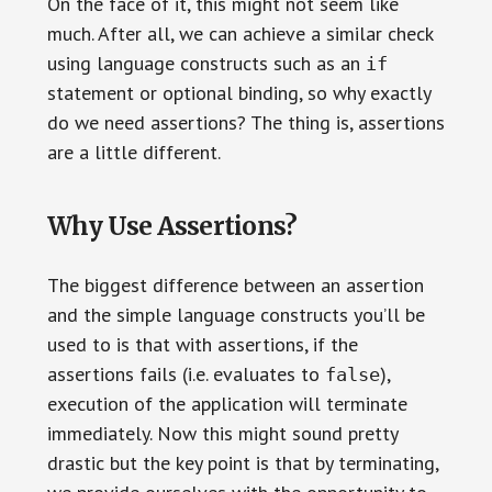
On the face of it, this might not seem like
much. After all, we can achieve a similar check
using language constructs such as an
if
statement or optional binding, so why exactly
do we need assertions? The thing is, assertions
are a little different.
Why Use Assertions?
The biggest difference between an assertion
and the simple language constructs you’ll be
used to is that with assertions, if the
assertions fails (i.e. evaluates to
),
false
execution of the application will terminate
immediately. Now this might sound pretty
drastic but the key point is that by terminating,