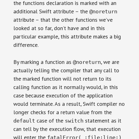
the functions declaration is marked with an
additional Swift attribute – the
@noreturn
attribute – that the other functions we’ve
looked at so far, don’t have and in this
particular example, this attribute makes a big
difference.
By marking a function as
, we are
@noreturn
actually telling the compiler that any call to
the marked function will not return to its
calling function as it normally would, in this
case because execution of the application
would terminate. As a result, Swift compiler no
longer checks for a return value from the
case of the
statement as it
default
switch
can tell by the execution flow, that execution
will enter the
fatalError(_:file:line:)