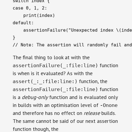
switch index {

case 0, 1, 2:

    print(index)

default:

    assertionFailure("Unexpected index \(inde
}

// Note: The assertion will randomly fail and
The final thing to look at with the
function
assertionFailure(_:file:line)
is when is it evaluated? As with the
function, the
assert(_:_:file:line:)
function
assertionFailure(_:file:line)
is a
debug-only
function and is evaluated only
in builds with an optimisation level of
-Onone
and therefore has no effect on
release
builds.
The same cannot be said of our next assertion
function though, the