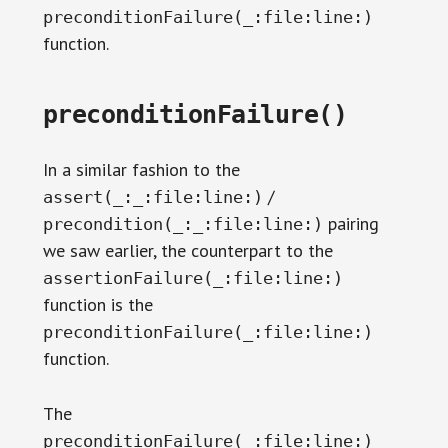
preconditionFailure(_:file:line:)
function.
preconditionFailure()
In a similar fashion to the
/
assert(_:_:file:line:)
pairing
precondition(_:_:file:line:)
we saw earlier, the counterpart to the
assertionFailure(_:file:line:)
function is the
preconditionFailure(_:file:line:)
function.
The
preconditionFailure(_:file:line:)