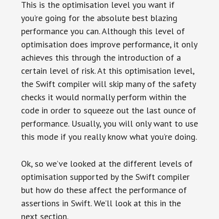
This is the optimisation level you want if
you’re going for the absolute best blazing
performance you can. Although this level of
optimisation does improve performance, it only
achieves this through the introduction of a
certain level of risk. At this optimisation level,
the Swift compiler will skip many of the safety
checks it would normally perform within the
code in order to squeeze out the last ounce of
performance. Usually, you will only want to use
this mode if you really know what you’re doing.
Ok, so we’ve looked at the different levels of
optimisation supported by the Swift compiler
but how do these affect the performance of
assertions in Swift. We’ll look at this in the
next section.