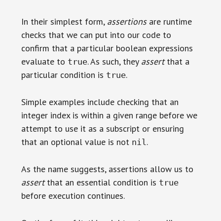
In their simplest form,
assertions
are runtime
checks that we can put into our code to
confirm that a particular boolean expressions
evaluate to
. As such, they
assert
that a
true
particular condition is
.
true
Simple examples include checking that an
integer index is within a given range before we
attempt to use it as a subscript or ensuring
that an optional value is not
.
nil
As the name suggests, assertions allow us to
assert
that an essential condition is
true
before execution continues.