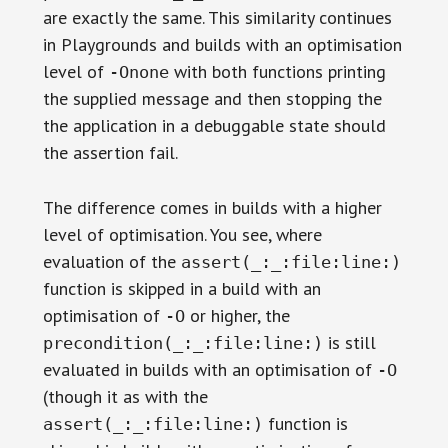
are exactly the same. This similarity continues
in Playgrounds and builds with an optimisation
level of
with both functions printing
-Onone
the supplied message and then stopping the
the application in a debuggable state should
the assertion fail.
The difference comes in builds with a higher
level of optimisation. You see, where
evaluation of the
assert(_:_:file:line:)
function is skipped in a build with an
optimisation of
or higher, the
-O
is still
precondition(_:_:file:line:)
evaluated in builds with an optimisation of
-O
(though it as with the
function is
assert(_:_:file:line:)