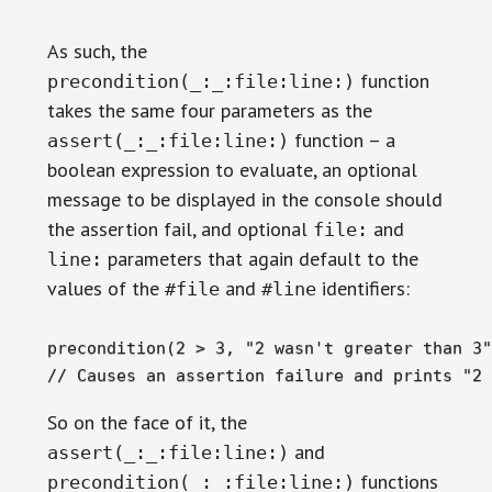
As such, the
function
precondition(_:_:file:line:)
takes the same four parameters as the
function – a
assert(_:_:file:line:)
boolean expression to evaluate, an optional
message to be displayed in the console should
the assertion fail, and optional
and
file:
parameters that again default to the
line:
values of the
and
identifiers:
#file
#line
precondition(2 > 3, "2 wasn't greater than 3")
// Causes an assertion failure and prints "2 
So on the face of it, the
and
assert(_:_:file:line:)
functions
precondition(_:_:file:line:)