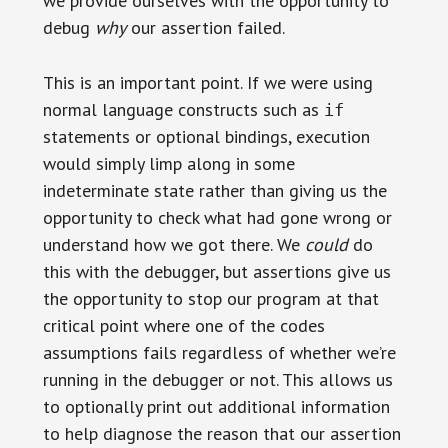
we provide ourselves with the opportunity to
debug
why
our assertion failed.
This is an important point. If we were using
normal language constructs such as
if
statements or optional bindings, execution
would simply limp along in some
indeterminate state rather than giving us the
opportunity to check what had gone wrong or
understand how we got there. We
could
do
this with the debugger, but assertions give us
the opportunity to stop our program at that
critical point where one of the codes
assumptions fails regardless of whether we’re
running in the debugger or not. This allows us
to optionally print out additional information
to help diagnose the reason that our assertion