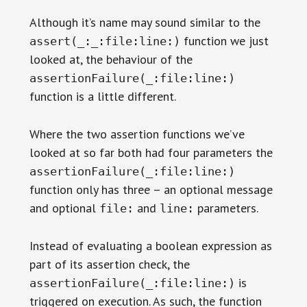
Although it’s name may sound similar to the
function we just
assert(_:_:file:line:)
looked at, the behaviour of the
assertionFailure(_:file:line:)
function is a little different.
Where the two assertion functions we’ve
looked at so far both had four parameters the
assertionFailure(_:file:line:)
function only has three – an optional message
and optional
and
parameters.
file:
line:
Instead of evaluating a boolean expression as
part of its assertion check, the
is
assertionFailure(_:file:line:)
triggered on execution. As such, the function