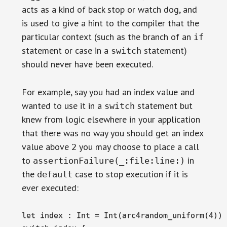
acts as a kind of back stop or watch dog, and
is used to give a hint to the compiler that the
particular context (such as the branch of an
if
statement or case in a
statement)
switch
should never have been executed.
For example, say you had an index value and
wanted to use it in a
statement but
switch
knew from logic elsewhere in your application
that there was no way you should get an index
value above
you may choose to place a call
2
to
in
assertionFailure(_:file:line:)
the
case to stop execution if it is
default
ever executed:
let index : Int = Int(arc4random_uniform(4))
