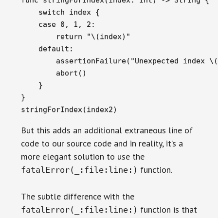
    switch index {

    case 0, 1, 2:

        return "\(index)"

    default:

        assertionFailure("Unexpected index \(
        abort()

    }

}

stringForIndex(index2)
But this adds an additional extraneous line of
code to our source code and in reality, it’s a
more elegant solution to use the
function.
fatalError(_:file:line:)
The subtle difference with the
function is that
fatalError(_:file:line:)