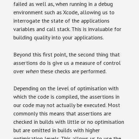
failed as well as, when running in a debug
environment such as Xcode, allowing us to
interrogate the state of the applications
variables and call stack. This is invaluable for
building quality into your applications.
Beyond this first point, the second thing that
assertions do is give us a measure of control
over
when
these checks are performed.
Depending on the level of optimisation with
which the code is compiled, the assertions in
our code may not actually be executed. Most
commonly this means that assertions are
checked in builds with little or no optimisation
but are omitted in builds with higher
optimisation levels. This allows us to use the