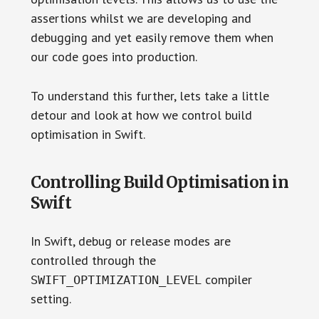
assertions whilst we are developing and
debugging and yet easily remove them when
our code goes into production.
To understand this further, lets take a little
detour and look at how we control build
optimisation in Swift.
Controlling Build Optimisation in
Swift
In Swift, debug or release modes are
controlled through the
compiler
SWIFT_OPTIMIZATION_LEVEL
setting.