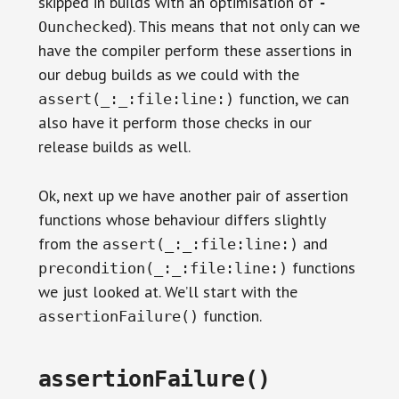
skipped in builds with an optimisation of
-
). This means that not only can we
Ounchecked
have the compiler perform these assertions in
our debug builds as we could with the
function, we can
assert(_:_:file:line:)
also have it perform those checks in our
release builds as well.
Ok, next up we have another pair of assertion
functions whose behaviour differs slightly
from the
and
assert(_:_:file:line:)
functions
precondition(_:_:file:line:)
we just looked at. We’ll start with the
function.
assertionFailure()
assertionFailure()