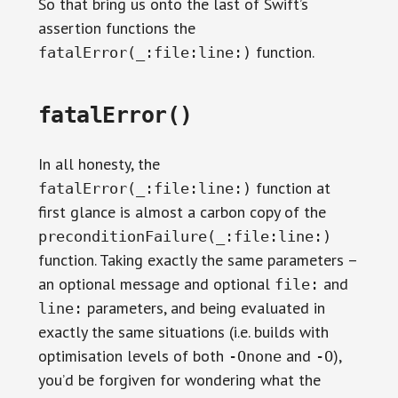
So that bring us onto the last of Swift’s
assertion functions the
function.
fatalError(_:file:line:)
fatalError()
In all honesty, the
function at
fatalError(_:file:line:)
first glance is almost a carbon copy of the
preconditionFailure(_:file:line:)
function. Taking exactly the same parameters –
an optional message and optional
and
file:
parameters, and being evaluated in
line:
exactly the same situations (i.e. builds with
optimisation levels of both
and
),
-Onone
-O
you’d be forgiven for wondering what the