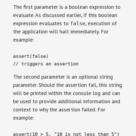
The first parameter is a boolean expression to
evaluate. As discussed earlier, if this boolean
expression evaluates to
, execution of
false
the application will halt immediately. For
example:
assert(false)

// triggers an assertion
The second parameter is an optional string
parameter. Should the assertion fail, this string
will be printed within the console log and can
be used to provide additional information and
context to why the assertion failed. For
example:
assert(10 > 5, "10 is not less than 5")
