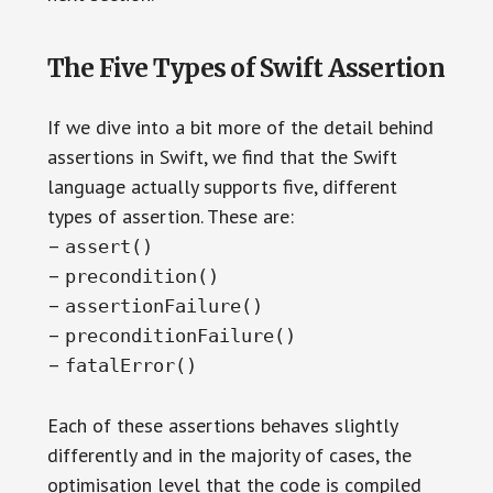
The Five Types of Swift Assertion
If we dive into a bit more of the detail behind
assertions in Swift, we find that the Swift
language actually supports five, different
types of assertion. These are:
–
assert()
–
precondition()
–
assertionFailure()
–
preconditionFailure()
–
fatalError()
Each of these assertions behaves slightly
differently and in the majority of cases, the
optimisation level that the code is compiled