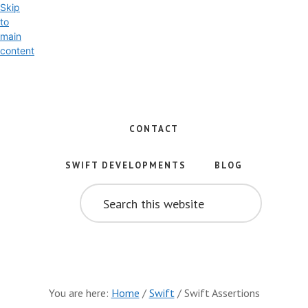
Skip
to
main
content
Exploring
the
World
CONTACT
of
Swift
SWIFT DEVELOPMENTS
BLOG
and
SEARCH
iOS
THIS
WEBSITE
Development
You are here:
Home
/
Swift
/
Swift Assertions