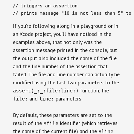
// triggers an assertion

// prints message "10 is not less than 5" to 
If you’re following along in a playground or in
an Xcode project, you’ll have noticed in the
examples above, that not only was the
assertion message printed in the console, but
the output also included the name of the file
and the line number of the assertion that
failed. The file and line number can actually be
modified using the last two parameters to the
function, the
assert(_:_:file:line:)
and
parameters.
file:
line:
By default, these parameters are set to the
result of the
identifier (which retrieves
#file
the name of the current file) and the
#line