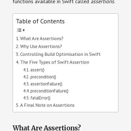
functions available in Swift called
assertions
.
Table of Contents
What Are Assertions?
Why Use Assertions?
Controlling Build Optimisation in Swift
The Five Types of Swift Assertion
assert()
precondition()
assertionFailure()
preconditionFailure()
fatalError()
A Final Note on Assertions
What Are Assertions?