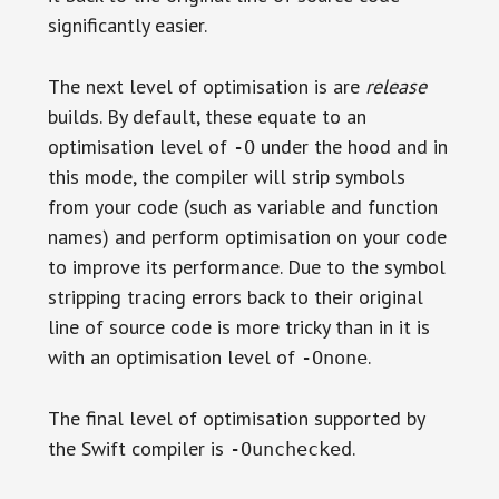
significantly easier.
The next level of optimisation is are
release
builds. By default, these equate to an
optimisation level of
under the hood and in
-O
this mode, the compiler will strip symbols
from your code (such as variable and function
names) and perform optimisation on your code
to improve its performance. Due to the symbol
stripping tracing errors back to their original
line of source code is more tricky than in it is
with an optimisation level of
.
-Onone
The final level of optimisation supported by
the Swift compiler is
.
-Ounchecked