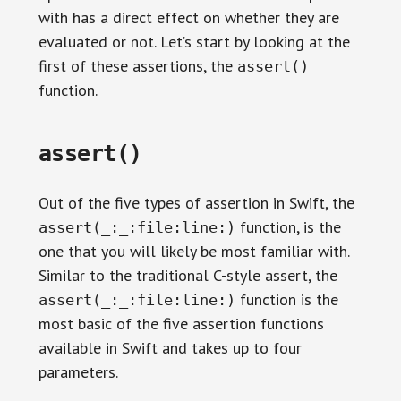
with has a direct effect on whether they are
evaluated or not. Let’s start by looking at the
first of these assertions, the
assert()
function.
assert()
Out of the five types of assertion in Swift, the
function, is the
assert(_:_:file:line:)
one that you will likely be most familiar with.
Similar to the traditional C-style assert, the
function is the
assert(_:_:file:line:)
most basic of the five assertion functions
available in Swift and takes up to four
parameters.