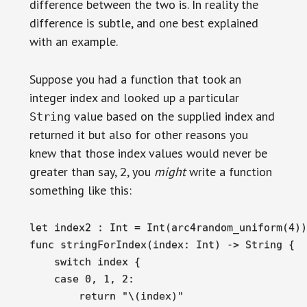
difference between the two is. In reality the
difference is subtle, and one best explained
with an example.
Suppose you had a function that took an
integer index and looked up a particular
value based on the supplied index and
String
returned it but also for other reasons you
knew that those index values would never be
greater than say,
, you
might
write a function
2
something like this:
let index2 : Int = Int(arc4random_uniform(4))

func stringForIndex(index: Int) -> String {

    switch index {

    case 0, 1, 2:

        return "\(index)"
