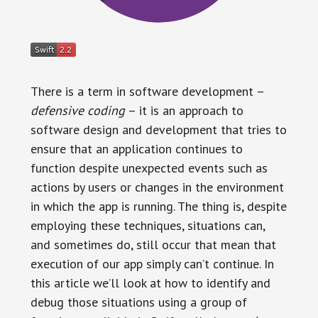
There is a term in software development –
defensive coding
– it is an approach to
software design and development that tries to
ensure that an application continues to
function despite unexpected events such as
actions by users or changes in the environment
in which the app is running. The thing is, despite
employing these techniques, situations can,
and sometimes do, still occur that mean that
execution of our app simply can’t continue. In
this article we’ll look at how to identify and
debug those situations using a group of