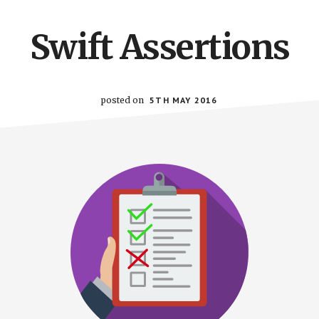
Swift Assertions
posted on
5TH MAY 2016