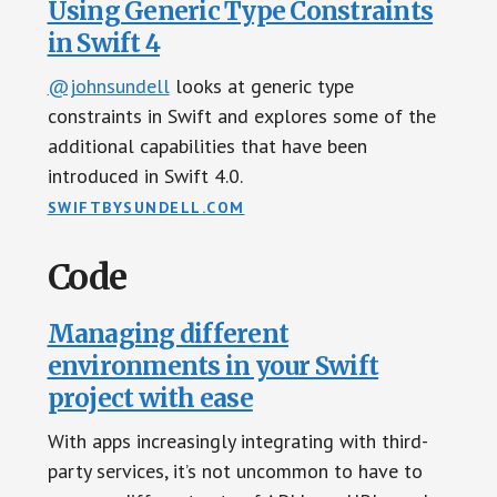
Using Generic Type Constraints
in Swift 4
@johnsundell
looks at generic type
constraints in Swift and explores some of the
additional capabilities that have been
introduced in Swift 4.0.
SWIFTBYSUNDELL.COM
Code
Managing different
environments in your Swift
project with ease
With apps increasingly integrating with third-
party services, it’s not uncommon to have to