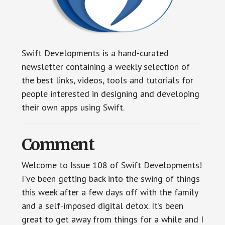
Swift Developments is a hand-curated
newsletter containing a weekly selection of
the best links, videos, tools and tutorials for
people interested in designing and developing
their own apps using Swift.
Comment
Welcome to Issue 108 of Swift Developments!
I’ve been getting back into the swing of things
this week after a few days off with the family
and a self-imposed digital detox. It’s been
great to get away from things for a while and I