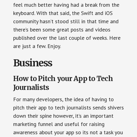
feel much better having had a break from the
keyboard. With that said, the Swift and iOS
community hasn’t stood still in that time and
there’s been some great posts and videos
published over the last couple of weeks. Here
are just a few. Enjoy.
Business
How to Pitch your App to Tech
Journalists
For many developers, the idea of having to
pitch their app to tech journalists sends shivers
down their spine however, it’s an important
marketing funnel and useful for raising
awareness about your app so its not a task you