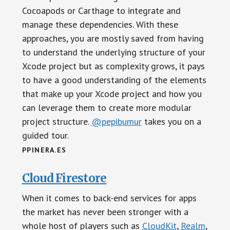
Cocoapods or Carthage to integrate and
manage these dependencies. With these
approaches, you are mostly saved from having
to understand the underlying structure of your
Xcode project but as complexity grows, it pays
to have a good understanding of the elements
that make up your Xcode project and how you
can leverage them to create more modular
project structure.
@pepibumur
takes you on a
guided tour.
PPINERA.ES
Cloud Firestore
When it comes to back-end services for apps
the market has never been stronger with a
whole host of players such as
CloudKit
,
Realm
,