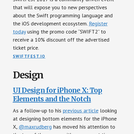
that will expose you to new perspectives
about the Swift programming language and
the iOS development ecosystem.
Register
today
using the promo code “SWIFT2” to
receive a 10% discount off the advertised
ticket price.
SWIFTFEST.IO
Design
UI Design for iPhone X: Top
Elements and the Notch
As a follow-up to his
previous article
looking
at designing bottom elements for the iPhone
X,
@maxrudberg
has moved his attention to