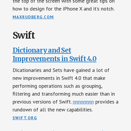
the top of the screen with some great tips on
how to design for the iPhone X and it’s notch.
MAXRUDBERG.COM
Swift
Dictionary and Set
Improvements in Swift 4.0
Dicationaries and Sets have gained a lot of
new improvements in Swift 4.0 that make
performing operations such as grouping,
filtering and transforming much easier than in
previous versions of Swift.
nnnnnnnn
provides a
rundown of all the new capabilities.
SWIFT.ORG