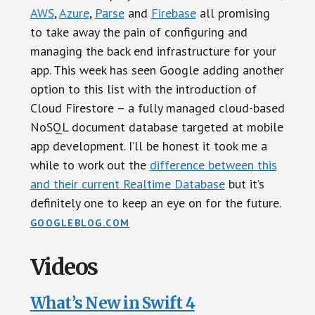
AWS
,
Azure
,
Parse
and
Firebase
all promising
to take away the pain of configuring and
managing the back end infrastructure for your
app. This week has seen Google adding another
option to this list with the introduction of
Cloud Firestore – a fully managed cloud-based
NoSQL document database targeted at mobile
app development. I’ll be honest it took me a
while to work out the
difference between this
and their current Realtime Database
but it’s
definitely one to keep an eye on for the future.
GOOGLEBLOG.COM
Videos
What’s New in Swift 4