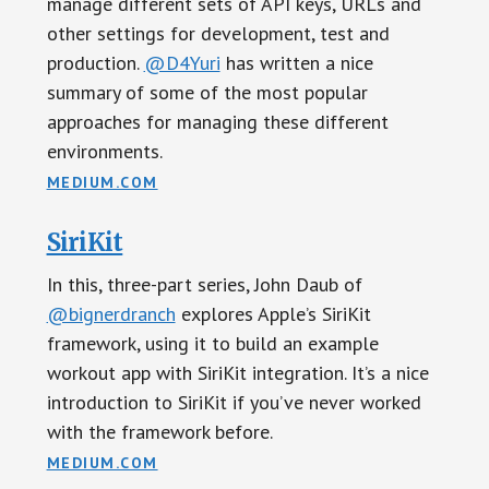
manage different sets of API keys, URLs and
other settings for development, test and
production.
@D4Yuri
has written a nice
summary of some of the most popular
approaches for managing these different
environments.
MEDIUM.COM
SiriKit
In this, three-part series, John Daub of
@bignerdranch
explores Apple’s SiriKit
framework, using it to build an example
workout app with SiriKit integration. It’s a nice
introduction to SiriKit if you’ve never worked
with the framework before.
MEDIUM.COM