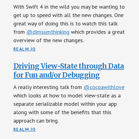
With Swift 4 in the wild you may be wanting to
get up to speed with all the new changes. One
great way of doing this is to watch this talk
from
@dimsumthinking
which provides a great
overview of the new changes.
REALM.IO
Driving View-State through Data
for Fun and/or Debugging
A really interesting talk from
@cocoawithlove
which looks at how to model view-state as a
separate serializable model within your app
along with some of the benefits that this
approach can bring.
REALM.IO