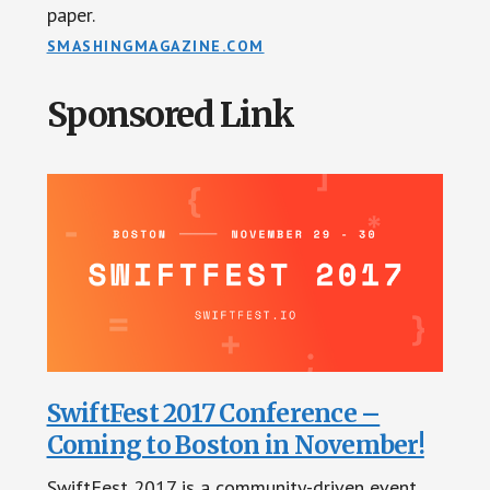
paper.
SMASHINGMAGAZINE.COM
Sponsored Link
SwiftFest 2017 Conference –
Coming to Boston in November!
SwiftFest 2017 is a community-driven event