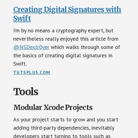
Creating Digital Signatures with
Swift
I’m by no means a cryptography expert, but
nevertheless really enjoyed this article from
@NSDestr0yer
which walks through some of
the basics of creating digital signatures in
Swift.
TUTSPLUS.COM
Tools
Modular Xcode Projects
As your project starts to grow and you start
adding third-party dependencies, inevitably
developers start turning to tools such as