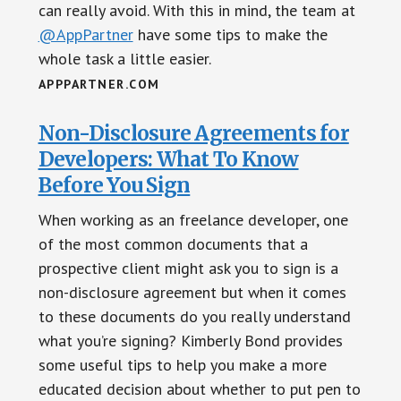
can really avoid. With this in mind, the team at
@AppPartner
have some tips to make the
whole task a little easier.
APPPARTNER.COM
Non-Disclosure Agreements for
Developers: What To Know
Before You Sign
When working as an freelance developer, one
of the most common documents that a
prospective client might ask you to sign is a
non-disclosure agreement but when it comes
to these documents do you really understand
what you’re signing? Kimberly Bond provides
some useful tips to help you make a more
educated decision about whether to put pen to