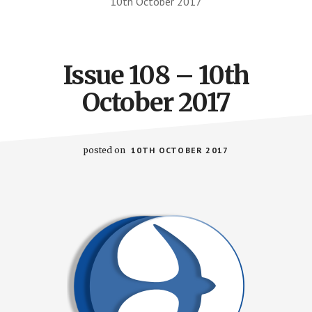
10th October 2017
Issue 108 – 10th
October 2017
posted on
10TH OCTOBER 2017