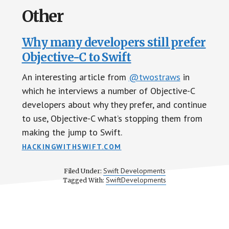
Other
Why many developers still prefer
Objective-C to Swift
An interesting article from
@twostraws
in
which he interviews a number of Objective-C
developers about why they prefer, and continue
to use, Objective-C what’s stopping them from
making the jump to Swift.
HACKINGWITHSWIFT.COM
Swift Developments
Filed Under:
SwiftDevelopments
Tagged With: