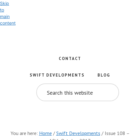
Skip
to
main
content
Exploring
the
World
CONTACT
of
Swift
SWIFT DEVELOPMENTS
BLOG
and
SEARCH
iOS
THIS
WEBSITE
Development
You are here:
Home
/
Swift Developments
/
Issue 108 –