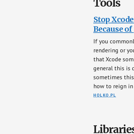
Tools
Stop Xcode
Because of
If you commonl
rendering or yo
that Xcode some
general this is
sometimes this c
how to reign in
HOLKO.PL
Librarie