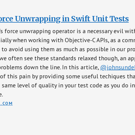
orce Unwrapping in Swift Unit Tests
s force unwrapping operator is a necessary evil wit
ially when working with Objective-C APIs, as a co
t to avoid using them as much as possible in our pr
we often see these standards relaxed though, an ap
problems down the line. In this article,
@johnsundel
f this pain by providing some useful techiques tha
 same level of quality in your test code as you do i
e.
L.COM