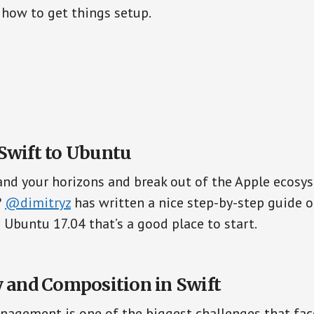
how to get things setup.
Swift to Ubuntu
nd your horizons and break out of the Apple ecosy
?
@dimitryz
has written a nice step-by-step guide 
 Ubuntu 17.04 that’s a good place to start.
y and Composition in Swift
agement is one of the biggest challenges that fa