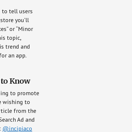
to tell users
store you’ll
es” or “Minor
is topic,
is trend and
for an app.
d to Know
hing to promote
e wishing to
article from the
 Search Ad and
t
@incipiaco