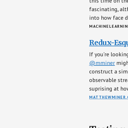
this time on the
fascinating, a
into how face d
MACHINELEARNIN
Redux-Esqu
If you’re looki
@mminer
might
construct a si
observable stre
suprising at how
MATTHEWMINER.