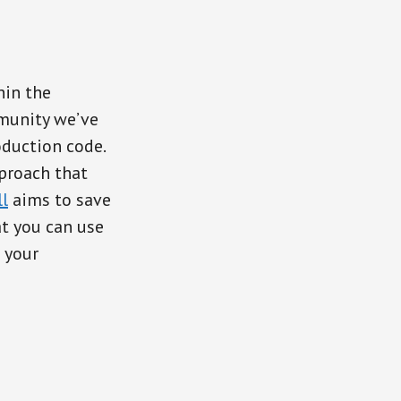
hin the
mmunity we’ve
oduction code.
proach that
l
aims to save
t you can use
n your