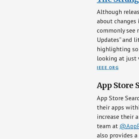
Although releas
about changes i
commonly see r
Updates” and lit
highlighting so
looking at just
IEEE.ORG
App Store 
App Store Sear
their apps with
increase their a
team at
@AppP
also provides a