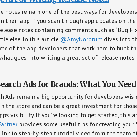
e notes remain one of the best ways for developers 
n their app if you scan through app updates on the 
elease notes containing comments such as “Bug Fix
tle else. In this article
@AmyNordrum
dives into th
me of the app developers that work hard to buck th
 what goes into writing a great set of release notes 
Search Ads for Brands: What You Nee
ch Ads remain a big opportunity for developers wis
in the store and can be a great investment for thos
pps visibility. If you’re looking to get started, this 
artner
provides some useful tips for creating your
 link to step-by-step tutorial video from the team a