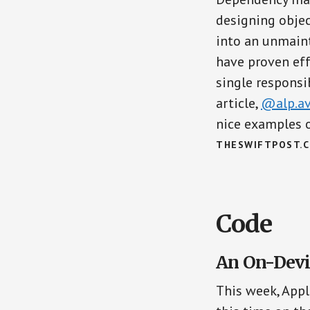
designing objec
into an unmaint
have proven eff
single responsib
article,
@alp.a
nice examples 
THESWIFTPOST.
Code
An On-Devi
This week, Appl