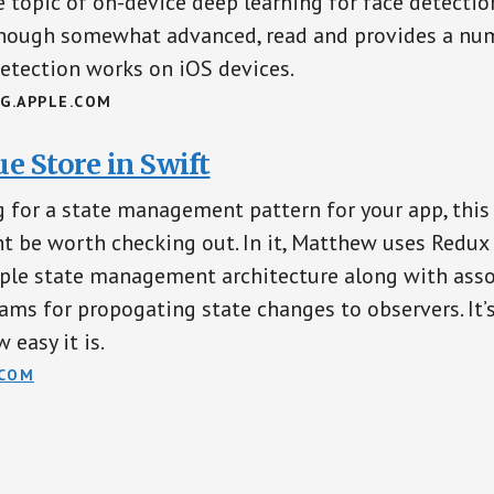
 topic of on-device deep learning for face detection.
lthough somewhat advanced, read and provides a num
etection works on iOS devices.
G.APPLE.COM
e Store in Swift
ng for a state management pattern for your app, this
 be worth checking out. In it, Matthew uses Redux
mple state management architecture along with ass
ams for propogating state changes to observers. It’s 
 easy it is.
COM