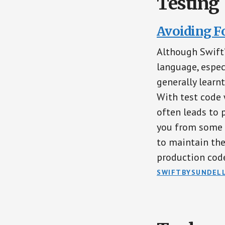
Testing
Avoiding F
Although Swift’
language, espec
generally learn
With test code 
often leads to 
you from some o
to maintain the
production cod
SWIFTBYSUNDEL