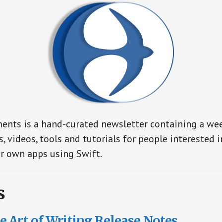
nts is a hand-curated newsletter containing a wee
s, videos, tools and tutorials for people interested 
r own apps using Swift.
s
 Art of Writing Release Notes