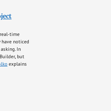
ject
real-time
y have noticed
asking. In
Builder, but
lko
explains