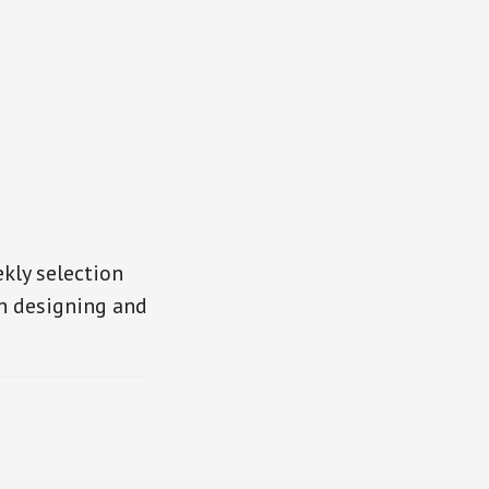
kly selection
in designing and