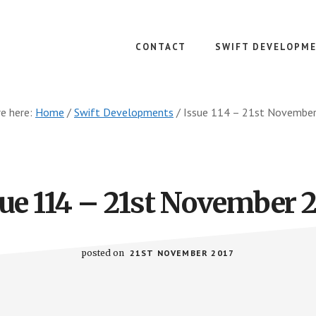
CONTACT
SWIFT DEVELOPM
re here:
Home
/
Swift Developments
/
Issue 114 – 21st Novembe
ue 114 – 21st November 
posted on
21ST NOVEMBER 2017