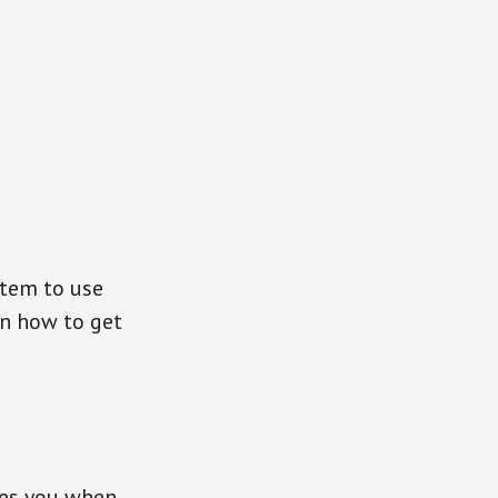
stem to use
on how to get
ces you when