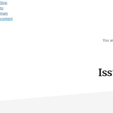
Skip
to
main
content
Exploring
the
You a
World
of
Swift
and
Iss
iOS
Development