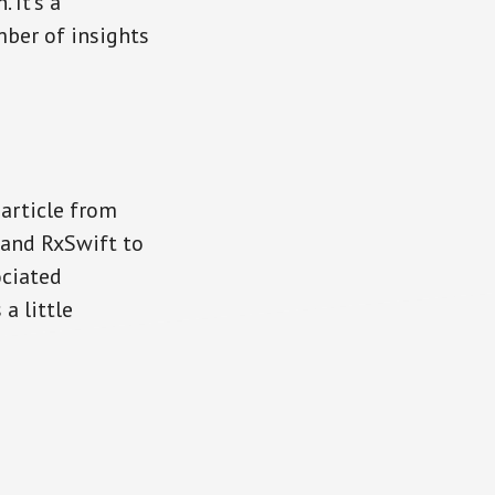
 It’s a
ber of insights
 article from
 and RxSwift to
ociated
a little