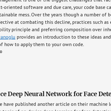
t-oriented software and due care, your code base ca
ainable mess. Over the years though a number of b
ective at combating this decline, practices such as 
ility principle and preferring composition over inhe
vanoglu
provides an introduction to these ideas an
of how to apply them to your own code.
CO
ce Deep Neural Network for Face Det
e have published another article on their machine l