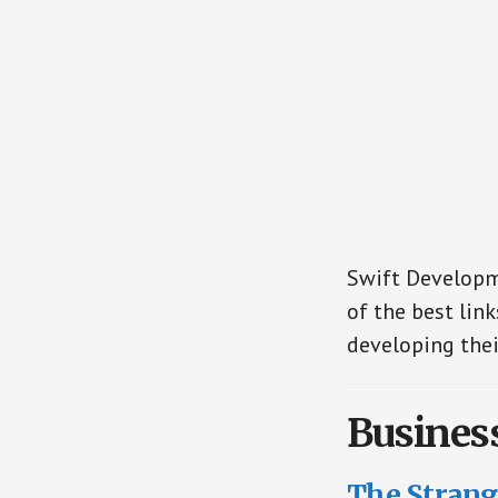
Swift Developme
of the best link
developing thei
Busines
The Strange