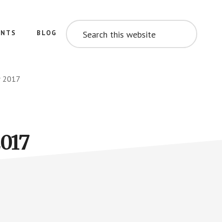
SEARCH
THIS
ENTS
BLOG
WEBSITE
r 2017
2017