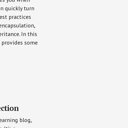
n quickly turn
est practices
encapsulation,
ritance. In this
d provides some
ection
earning blog,