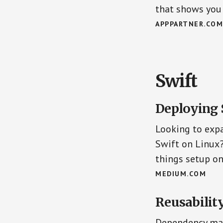
that shows you 
APPPARTNER.COM
Swift
Deploying 
Looking to expa
Swift on Linux
things setup on
MEDIUM.COM
Reusabilit
Dependency man