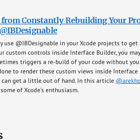
 from Constantly Rebuilding Your Pro
 @IBDesignable
y use @IBDesignable in your Xcode projects to get 
ur custom controls inside Interface Builder, you ma
times triggers a re-build of your code without you 
 done to render these custom views inside Interface 
an get a little out of hand. In this article
@arekho
 some of Xcode’s enthusiasm.
s