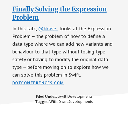
Finally Solving the Expression
Problem
In this talk,
@bkase_
looks at the Expression
Problem – the problem of how to define a
data type where we can add new variants and
behaviour to that type without losing type
safety or having to modify the original data
type – before moving on to explore how we
can solve this problem in Swift.
DOTCONFERENCES.COM
Swift Developments
Filed Under:
SwiftDevelopments
Tagged With: