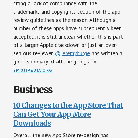
citing a lack of compliance with the
trademarks and copyrights section of the app
review guidelines as the reason. Although a
number of these apps have subsequently been
accepted, it is still unclear whether this is part
of a larger Apple crackdown or just an over-
zealous reviewer.
@jeremyburge
has written a
good summary of all the goings on.
EMOJIPEDIA.ORG
Business
10 Changes to the App Store That
Can Get Your App More
Downloads
Overall the new App Store re-design has