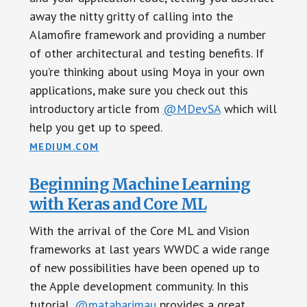
away the nitty gritty of calling into the
Alamofire framework and providing a number
of other architectural and testing benefits. If
you’re thinking about using Moya in your own
applications, make sure you check out this
introductory article from
@MDevSA
which will
help you get up to speed.
MEDIUM.COM
Beginning Machine Learning
with Keras and Core ML
With the arrival of the Core ML and Vision
frameworks at last years WWDC a wide range
of new possibilities have been opened up to
the Apple development community. In this
tutorial,
@mataharimau
provides a great