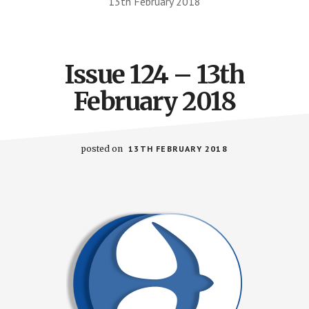
13th February 2018
Issue 124 – 13th
February 2018
posted on
13TH FEBRUARY 2018