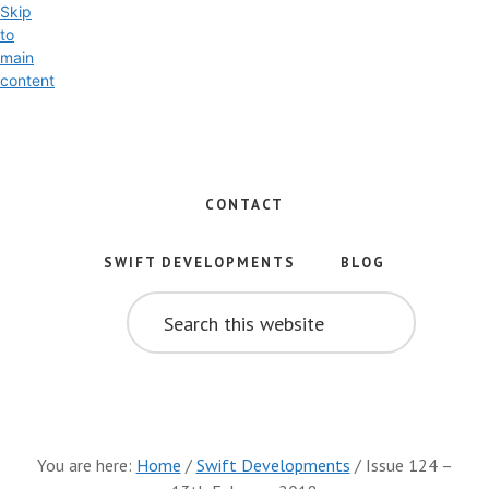
Skip
to
main
content
Exploring
the
World
CONTACT
of
Swift
SWIFT DEVELOPMENTS
BLOG
and
SEARCH
iOS
THIS
WEBSITE
Development
You are here:
Home
/
Swift Developments
/
Issue 124 –