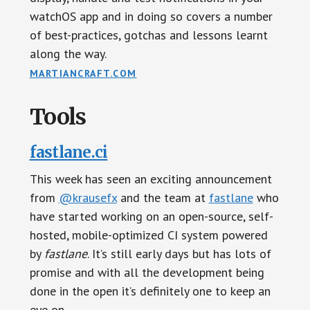
watchOS app and in doing so covers a number
of best-practices, gotchas and lessons learnt
along the way.
MARTIANCRAFT.COM
Tools
fastlane.ci
This week has seen an exciting announcement
from
@krausefx
and the team at
fastlane
who
have started working on an open-source, self-
hosted, mobile-optimized CI system powered
by
fastlane
. It’s still early days but has lots of
promise and with all the development being
done in the open it’s definitely one to keep an
eye on.