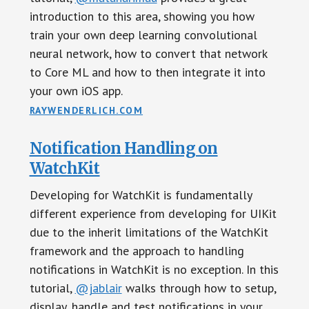
introduction to this area, showing you how
train your own deep learning convolutional
neural network, how to convert that network
to Core ML and how to then integrate it into
your own iOS app.
RAYWENDERLICH.COM
Notification Handling on
WatchKit
Developing for WatchKit is fundamentally
different experience from developing for UIKit
due to the inherit limitations of the WatchKit
framework and the approach to handling
notifications in WatchKit is no exception. In this
tutorial,
@jablair
walks through how to setup,
display, handle and test notifications in your