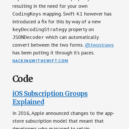
resulting in the need for your own
mapping. Swift 4.1 however has
CodingKeys
introduced a fix for this by way of a new
property on
keyDecodingStrategy
which can automatically
JSONDecoder
convert between the two forms.
@twostraws
has been putting it through it’s paces.
HACKINGWITHSWIFT.COM
Code
iOS Subscription Groups
Explained
In 2016, Apple announced changes to the app-
store subscription model that meant that
developers who managed to retain