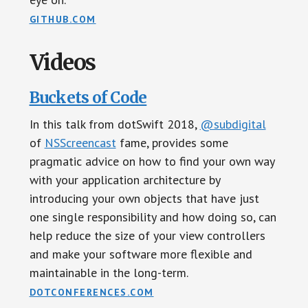
GITHUB.COM
Videos
Buckets of Code
In this talk from dotSwift 2018,
@subdigital
of
NSScreencast
fame, provides some
pragmatic advice on how to find your own way
with your application architecture by
introducing your own objects that have just
one single responsibility and how doing so, can
help reduce the size of your view controllers
and make your software more flexible and
maintainable in the long-term.
DOTCONFERENCES.COM