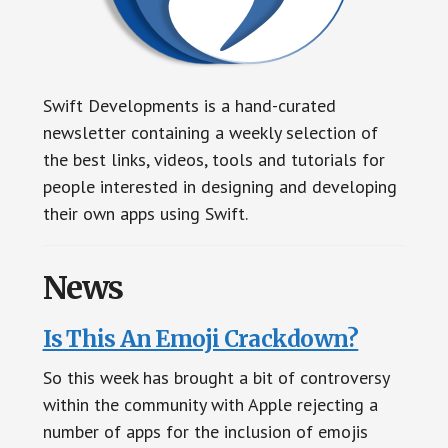
Swift Developments is a hand-curated
newsletter containing a weekly selection of
the best links, videos, tools and tutorials for
people interested in designing and developing
their own apps using Swift.
News
Is This An Emoji Crackdown?
So this week has brought a bit of controversy
within the community with Apple rejecting a
number of apps for the inclusion of emojis