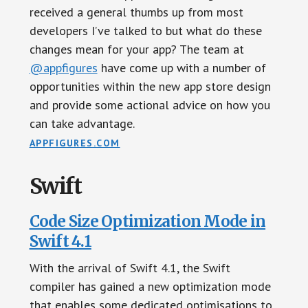
received a general thumbs up from most
developers I’ve talked to but what do these
changes mean for your app? The team at
@appfigures
have come up with a number of
opportunities within the new app store design
and provide some actional advice on how you
can take advantage.
APPFIGURES.COM
Swift
Code Size Optimization Mode in
Swift 4.1
With the arrival of Swift 4.1, the Swift
compiler has gained a new optimization mode
that enables some dedicated optimisations to