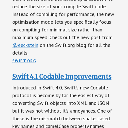
reduce the size of your compile Swift code.
Instead of compiling for performance, the new
optimisation mode lets you specifically focus
on compiling for minimal size rather than
maximum speed. Check out the new post from
@eeckstein
on the Swift.org blog for all the
details.
SWIFT.ORG
Swift 4.1 Codable Improvements
Introduced in Swift 4.0, Swift’s new Codable
protocol is become by far the easiest way of
converting Swift objects into XML and JSON
but it was not without it’s annoyances. One of
these is the mis-match between snake_cased
key names and camelCase property names