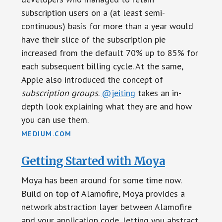
subscription users on a (at least semi-
continuous) basis for more than a year would
have their slice of the subscription pie
increased from the default 70% up to 85% for
each subsequent billing cycle. At the same,
Apple also introduced the concept of
subscription groups
.
@jeiting
takes an in-
depth look explaining what they are and how
you can use them.
MEDIUM.COM
Getting Started with Moya
Moya has been around for some time now.
Build on top of Alamofire, Moya provides a
network abstraction layer between Alamofire
and your application code, letting you abstract