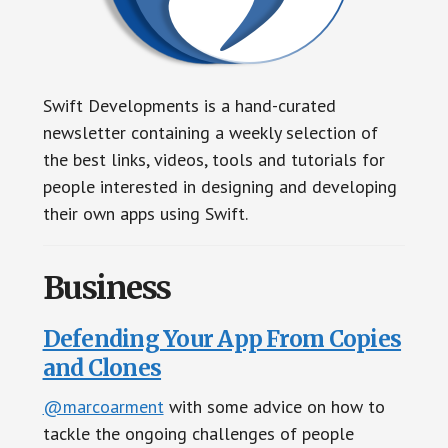
Swift Developments is a hand-curated
newsletter containing a weekly selection of
the best links, videos, tools and tutorials for
people interested in designing and developing
their own apps using Swift.
Business
Defending Your App From Copies
and Clones
@marcoarment
with some advice on how to
tackle the ongoing challenges of people