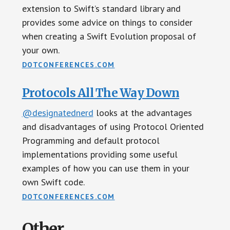
extension to Swift’s standard library and
provides some advice on things to consider
when creating a Swift Evolution proposal of
your own.
DOTCONFERENCES.COM
Protocols All The Way Down
@designatednerd
looks at the advantages
and disadvantages of using Protocol Oriented
Programming and default protocol
implementations providing some useful
examples of how you can use them in your
own Swift code.
DOTCONFERENCES.COM
Other