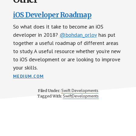
iOS Developer Roadmap
So what does it take to become an iOS
developer in 2018?
@bohdan_orlov
has put
together a useful roadmap of different areas
to study. A useful resource whether you’re new
to iOS development or are looking to improve
your skills.
MEDIUM.COM
Swift Developments
Filed Under:
SwiftDevelopments
Tagged With: