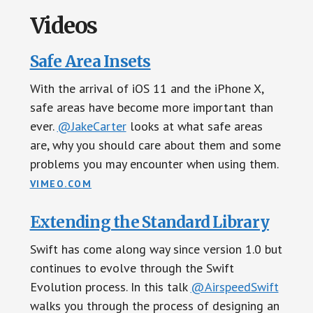
Videos
Safe Area Insets
With the arrival of iOS 11 and the iPhone X,
safe areas have become more important than
ever.
@JakeCarter
looks at what safe areas
are, why you should care about them and some
problems you may encounter when using them.
VIMEO.COM
Extending the Standard Library
Swift has come along way since version 1.0 but
continues to evolve through the Swift
Evolution process. In this talk
@AirspeedSwift
walks you through the process of designing an