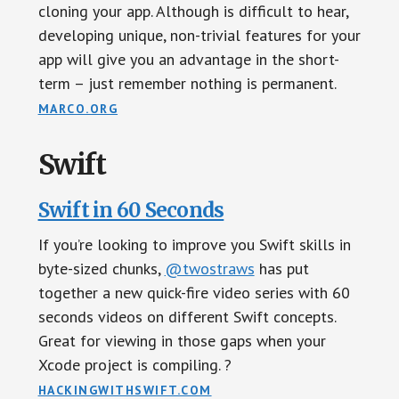
cloning your app. Although is difficult to hear,
developing unique, non-trivial features for your
app will give you an advantage in the short-
term – just remember nothing is permanent.
MARCO.ORG
Swift
Swift in 60 Seconds
If you’re looking to improve you Swift skills in
byte-sized chunks,
@twostraws
has put
together a new quick-fire video series with 60
seconds videos on different Swift concepts.
Great for viewing in those gaps when your
Xcode project is compiling. ?
HACKINGWITHSWIFT.COM