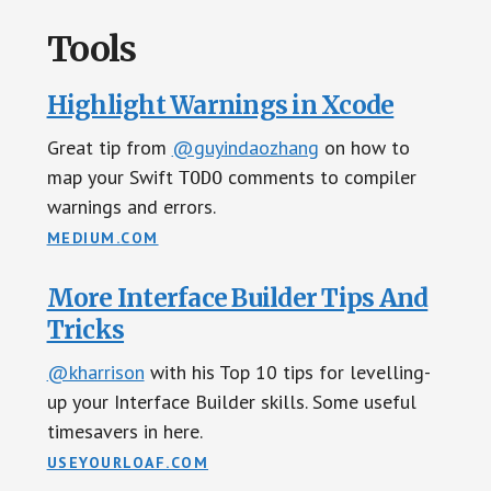
Tools
Highlight Warnings in Xcode
Great tip from
@guyindaozhang
on how to
map your Swift
comments to compiler
TODO
warnings and errors.
MEDIUM.COM
More Interface Builder Tips And
Tricks
@kharrison
with his Top 10 tips for levelling-
up your Interface Builder skills. Some useful
timesavers in here.
USEYOURLOAF.COM