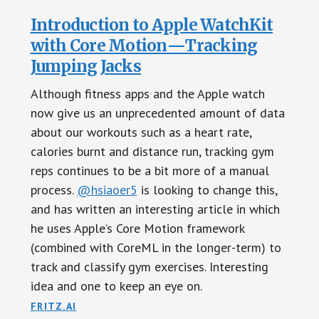
Introduction to Apple WatchKit
with Core Motion — Tracking
Jumping Jacks
Although fitness apps and the Apple watch
now give us an unprecedented amount of data
about our workouts such as a heart rate,
calories burnt and distance run, tracking gym
reps continues to be a bit more of a manual
process.
@hsiaoer5
is looking to change this,
and has written an interesting article in which
he uses Apple’s Core Motion framework
(combined with CoreML in the longer-term) to
track and classify gym exercises. Interesting
idea and one to keep an eye on.
FRITZ.AI