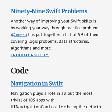
Ninety-Nine Swift Problems
Another way of improving your Swift skills is
by working your way through practice problems.
@eneko
has put together a list of 99 of them
covering logic problems, data structures,
algorithms and more.
ENEKOALONSO.COM
Code
Navigation in Swift
Navigation plays a role in all but the most
trivial of iOS apps with
being the defacto
UINavigationController