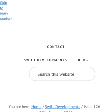
Skip
to
main
content
Exploring
the
World
CONTACT
of
Swift
SWIFT DEVELOPMENTS
BLOG
and
SEARCH
iOS
THIS
WEBSITE
Development
You are here:
Home
/
Swift Developments
/
Issue 126 –