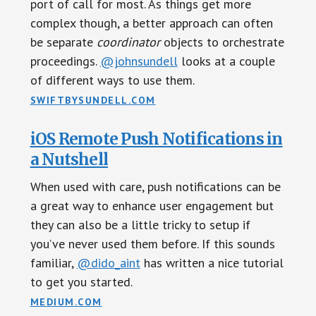
port of call for most. As things get more
complex though, a better approach can often
be separate
coordinator
objects to orchestrate
proceedings.
@johnsundell
looks at a couple
of different ways to use them.
SWIFTBYSUNDELL.COM
iOS Remote Push Notifications in
a Nutshell
When used with care, push notifications can be
a great way to enhance user engagement but
they can also be a little tricky to setup if
you’ve never used them before. If this sounds
familiar,
@dido_aint
has written a nice tutorial
to get you started.
MEDIUM.COM