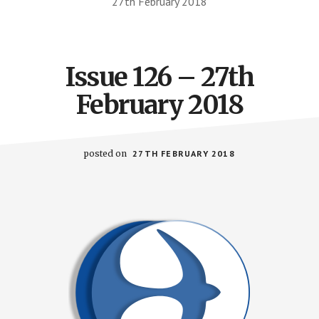
27th February 2018
Issue 126 – 27th
February 2018
posted on
27TH FEBRUARY 2018