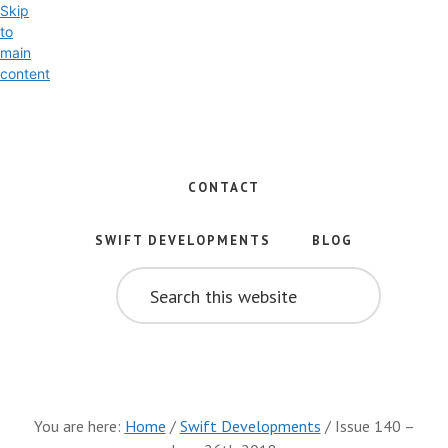
Skip
to
main
content
Exploring
the
World
CONTACT
of
Swift
SWIFT DEVELOPMENTS
BLOG
and
SEARCH
iOS
THIS
WEBSITE
Development
You are here:
Home
/
Swift Developments
/
Issue 140 –