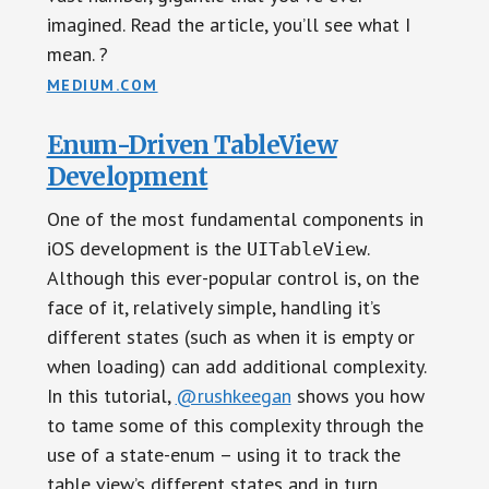
imagined. Read the article, you’ll see what I
mean. ?
MEDIUM.COM
Enum-Driven TableView
Development
One of the most fundamental components in
iOS development is the
.
UITableView
Although this ever-popular control is, on the
face of it, relatively simple, handling it’s
different states (such as when it is empty or
when loading) can add additional complexity.
In this tutorial,
@rushkeegan
shows you how
to tame some of this complexity through the
use of a state-enum – using it to track the
table view’s different states and in turn