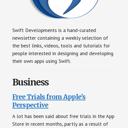
Swift Developments is a hand-curated
newsletter containing a weekly selection of
the best links, videos, tools and tutorials for
people interested in designing and developing
their own apps using Swift.
Business
Free Trials from Apple’s
Perspective
A lot has been said about free trials in the App
Store in recent months, partly as a result of