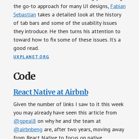
the go-to approach for many UI designs,
Fabian
Sebastian
takes a detailed look at the history
of tab bars and some of the usability issues
they introduce. He then turns his attention to
toward how to fix some of these issues. It’s a
good read.
UXPLANET.ORG
Code
React Native at Airbnb
Given the number of links I saw to it this week
you may already have seen this article from
@gpeal8
on why he and the team at
@airbnbeng
are, after two years, moving away
from React Native to focus on native