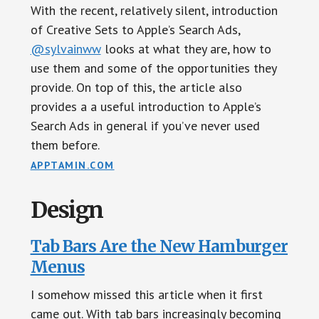
With the recent, relatively silent, introduction
of Creative Sets to Apple’s Search Ads,
@sylvainww
looks at what they are, how to
use them and some of the opportunities they
provide. On top of this, the article also
provides a a useful introduction to Apple’s
Search Ads in general if you’ve never used
them before.
APPTAMIN.COM
Design
Tab Bars Are the New Hamburger
Menus
I somehow missed this article when it first
came out. With tab bars increasingly becoming