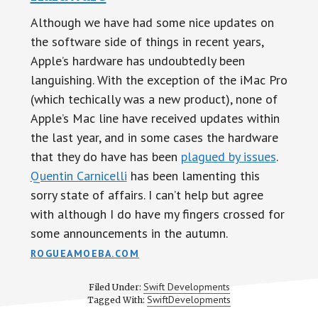
Although we have had some nice updates on
the software side of things in recent years,
Apple’s hardware has undoubtedly been
languishing. With the exception of the iMac Pro
(which techically was a new product), none of
Apple’s Mac line have received updates within
the last year, and in some cases the hardware
that they do have has been
plagued by issues
.
Quentin Carnicelli
has been lamenting this
sorry state of affairs. I can’t help but agree
with although I do have my fingers crossed for
some announcements in the autumn.
ROGUEAMOEBA.COM
Swift Developments
Filed Under:
SwiftDevelopments
Tagged With: