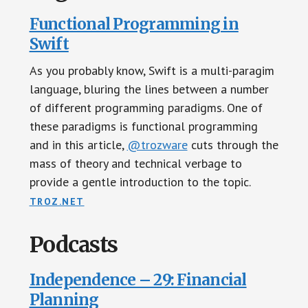
Functional Programming in
Swift
As you probably know, Swift is a multi-paragim
language, bluring the lines between a number
of different programming paradigms. One of
these paradigms is functional programming
and in this article,
@trozware
cuts through the
mass of theory and technical verbage to
provide a gentle introduction to the topic.
TROZ.NET
Podcasts
Independence – 29: Financial
Planning