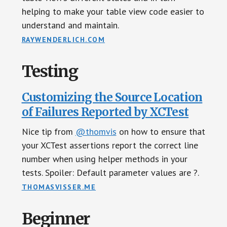
helping to make your table view code easier to
understand and maintain.
RAYWENDERLICH.COM
Testing
Customizing the Source Location
of Failures Reported by XCTest
Nice tip from
@thomvis
on how to ensure that
your XCTest assertions report the correct line
number when using helper methods in your
tests. Spoiler: Default parameter values are ?.
THOMASVISSER.ME
Beginner