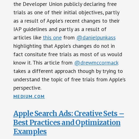
the Developer Union publicly declaring free
trials as one of their initial objectives, partly
as a result of Apple’s recent changes to their
IAP guidelines and partly as a result of
articles like
this one
from
@danielpunkass
highlighting that Apple’s changes do not in
fact consitute free trials as most of us would
know it. This article from
@drewmccormack
takes a different approach though by trying to
understand the topic of free trials from Apple’s
perspective.
MEDIUM.COM
Apple Search Ads: Creative Sets –
Best Practices and Optimization
Examples