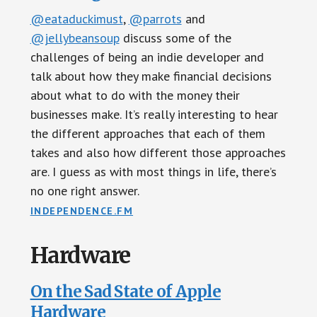
@eataduckimust
,
@parrots
and
@jellybeansoup
discuss some of the
challenges of being an indie developer and
talk about how they make financial decisions
about what to do with the money their
businesses make. It’s really interesting to hear
the different approaches that each of them
takes and also how different those approaches
are. I guess as with most things in life, there’s
no one right answer.
INDEPENDENCE.FM
Hardware
On the Sad State of Apple
Hardware