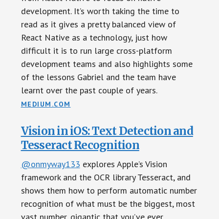
development. It’s worth taking the time to
read as it gives a pretty balanced view of
React Native as a technology, just how
difficult it is to run large cross-platform
development teams and also highlights some
of the lessons Gabriel and the team have
learnt over the past couple of years.
MEDIUM.COM
Vision in iOS: Text Detection and
Tesseract Recognition
@onmyway133
explores Apple’s Vision
framework and the OCR library Tesseract, and
shows them how to perform automatic number
recognition of what must be the biggest, most
vast number, gigantic that you’ve ever