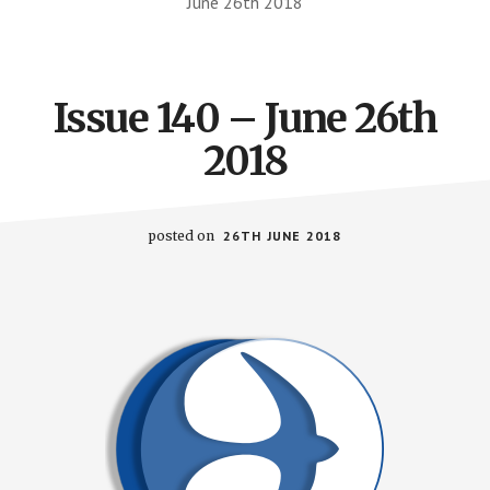
June 26th 2018
Issue 140 – June 26th
2018
posted on
26TH JUNE 2018