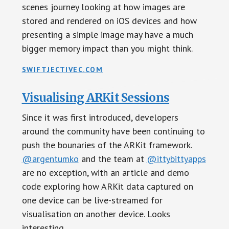
scenes journey looking at how images are
stored and rendered on iOS devices and how
presenting a simple image may have a much
bigger memory impact than you might think.
SWIFTJECTIVEC.COM
Visualising ARKit Sessions
Since it was first introduced, developers
around the community have been continuing to
push the bounaries of the ARKit framework.
@argentumko
and the team at
@ittybittyapps
are no exception, with an article and demo
code exploring how ARKit data captured on
one device can be live-streamed for
visualisation on another device. Looks
interesting.