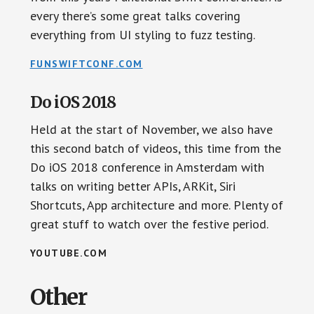
every there’s some great talks covering
everything from UI styling to fuzz testing.
FUNSWIFTCONF.COM
Do iOS 2018
Held at the start of November, we also have
this second batch of videos, this time from the
Do iOS 2018 conference in Amsterdam with
talks on writing better APIs, ARKit, Siri
Shortcuts, App architecture and more. Plenty of
great stuff to watch over the festive period.
YOUTUBE.COM
Other