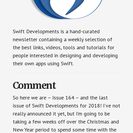
Swift Developments is a hand-curated
newsletter containing a weekly selection of
the best links, videos, tools and tutorials for
people interested in designing and developing
their own apps using Swift.
Comment
So here we are – Issue 164 – and the last
issue of Swift Developments for 2018! I’ve not
really announced it yet, but I’m going to be
taking a few weeks off over the Christmas and
New Year period to spend some time with the