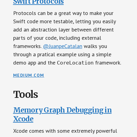
Swift Protocols
Protocols can be a great way to make your
Swift code more testable, letting you easily
add an abstraction layer between different
parts of your code, including external
frameworks.
@JuanpeCatalan
walks you
through a pratical example using a simple
demo app and the
framework.
CoreLocation
MEDIUM.COM
Tools
Memory Graph Debugging in
Xcode
Xcode comes with some extremely powerful