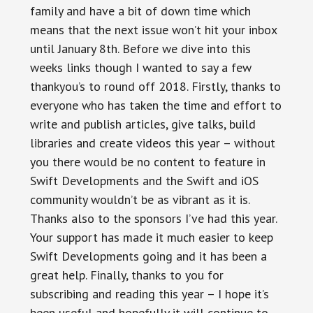
family and have a bit of down time which
means that the next issue won’t hit your inbox
until January 8th. Before we dive into this
weeks links though I wanted to say a few
thankyou’s to round off 2018. Firstly, thanks to
everyone who has taken the time and effort to
write and publish articles, give talks, build
libraries and create videos this year – without
you there would be no content to feature in
Swift Developments and the Swift and iOS
community wouldn’t be as vibrant as it is.
Thanks also to the sponsors I’ve had this year.
Your support has made it much easier to keep
Swift Developments going and it has been a
great help. Finally, thanks to you for
subscribing and reading this year – I hope it’s
been useful and hopefully it will continue to