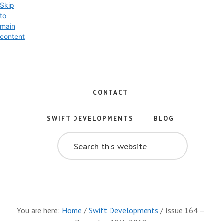
Skip
to
main
content
Exploring
the
World
CONTACT
of
Swift
SWIFT DEVELOPMENTS
BLOG
and
SEARCH
iOS
THIS
WEBSITE
Development
You are here:
Home
/
Swift Developments
/
Issue 164 –