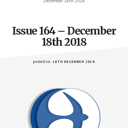
December 18th 2018
Issue 164 – December
18th 2018
posted on
18TH DECEMBER 2018