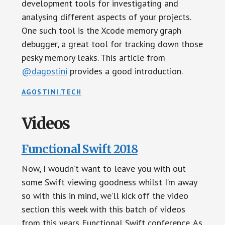
development tools for investigating and
analysing different aspects of your projects.
One such tool is the Xcode memory graph
debugger, a great tool for tracking down those
pesky memory leaks. This article from
@dagostini
provides a good introduction.
AGOSTINI.TECH
Videos
Functional Swift 2018
Now, I woudn’t want to leave you with out
some Swift viewing goodness whilst I’m away
so with this in mind, we’ll kick off the video
section this week with this batch of videos
from this years Functional Swift conference. As