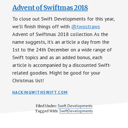
Advent of Swiftmas 2018
To close out Swift Developments for this year,
we’ll finish things off with
@twostraws
Advent of Swiftmas 2018 collection. As the
name suggests, it’s an article a day from the
1st to the 24th December on a wide range of
Swift topics and as an added bonus, each
article is accompanied by a discounted Swift-
related goodies. Might be good for your
Christmas list!
HACKINGWITHSWIFT.COM
Swift Developments
Filed Under:
SwiftDevelopments
Tagged With: