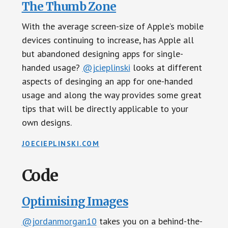
The Thumb Zone
With the average screen-size of Apple’s mobile
devices continuing to increase, has Apple all
but abandoned designing apps for single-
handed usage?
@jcieplinski
looks at different
aspects of desinging an app for one-handed
usage and along the way provides some great
tips that will be directly applicable to your
own designs.
JOECIEPLINSKI.COM
Code
Optimising Images
@jordanmorgan10
takes you on a behind-the-