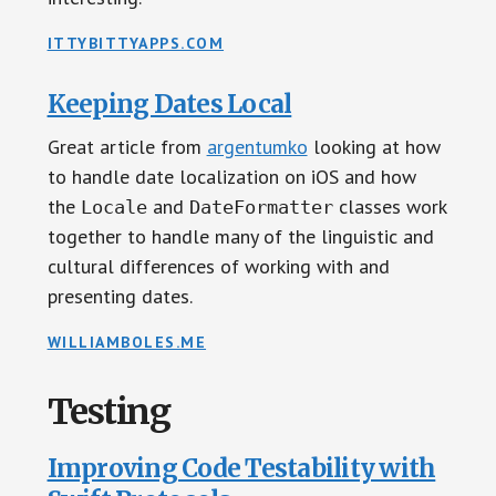
ITTYBITTYAPPS.COM
Keeping Dates Local
Great article from
argentumko
looking at how
to handle date localization on iOS and how
the
and
classes work
Locale
DateFormatter
together to handle many of the linguistic and
cultural differences of working with and
presenting dates.
WILLIAMBOLES.ME
Testing
Improving Code Testability with