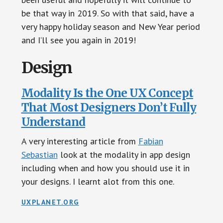
be that way in 2019. So with that said, have a
very happy holiday season and New Year period
and I’ll see you again in 2019!
Design
Modality Is the One UX Concept
That Most Designers Don’t Fully
Understand
A very interesting article from
Fabian
Sebastian
look at the modality in app design
including when and how you should use it in
your designs. I learnt alot from this one.
UXPLANET.ORG