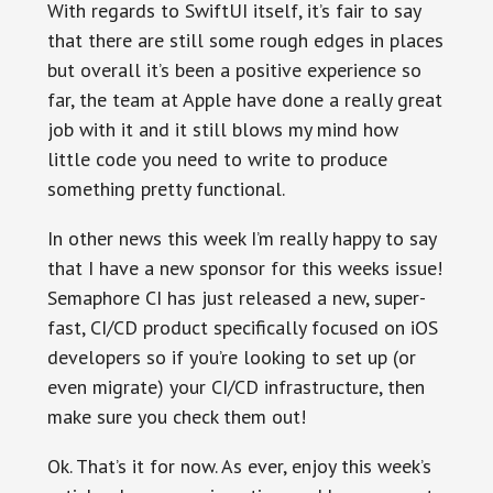
With regards to SwiftUI itself, it’s fair to say
that there are still some rough edges in places
but overall it’s been a positive experience so
far, the team at Apple have done a really great
job with it and it still blows my mind how
little code you need to write to produce
something pretty functional.
In other news this week I’m really happy to say
that I have a new sponsor for this weeks issue!
Semaphore CI has just released a new, super-
fast, CI/CD product specifically focused on iOS
developers so if you’re looking to set up (or
even migrate) your CI/CD infrastructure, then
make sure you check them out!
Ok. That’s it for now. As ever, enjoy this week’s