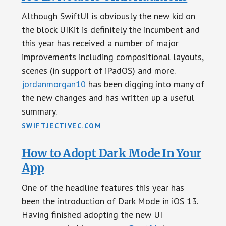
Although SwiftUI is obviously the new kid on
the block UIKit is definitely the incumbent and
this year has received a number of major
improvements including compositional layouts,
scenes (in support of iPadOS) and more.
jordanmorgan10
has been digging into many of
the new changes and has written up a useful
summary.
SWIFTJECTIVEC.COM
How to Adopt Dark Mode In Your
App
One of the headline features this year has
been the introduction of Dark Mode in iOS 13.
Having finished adopting the new UI