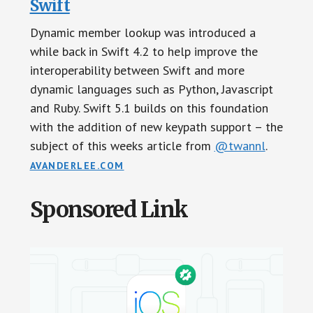
Swift
Dynamic member lookup was introduced a
while back in Swift 4.2 to help improve the
interoperability between Swift and more
dynamic languages such as Python, Javascript
and Ruby. Swift 5.1 builds on this foundation
with the addition of new keypath support – the
subject of this weeks article from
@twannl
.
AVANDERLEE.COM
Sponsored Link