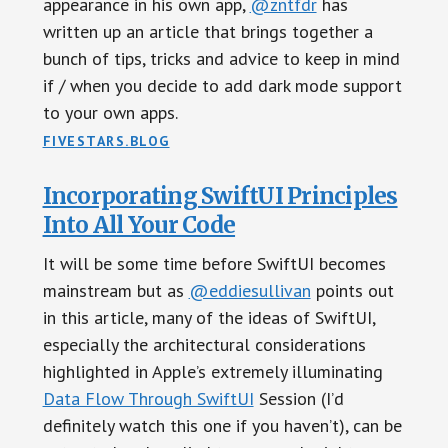
appearance in his own app,
@zntfdr
has
written up an article that brings together a
bunch of tips, tricks and advice to keep in mind
if / when you decide to add dark mode support
to your own apps.
FIVESTARS.BLOG
Incorporating SwiftUI Principles
Into All Your Code
It will be some time before SwiftUI becomes
mainstream but as
@eddiesullivan
points out
in this article, many of the ideas of SwiftUI,
especially the architectural considerations
highlighted in Apple’s extremely illuminating
Data Flow Through SwiftUI
Session (I’d
definitely watch this one if you haven’t), can be