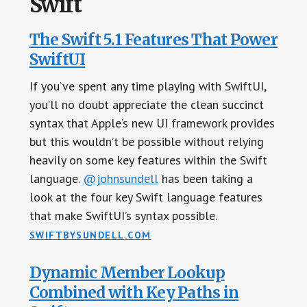
Swift
The Swift 5.1 Features That Power
SwiftUI
If you’ve spent any time playing with SwiftUI,
you’ll no doubt appreciate the clean succinct
syntax that Apple’s new UI framework provides
but this wouldn’t be possible without relying
heavily on some key features within the Swift
language.
@johnsundell
has been taking a
look at the four key Swift language features
that make SwiftUI’s syntax possible.
SWIFTBYSUNDELL.COM
Dynamic Member Lookup
Combined with Key Paths in