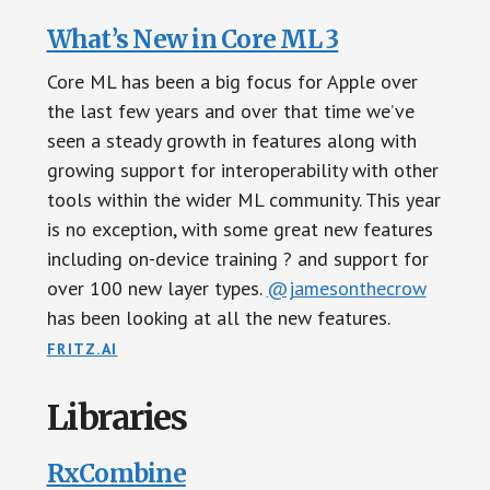
What’s New in Core ML 3
Core ML has been a big focus for Apple over
the last few years and over that time we’ve
seen a steady growth in features along with
growing support for interoperability with other
tools within the wider ML community. This year
is no exception, with some great new features
including on-device training ? and support for
over 100 new layer types.
@jamesonthecrow
has been looking at all the new features.
FRITZ.AI
Libraries
RxCombine