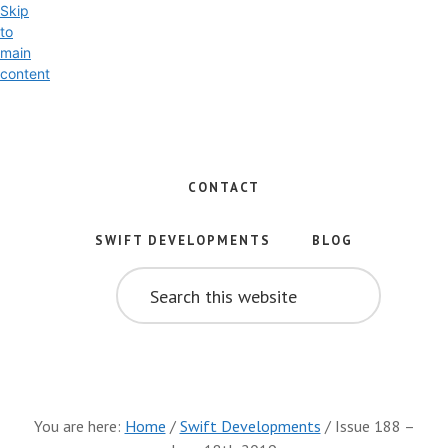
Skip
to
main
content
Exploring
the
World
CONTACT
of
Swift
SWIFT DEVELOPMENTS
BLOG
and
SEARCH
iOS
THIS
WEBSITE
Development
You are here:
Home
/
Swift Developments
/
Issue 188 –