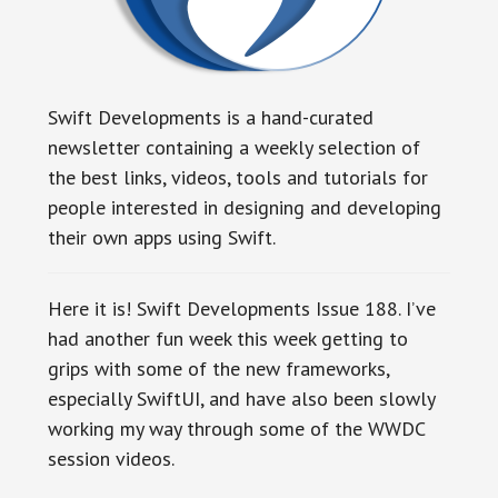
Swift Developments is a hand-curated
newsletter containing a weekly selection of
the best links, videos, tools and tutorials for
people interested in designing and developing
their own apps using Swift.
Here it is! Swift Developments Issue 188. I’ve
had another fun week this week getting to
grips with some of the new frameworks,
especially SwiftUI, and have also been slowly
working my way through some of the WWDC
session videos.