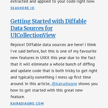
extracted and applied to your code right now.
SEASHORE.IO
Getting Started with Diffable
Data Sources for
UICollectionView
Rejoice! Diffable data sources are here! I think
I’ve said before, but this is one of my favourite
new features in UIKit this year due to the fact
that it will eliminate a whole bunch of diffing
and update code that is both tricky to get right
and typically something I mess up first time
around. In this article,
@kairadiagne
shows you
how to get started with this great new
feature.
KAIRADIAGNE.COM