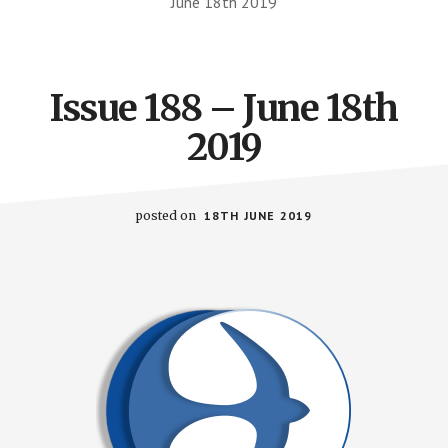
June 18th 2019
Issue 188 – June 18th
2019
posted on
18TH JUNE 2019