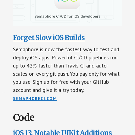
Forget Slow iOS Builds
Semaphore is now the fastest way to test and
deploy iOS apps. Powerful CI/CD pipelines run
up to 42% faster than Travis CI and auto-
scales on every git push. You pay only for what
you use. Sign up for free with your GitHub
account and give it a try today.
SEMAPHORECI.COM
Code
iOS 13: Notable UIKit Additions