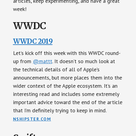
articles, keep experimenting, and have a great
week!
WWDC
WWDC 2019
Let’s kick off this week with this WWDC round-
up from
@mattt
. It doesn’t so much look at
the technical details of all of Apple’s
announcements, but more places them into the
wider context of the Apple ecosystem. It’s an
interesting read and includes some extremely
important advice toward the end of the article
that I’m definitely trying to keep in mind.
NSHIPSTER.COM