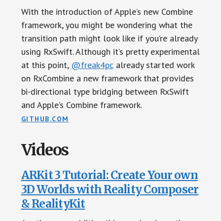
With the introduction of Apple’s new Combine
framework, you might be wondering what the
transition path might look like if you’re already
using RxSwift. Although it’s pretty experimental
at this point,
@freak4pc
already started work
on RxCombine a new framework that provides
bi-directional type bridging between RxSwift
and Apple’s Combine framework.
GITHUB.COM
Videos
ARKit 3 Tutorial: Create Your own
3D Worlds with Reality Composer
& RealityKit