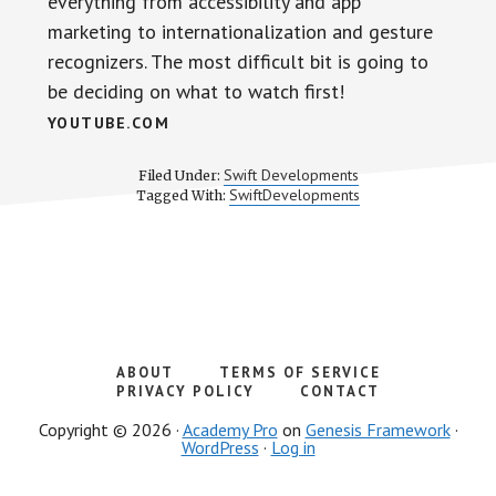
everything from accessibility and app
marketing to internationalization and gesture
recognizers. The most difficult bit is going to
be deciding on what to watch first!
YOUTUBE.COM
Swift Developments
Filed Under:
SwiftDevelopments
Tagged With:
ABOUT
TERMS OF SERVICE
PRIVACY POLICY
CONTACT
Copyright © 2026 ·
Academy Pro
on
Genesis Framework
·
WordPress
·
Log in