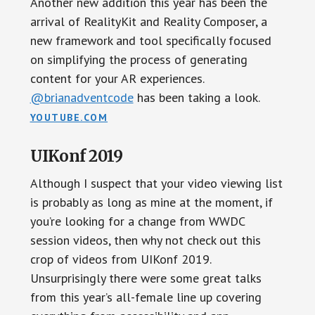
Another new addition this year has been the
arrival of RealityKit and Reality Composer, a
new framework and tool specifically focused
on simplifying the process of generating
content for your AR experiences.
@brianadventcode
has been taking a look.
YOUTUBE.COM
UIKonf 2019
Although I suspect that your video viewing list
is probably as long as mine at the moment, if
you’re looking for a change from WWDC
session videos, then why not check out this
crop of videos from UIKonf 2019.
Unsurprisingly there were some great talks
from this year’s all-female line up covering