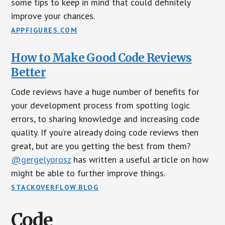
some tips to keep in mind that could definitely
improve your chances.
APPFIGURES.COM
How to Make Good Code Reviews
Better
Code reviews have a huge number of benefits for
your development process from spotting logic
errors, to sharing knowledge and increasing code
quality. If you’re already doing code reviews then
great, but are you getting the best from them?
@gergelyorosz
has written a useful article on how
might be able to further improve things.
STACKOVERFLOW.BLOG
Code