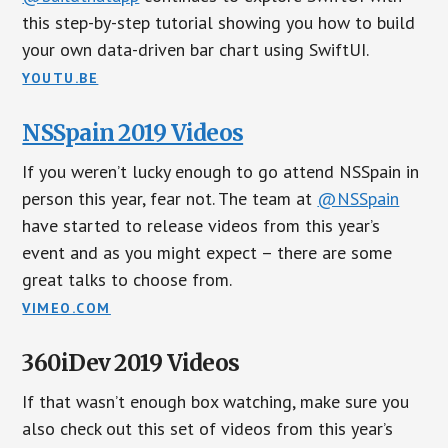
this step-by-step tutorial showing you how to build
your own data-driven bar chart using SwiftUI.
YOUTU.BE
NSSpain 2019 Videos
If you weren’t lucky enough to go attend NSSpain in
person this year, fear not. The team at
@NSSpain
have started to release videos from this year’s
event and as you might expect – there are some
great talks to choose from.
VIMEO.COM
360iDev 2019 Videos
If that wasn’t enough box watching, make sure you
also check out this set of videos from this year’s