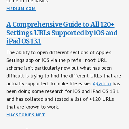
some of the basics.
MEDIUM.COM
A Comprehensive Guide to All 120+
Settings URLs Supported by iOS and
iPad OS 13.1
The ability to open different sections of Apple’s
Settings app on iOS via the
URL
prefs:root
scheme isn’t particularly new but what has been
difficult is trying to find the different URLs that are
actually supported. To make life easier
@viticci
has
been doing some research for iOS and iPad OS 13.1
and has collated and tested a list of +120 URLs
that are known to work.
MACSTORIES.NET