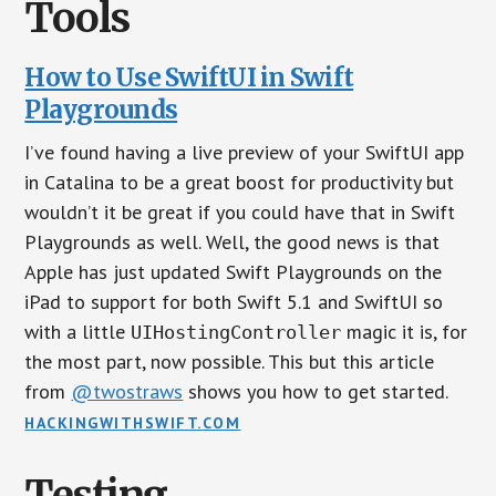
Tools
How to Use SwiftUI in Swift
Playgrounds
I’ve found having a live preview of your SwiftUI app
in Catalina to be a great boost for productivity but
wouldn’t it be great if you could have that in Swift
Playgrounds as well. Well, the good news is that
Apple has just updated Swift Playgrounds on the
iPad to support for both Swift 5.1 and SwiftUI so
with a little
magic it is, for
UIHostingController
the most part, now possible. This but this article
from
@twostraws
shows you how to get started.
HACKINGWITHSWIFT.COM
Testing