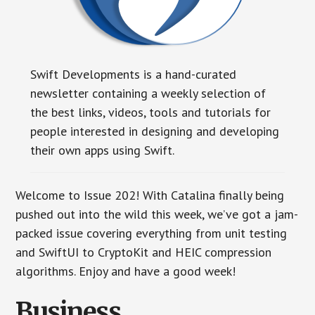
Swift Developments is a hand-curated
newsletter containing a weekly selection of
the best links, videos, tools and tutorials for
people interested in designing and developing
their own apps using Swift.
Welcome to Issue 202! With Catalina finally being
pushed out into the wild this week, we’ve got a jam-
packed issue covering everything from unit testing
and SwiftUI to CryptoKit and HEIC compression
algorithms. Enjoy and have a good week!
Business