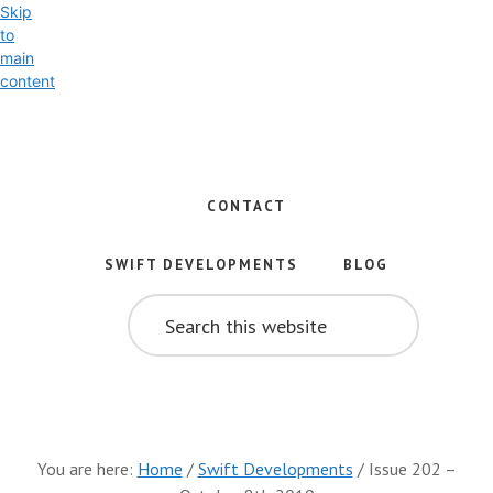
Skip
to
main
content
Exploring
the
World
CONTACT
of
Swift
SWIFT DEVELOPMENTS
BLOG
and
SEARCH
iOS
THIS
WEBSITE
Development
You are here:
Home
/
Swift Developments
/
Issue 202 –