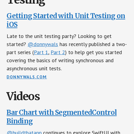
Getting Started with Unit Testing on
iOS
Late to the unit testing party? Looking to get
started?
@donnywals
has recently published a two-
part series (
Part 1
,
Part 2
) to help get you started
covering the basics of writing synchronous and
asynchronous unit tests.
DONNYWALS.COM
Videos
Bar Chart with SegmentedControl
Binding
@buildthatapp
continues to explore SwiftUI with