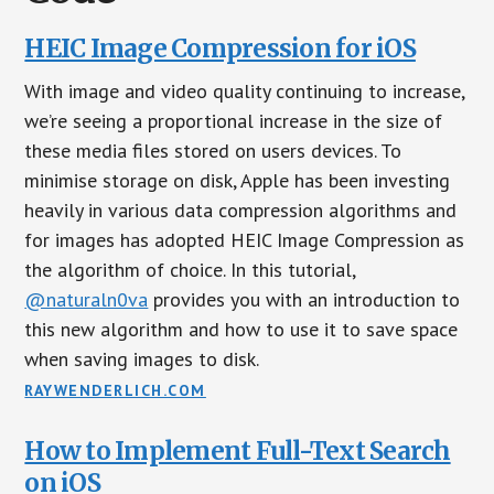
HEIC Image Compression for iOS
With image and video quality continuing to increase,
we’re seeing a proportional increase in the size of
these media files stored on users devices. To
minimise storage on disk, Apple has been investing
heavily in various data compression algorithms and
for images has adopted HEIC Image Compression as
the algorithm of choice. In this tutorial,
@naturaln0va
provides you with an introduction to
this new algorithm and how to use it to save space
when saving images to disk.
RAYWENDERLICH.COM
How to Implement Full-Text Search
on iOS