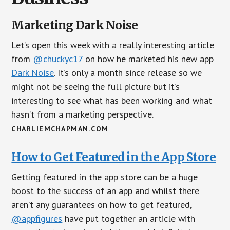
Marketing Dark Noise
Let’s open this week with a really interesting article
from
@chuckyc17
on how he marketed his new app
Dark Noise
. It’s only a month since release so we
might not be seeing the full picture but it’s
interesting to see what has been working and what
hasn’t from a marketing perspective.
CHARLIEMCHAPMAN.COM
How to Get Featured in the App Store
Getting featured in the app store can be a huge
boost to the success of an app and whilst there
aren’t any guarantees on how to get featured,
@appfigures
have put together an article with