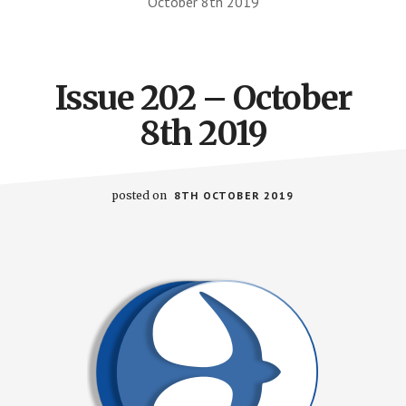
October 8th 2019
Issue 202 – October
8th 2019
posted on
8TH OCTOBER 2019