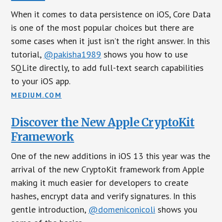
When it comes to data persistence on iOS, Core Data
is one of the most popular choices but there are
some cases when it just isn’t the right answer. In this
tutorial,
@pakisha1989
shows you how to use
SQLite directly, to add full-text search capabilities
to your iOS app.
MEDIUM.COM
Discover the New Apple CryptoKit
Framework
One of the new additions in iOS 13 this year was the
arrival of the new CryptoKit framework from Apple
making it much easier for developers to create
hashes, encrypt data and verify signatures. In this
gentle introduction,
@domeniconicoli
shows you