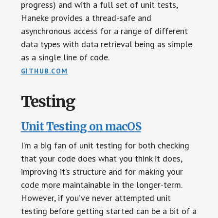
progress) and with a full set of unit tests,
Haneke provides a thread-safe and
asynchronous access for a range of different
data types with data retrieval being as simple
as a single line of code.
GITHUB.COM
Testing
Unit Testing on macOS
I’m a big fan of unit testing for both checking
that your code does what you think it does,
improving it’s structure and for making your
code more maintainable in the longer-term.
However, if you’ve never attempted unit
testing before getting started can be a bit of a