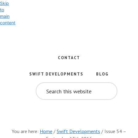
Skip
to
main
content
Exploring
the
World
CONTACT
of
Swift
SWIFT DEVELOPMENTS
BLOG
and
SEARCH
iOS
THIS
WEBSITE
Development
You are here:
Home
/
Swift Developments
/
Issue 54 –