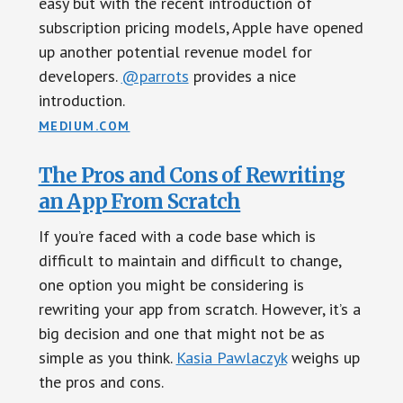
easy but with the recent introduction of
subscription pricing models, Apple have opened
up another potential revenue model for
developers.
@parrots
provides a nice
introduction.
MEDIUM.COM
The Pros and Cons of Rewriting
an App From Scratch
If you’re faced with a code base which is
difficult to maintain and difficult to change,
one option you might be considering is
rewriting your app from scratch. However, it’s a
big decision and one that might not be as
simple as you think.
Kasia Pawlaczyk
weighs up
the pros and cons.