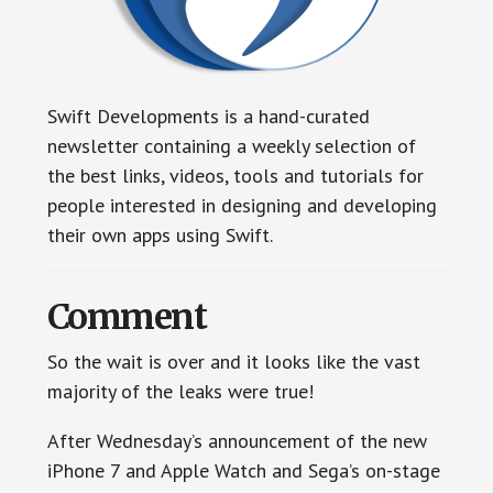
Swift Developments is a hand-curated
newsletter containing a weekly selection of
the best links, videos, tools and tutorials for
people interested in designing and developing
their own apps using Swift.
Comment
So the wait is over and it looks like the vast
majority of the leaks were true!
After Wednesday’s announcement of the new
iPhone 7 and Apple Watch and Sega’s on-stage