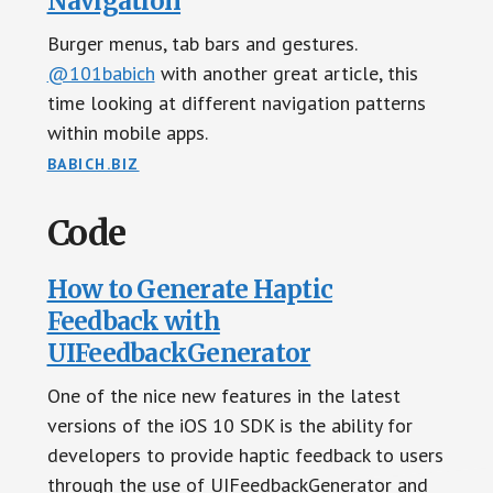
Navigation
Burger menus, tab bars and gestures.
@101babich
with another great article, this
time looking at different navigation patterns
within mobile apps.
BABICH.BIZ
Code
How to Generate Haptic
Feedback with
UIFeedbackGenerator
One of the nice new features in the latest
versions of the iOS 10 SDK is the ability for
developers to provide haptic feedback to users
through the use of UIFeedbackGenerator and