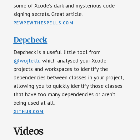
some of Xcode’s dark and mysterious code
signing secrets. Great article.
PEWPEWTHESPELLS.COM
Depcheck
Depcheck is a useful little tool from
@wojteklu
which analysed your Xcode
projects and workspaces to identify the
dependencies between classes in your project,
allowing you to quickly identify those classes
that have too many dependencies or aren’t
being used at all.
GITHUB.COM
Videos