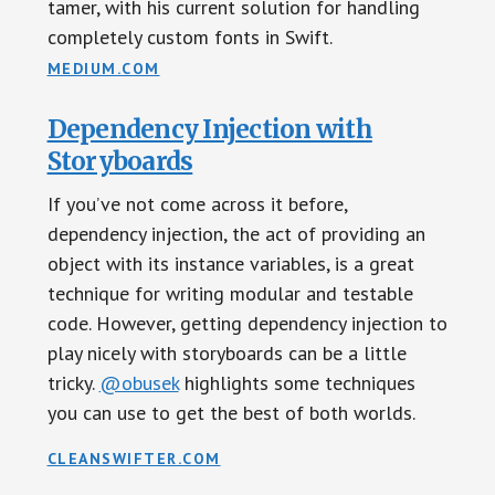
tamer, with his current solution for handling
completely custom fonts in Swift.
MEDIUM.COM
Dependency Injection with
Storyboards
If you’ve not come across it before,
dependency injection, the act of providing an
object with its instance variables, is a great
technique for writing modular and testable
code. However, getting dependency injection to
play nicely with storyboards can be a little
tricky.
@obusek
highlights some techniques
you can use to get the best of both worlds.
CLEANSWIFTER.COM