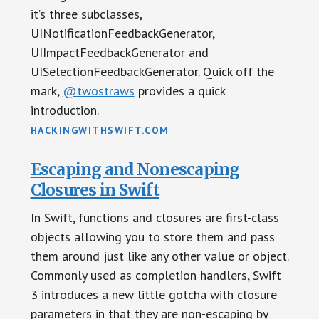
it’s three subclasses,
UINotificationFeedbackGenerator,
UIImpactFeedbackGenerator and
UISelectionFeedbackGenerator. Quick off the
mark,
@twostraws
provides a quick
introduction.
HACKINGWITHSWIFT.COM
Escaping and Nonescaping
Closures in Swift
In Swift, functions and closures are first-class
objects allowing you to store them and pass
them around just like any other value or object.
Commonly used as completion handlers, Swift
3 introduces a new little gotcha with closure
parameters in that they are non-escaping by