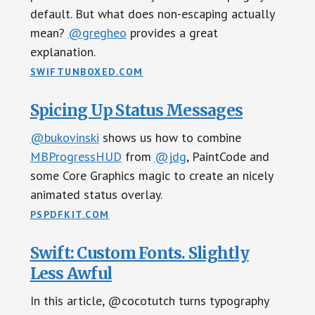
default. But what does non-escaping actually
mean?
@gregheo
provides a great
explanation.
SWIFTUNBOXED.COM
Spicing Up Status Messages
@bukovinski
shows us how to combine
MBProgressHUD
from
@jdg
, PaintCode and
some Core Graphics magic to create an nicely
animated status overlay.
PSPDFKIT.COM
Swift: Custom Fonts. Slightly
Less Awful
In this article, @cocotutch turns typography