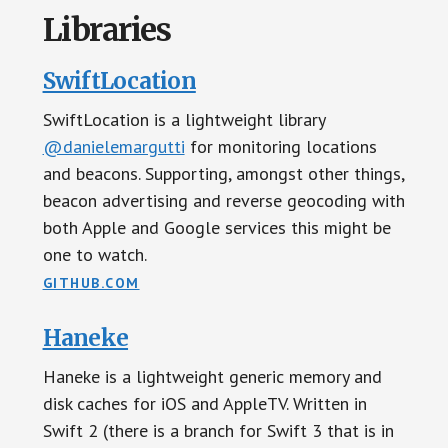
Libraries
SwiftLocation
SwiftLocation is a lightweight library
@danielemargutti
for monitoring locations
and beacons. Supporting, amongst other things,
beacon advertising and reverse geocoding with
both Apple and Google services this might be
one to watch.
GITHUB.COM
Haneke
Haneke is a lightweight generic memory and
disk caches for iOS and AppleTV. Written in
Swift 2 (there is a branch for Swift 3 that is in