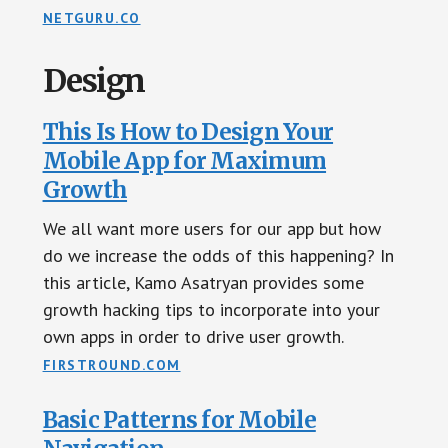
NETGURU.CO
Design
This Is How to Design Your
Mobile App for Maximum
Growth
We all want more users for our app but how
do we increase the odds of this happening? In
this article, Kamo Asatryan provides some
growth hacking tips to incorporate into your
own apps in order to drive user growth.
FIRSTROUND.COM
Basic Patterns for Mobile