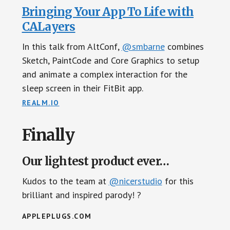
Bringing Your App To Life with
CALayers
In this talk from AltConf,
@smbarne
combines
Sketch, PaintCode and Core Graphics to setup
and animate a complex interaction for the
sleep screen in their FitBit app.
REALM.IO
Finally
Our lightest product ever…
Kudos to the team at
@nicerstudio
for this
brilliant and inspired parody! ?
APPLEPLUGS.COM