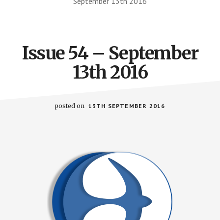
September 13th 2016
Issue 54 – September
13th 2016
posted on
13TH SEPTEMBER 2016