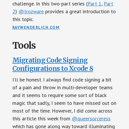
challenge. In this two-part series (
Part 1
,
Part
2
)
@trozware
provides a great introduction to
this topic.
RAYWENDERLICH.COM
Tools
Migrating Code Signing
Configurations to Xcode 8
I’ll be honest. I always find code signing a bit
of a pain and throw in multi-developer teams
and it seems to require some sort of black
magic that sadly, I seem to have missed out on
most of the time. However, I did come across
this article this week from
@queersorceress
which has gone along way toward illuminating