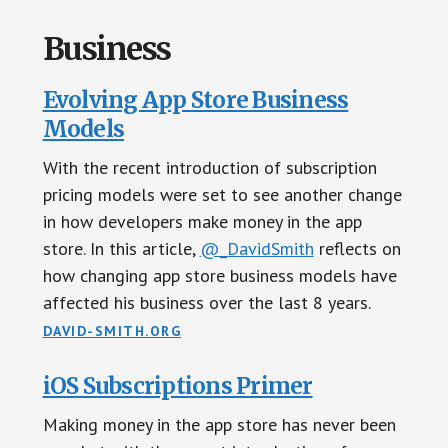
Business
Evolving App Store Business
Models
With the recent introduction of subscription
pricing models were set to see another change
in how developers make money in the app
store. In this article,
@_DavidSmith
reflects on
how changing app store business models have
affected his business over the last 8 years.
DAVID-SMITH.ORG
iOS Subscriptions Primer
Making money in the app store has never been