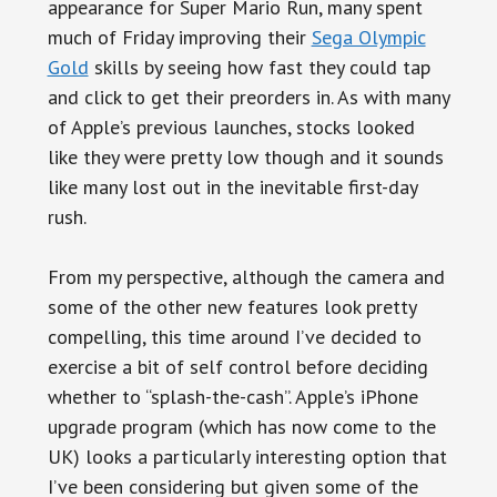
appearance for Super Mario Run, many spent
much of Friday improving their
Sega Olympic
Gold
skills by seeing how fast they could tap
and click to get their preorders in. As with many
of Apple’s previous launches, stocks looked
like they were pretty low though and it sounds
like many lost out in the inevitable first-day
rush.
From my perspective, although the camera and
some of the other new features look pretty
compelling, this time around I’ve decided to
exercise a bit of self control before deciding
whether to “splash-the-cash”. Apple’s iPhone
upgrade program (which has now come to the
UK) looks a particularly interesting option that
I’ve been considering but given some of the