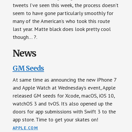
tweets I’ve seen this week, the process doesn’t
seem to have gone particularly smoothly for
many of the American’s who took this route
last year. Matte black does look pretty cool
though… ?.
News
GM Seeds
At same time as announcing the new iPhone 7
and Apple Watch at Wednesday’s event, Apple
released GM seeds for Xcode, macOS, iOS 10,
watchOS 3 and tvOS. It’s also opened up the
doors for app submissions with Swift 3 to the
app store. Time to get your skates on!
APPLE.COM