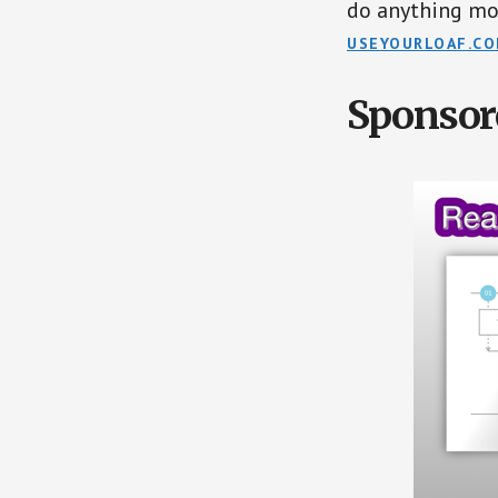
do anything mo
USEYOURLOAF.C
Sponsor