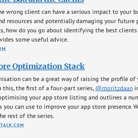
e wrong client can have a serious impact to your b
d resources and potentially damaging your future 
ks, how do you go about identifying the best clients
vides some useful advice.
OM
ore Optimization Stack
isation can be a great way of raising the profile of
 this, the first of a four-part series,
@moritzdaan
i
ptimising your app store listing and outlines a nu
cs you can use to improve your app store presence. 
he rest of the series.
TACK.COM