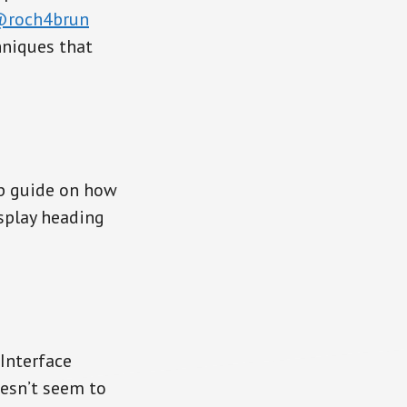
roch4brun
hniques that
ep guide on how
splay heading
Interface
esn’t seem to