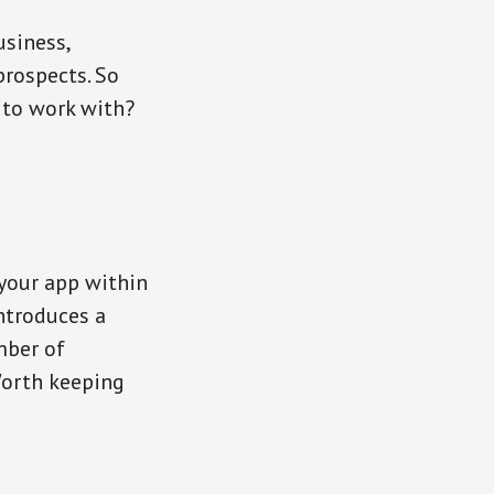
usiness,
prospects. So
 to work with?
 your app within
ntroduces a
mber of
Worth keeping