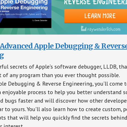
Advanced Apple Debugging & Revers
g
ful secrets of Apple’s software debugger, LLDB, th
 of any program than you ever thought possible.
le Debugging & Reverse Engineering, you’ll come t
 enjoyable process to help you better understand so
nd bugs faster and will discover how other develope
r to yours. You’ll also learn how to create custom, p
ts that will help you quickly find the secrets behind
 interest.