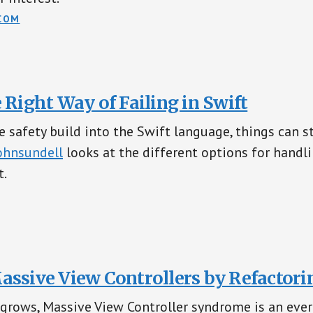
COM
 Right Way of Failing in Swift
e safety build into the Swift language, things can st
hnsundell
looks at the different options for handl
t.
assive View Controllers by Refactori
 grows, Massive View Controller syndrome is an ever