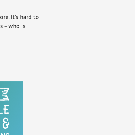
re. It’s hard to
s – who is