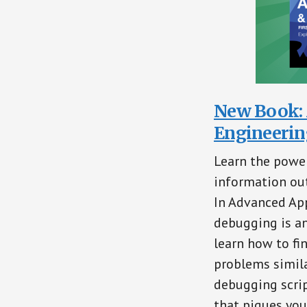
New Book: 
Engineerin
Learn the power
information out
In Advanced App
debugging is an
learn how to fi
problems simila
debugging scrip
that piques your