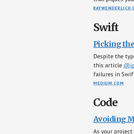
RAYWENDERLICH.
Swift
Picking the
Despite the typ
this article
@jo
failures in Swif
MEDIUM.COM
Code
Avoiding M
As your project