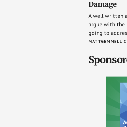
Damage
A well written 
argue with the 
going to addre
MATTGEMMELL.
Sponsor