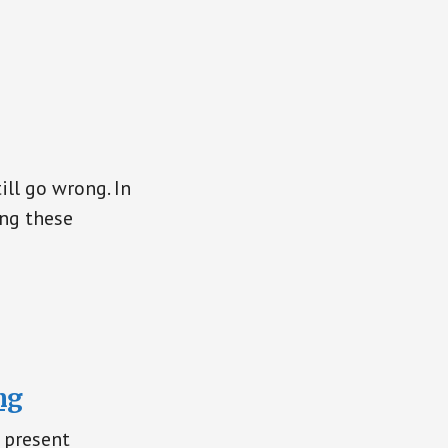
ill go wrong. In
ing these
ng
 present