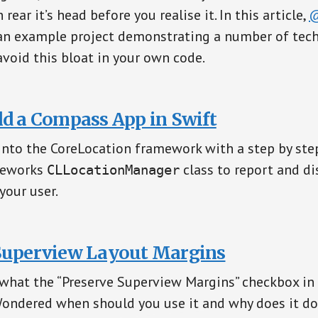
 rear it’s head before you realise it. In this article,
@
an example project demonstrating a number of tec
avoid this bloat in your own code.
ld a Compass App in Swift
into the CoreLocation framework with a step by st
meworks
class to report and di
CLLocationManager
your user.
Superview Layout Margins
what the “Preserve Superview Margins” checkbox in 
Wondered when should you use it and why does it do