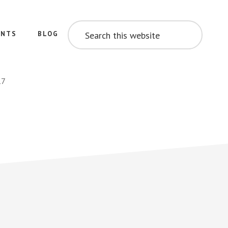
SEARCH
THIS
ENTS
BLOG
WEBSITE
17