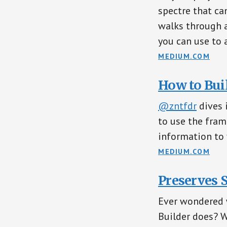
spectre that can
walks through 
you can use to 
MEDIUM.COM
How to Bui
@zntfdr
dives 
to use the fra
information to 
MEDIUM.COM
Preserves 
Ever wondered 
Builder does? 