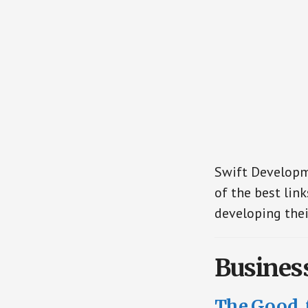
Swift Developme
of the best link
developing thei
Busines
The Good, 