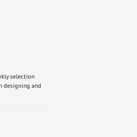
kly selection
in designing and