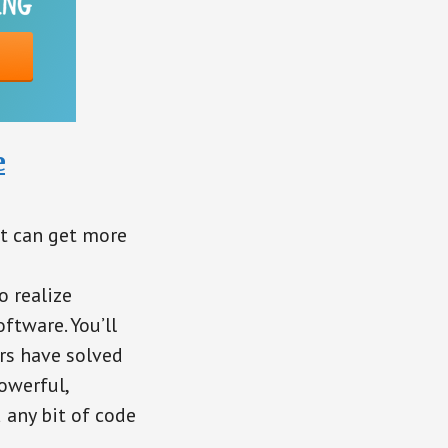
e
at can get more
o realize
ftware. You’ll
rs have solved
owerful,
 any bit of code