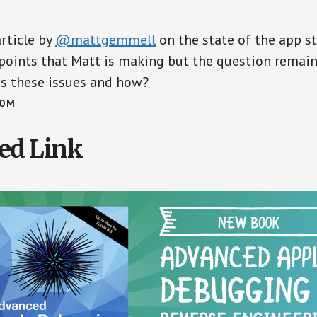
article by
@mattgemmell
on the state of the app sto
points that Matt is making but the question remain
ss these issues and how?
COM
ed Link