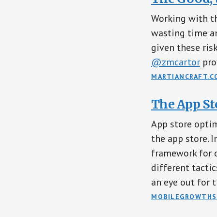
Working with th
wasting time an
given these ris
@zmcartor
pro
MARTIANCRAFT.C
The App St
App store optim
the app store. In
framework for o
different tacti
an eye out for t
MOBILEGROWTHS