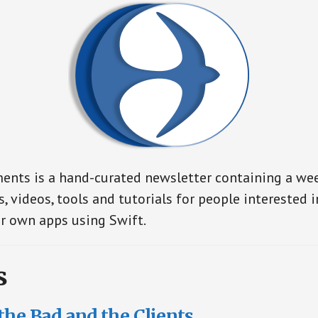
nts is a hand-curated newsletter containing a wee
s, videos, tools and tutorials for people interested 
r own apps using Swift.
s
the Bad and the Clients