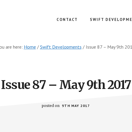
CONTACT
SWIFT DEVELOPM
ou are here:
Home
/
Swift Developments
/
Issue 87 – May 9th 20
Issue 87 – May 9th 2017
posted on
9TH MAY 2017