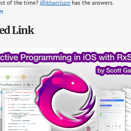
st of the time?
@kharrison
has the answers.
OM
ed Link