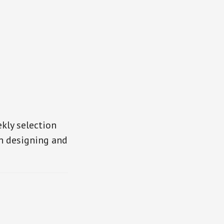
kly selection
in designing and