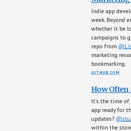
Indie app devel
week. Beyond en
whether it be l
campaigns to gr
repo from
@Lis
marketing resou
bookmarking.
GITHUB.COM
How Often 
It’s the time o
app ready for t
updates?
@stua
within the stor