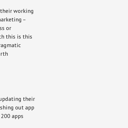
 their working
arketing –
ss or
h this is this
pragmatic
orth
updating their
shing out app
p 200 apps