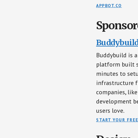
APPBOT.CO
Sponsor
Buddybuild 
Buddybuild is 
platform built 
minutes to setu
infrastructure f
companies, like
development be
users love.
START YOUR FREE