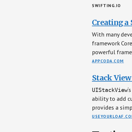
SWIFTING.IO
Creating a
With many deve
framework Cor
powerful frame
APPCODA.COM
Stack View
‘
UIStackView
ability to add 
provides a simp
USEYOURLOAF.C