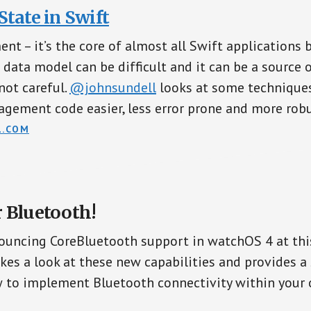
tate in Swift
t – it’s the core of almost all Swift applications 
 data model can be difficult and it can be a source o
not careful.
@johnsundell
looks at some technique
gement code easier, less error prone and more robu
L.COM
 Bluetooth!
ouncing CoreBluetooth support in watchOS 4 at th
kes a look at these new capabilities and provides a
 to implement Bluetooth connectivity within your