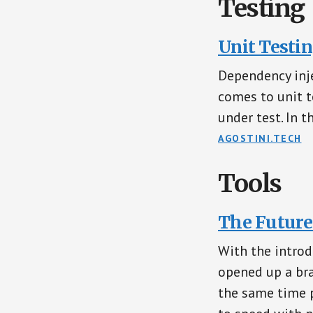
Testing
Unit Testi
Dependency inje
comes to unit t
under test. In th
AGOSTINI.TECH
Tools
The Future
With the introd
opened up a bra
the same time p