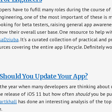
opers have to fufill many roles during the course of
gineering, one of the most important of these is m
ooking for beta testers, raising general app awarene
ow their overall user base. One resource to help wit
aDziuba
. It’s a curated collection of practical and 
rces covering the entire app lifecycle. Definitely w
Should You Update Your App?
f the year when many developers are thinking about 
he release of iOS 11 but how often
should
you be pu
rtkhall
has done an interesting analysis of the to
e.