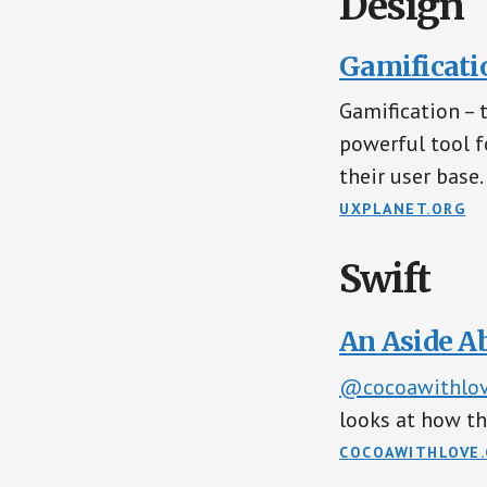
Design
Gamificatio
Gamification – 
powerful tool 
their user base.
UXPLANET.ORG
Swift
An Aside A
@cocoawithlo
looks at how th
COCOAWITHLOVE