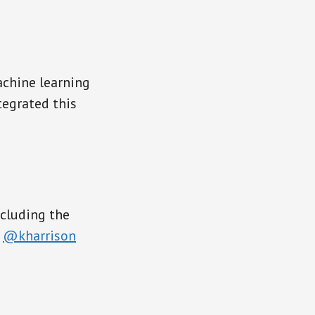
achine learning
egrated this
ncluding the
,
@kharrison