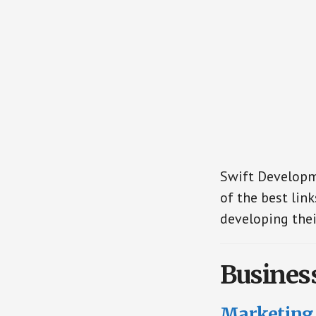
Swift Developme
of the best link
developing thei
Busines
Marketing 