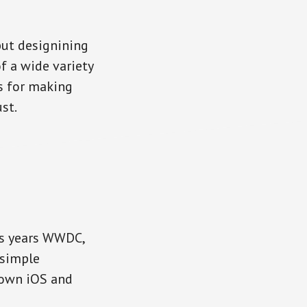
but designining
f a wide variety
s for making
st.
is years WWDC,
 simple
 own iOS and