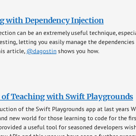
ng with Dependency Injection
ction can be an extremely useful technique, especia
esting, letting you easily manage the dependencies
is article,
@dagostin
shows you how.
 of Teaching with Swift Playgrounds
uction of the Swift Playgrounds app at last years 
nd new world for those learning to code for the fir
rovided a useful tool for seasoned developers wish