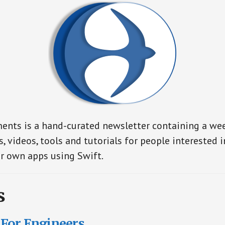
nts is a hand-curated newsletter containing a wee
s, videos, tools and tutorials for people interested 
r own apps using Swift.
s
For Engineers