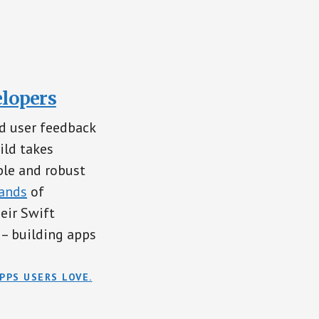
elopers
d user feedback
ild takes
ble and robust
ands
of
eir Swift
– building apps
PPS USERS LOVE.