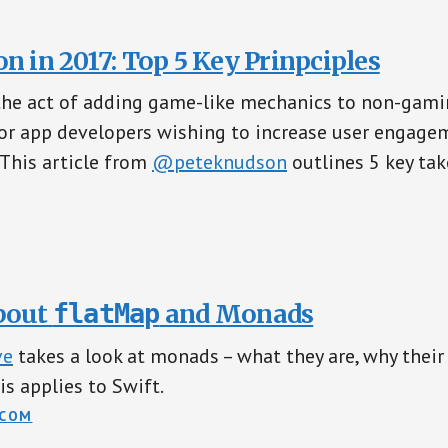
n in 2017: Top 5 Key Prinpciples
the act of adding game-like mechanics to non-gamin
for app developers wishing to increase user engag
 This article from
@peteknudson
outlines 5 key ta
bout
flatMap
and Monads
ve
takes a look at monads – what they are, why thei
is applies to Swift.
.COM