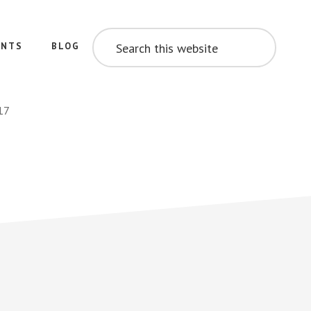
SEARCH
THIS
ENTS
BLOG
WEBSITE
17