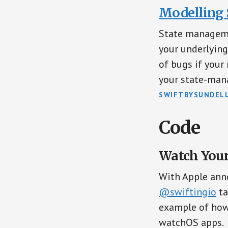
Modelling S
State managemen
your underlying
of bugs if your 
your state-mana
SWIFTBYSUNDEL
Code
Watch Your
With Apple ann
@swiftingio
ta
example of how
watchOS apps.