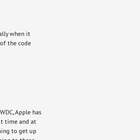
lly when it
 of the code
WWDC, Apple has
st time and at
ing to get up