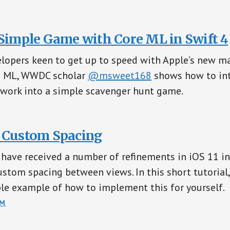
 Simple Game with Core ML in Swift 4
lopers keen to get up to speed with Apple’s new m
e ML, WWDC scholar
@msweet168
shows how to int
work into a simple scavenger hunt game.
 Custom Spacing
s have received a number of refinements in iOS 11 i
custom spacing between views. In this short tutorial
le example of how to implement this for yourself.
OM