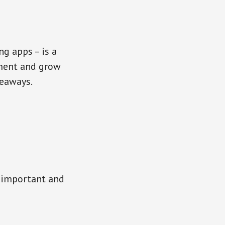
g apps – is a
ement and grow
keaways.
r important and