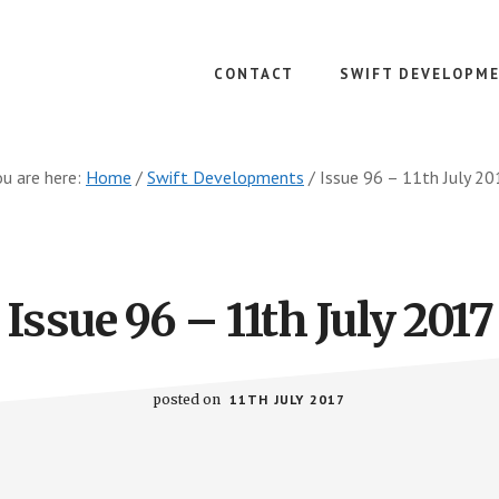
CONTACT
SWIFT DEVELOPM
u are here:
Home
/
Swift Developments
/
Issue 96 – 11th July 20
Issue 96 – 11th July 2017
posted on
11TH JULY 2017