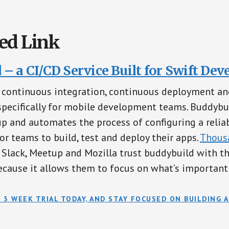
ed Link
– a CI/CD Service Built for Swift Dev
a continuous integration, continuous deployment an
specifically for mobile development teams. Buddybu
p and automates the process of configuring a relia
or teams to build, test and deploy their apps.
Thous
 Slack, Meetup and Mozilla trust buddybuild with th
cause it allows them to focus on what’s important 
 3 WEEK TRIAL TODAY, AND STAY FOCUSED ON BUILDING A