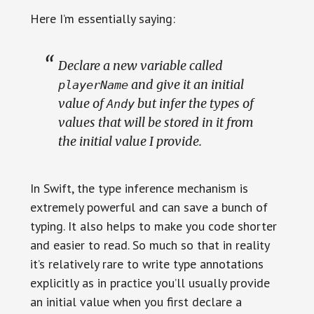
Here I’m essentially saying:
Declare a new variable called
and give it an initial
playerName
value of
but infer the types of
Andy
values that will be stored in it from
the initial value I provide.
In Swift, the type inference mechanism is
extremely powerful and can save a bunch of
typing. It also helps to make you code shorter
and easier to read. So much so that in reality
it’s relatively rare to write type annotations
explicitly as in practice you’ll usually provide
an initial value when you first declare a