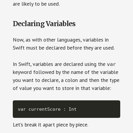
are likely to be used.
Declaring Variables
Now, as with other languages, variables in
Swift must be declared before they are used.
In Swift, variables are declared using the
var
keyword followed by the name of the variable
you want to declare, a colon and then the type
of value you want to store in that variable:
var currentScore : Int
Let’s break it apart piece by piece.