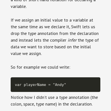
variable.
If we assign an initial value to a variable at
the same time as we declare it, Swift lets us
drop the type annotation from the declaration
and instead lets the compiler
infer
the type of
data we want to store based on the initial
value we assign.
So for example we could write:
var playerName = "Andy"
Notice how I didn’t use a type annotation (the
colon, space, type name) in the declaration.