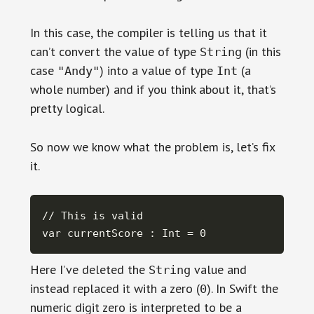
In this case, the compiler is telling us that it
can’t convert the value of type
(in this
String
case
) into a value of type
(a
"Andy"
Int
whole number) and if you think about it, that’s
pretty logical.
So now we know what the problem is, let’s fix
it.
// This is valid

var currentScore : Int = 0
Here I’ve deleted the
value and
String
instead replaced it with a zero (
). In Swift the
0
numeric digit zero is interpreted to be a