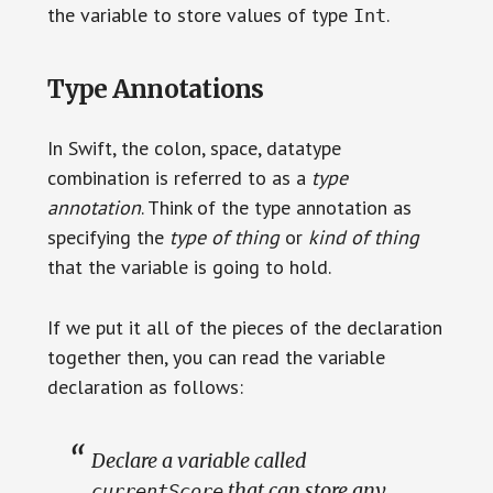
the variable to store values of type
.
Int
Type Annotations
In Swift, the colon, space, datatype
combination is referred to as a
type
annotation
. Think of the type annotation as
specifying the
type of thing
or
kind of thing
that the variable is going to hold.
If we put it all of the pieces of the declaration
together then, you can read the variable
declaration as follows:
Declare a variable called
that can store any
currentScore