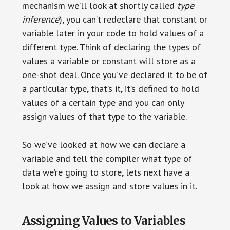
mechanism we’ll look at shortly called
type
inference
), you can’t redeclare that constant or
variable later in your code to hold values of a
different type. Think of declaring the types of
values a variable or constant will store as a
one-shot deal. Once you’ve declared it to be of
a particular type, that’s it, it’s defined to hold
values of a certain type and you can only
assign values of that type to the variable.
So we’ve looked at how we can declare a
variable and tell the compiler what type of
data we’re going to store, lets next have a
look at how we assign and store values in it.
Assigning Values to Variables