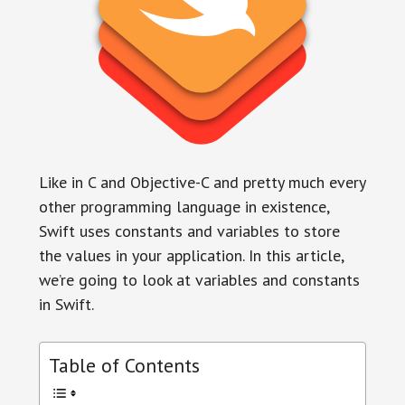
Like in C and Objective-C and pretty much every
other programming language in existence,
Swift uses constants and variables to store
the values in your application. In this article,
we’re going to look at variables and constants
in Swift.
Table of Contents