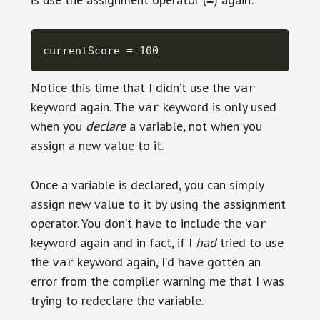
currentScore = 100
Notice this time that I didn’t use the
var
keyword again. The
keyword is only used
var
when you
declare
a variable, not when you
assign a new value to it.
Once a variable is declared, you can simply
assign new value to it by using the assignment
operator. You don’t have to include the
var
keyword again and in fact, if I
had
tried to use
the
keyword again, I’d have gotten an
var
error from the compiler warning me that I was
trying to redeclare the variable.