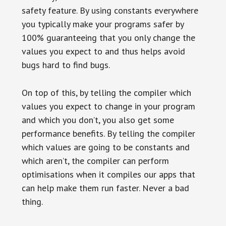
safety feature. By using constants everywhere
you typically make your programs safer by
100% guaranteeing that you only change the
values you expect to and thus helps avoid
bugs hard to find bugs.
On top of this, by telling the compiler which
values you expect to change in your program
and which you don’t, you also get some
performance benefits. By telling the compiler
which values are going to be constants and
which aren’t, the compiler can perform
optimisations when it compiles our apps that
can help make them run faster. Never a bad
thing.