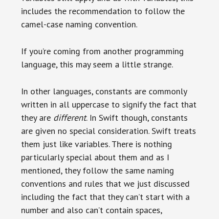
includes the recommendation to follow the
camel-case naming convention.
If you’re coming from another programming
language, this may seem a little strange.
In other languages, constants are commonly
written in all uppercase to signify the fact that
they are
different
. In Swift though, constants
are given no special consideration. Swift treats
them just like variables. There is nothing
particularly special about them and as I
mentioned, they follow the same naming
conventions and rules that we just discussed
including the fact that they can’t start with a
number and also can’t contain spaces,