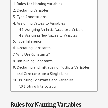
Rules for Naming Variables
Declaring Variables
Type Annotations
Assigning Values to Variables
Assigning An Initial Value to a Variable
Assigning New Values to Variables
Type Inference
Declaring Constants
Why Use Constants?
Initialising Constants
Declaring and Initialising Multiple Variables
and Constants on a Single Line
Printing Constants and Variables
String Interpolation
Rules for Naming Variables