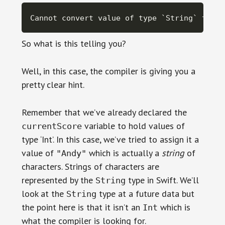
Cannot convert value of type `String` to sp
So what is this telling you?
Well, in this case, the compiler is giving you a
pretty clear hint.
Remember that we’ve already declared the
variable to hold values of
currentScore
type ‘Int’. In this case, we’ve tried to assign it a
value of
which is actually a
string
of
"Andy"
characters. Strings of characters are
represented by the
type in Swift. We’ll
String
look at the
type at a future data but
String
the point here is that it isn’t an
which is
Int
what the compiler is looking for.