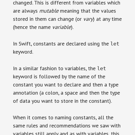
changed. This is different from variables which
are always
mutable
meaning that the values
stored in them can change (or
vary
) at any time
(hence the name
variable
).
In Swift, constants are declared using the
let
keyword.
In a similar fashion to variables, the
let
keyword is followed by the name of the
constant you want to declare and then a type
annotation (a colon, a space and then the type
of data you want to store in the constant).
When it comes to naming constants, all the
same rules and recommendations we saw with
variables still apply and as with variables, this