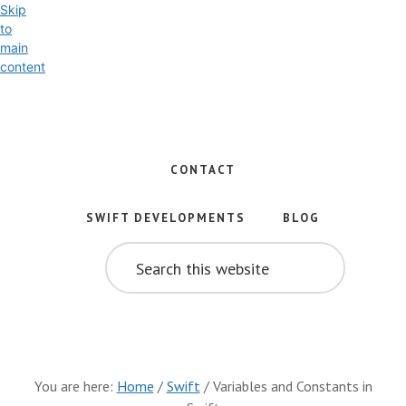
Skip
to
main
content
Exploring
the
World
CONTACT
of
Swift
SWIFT DEVELOPMENTS
BLOG
and
SEARCH
iOS
THIS
WEBSITE
Development
You are here:
Home
/
Swift
/
Variables and Constants in