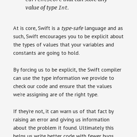
value of type
.
Int
At is core, Swift is a
type-safe
language and as
such, Swift encourages you to be explicit about
the types of values that your variables and
constants are going to hold.
By forcing us to be explicit, the Swift compiler
can use the type information we provide to
check our code and ensure that the values
we’re assigning are of the right type.
If they’re not, it can warn us of that fact by
raising an error and giving us information
about the problem it found. Ultimately this
helps us write better code with fewer bugs.