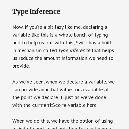
Type Inference
Now, if you’re a bit lazy like me, declaring a
variable like this is a whole bunch of typing
and to help us out with this, Swift has a built
in mechanism called
type inference
that helps
us reduce the amount information we need to
provide.
As we’ve seen, when we declare a variable, we
can provide an initial value for a variable at
the point we declare it, just as we’ve done
with the
variable here.
currentScore
When we do this, we have the option of using
a kind of short-hand notation for declaring a