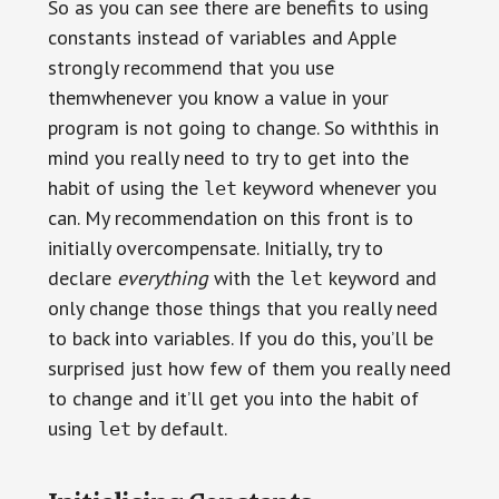
So as you can see there are benefits to using
constants instead of variables and Apple
strongly recommend that you use
themwhenever you know a value in your
program is not going to change. So withthis in
mind you really need to try to get into the
habit of using the
keyword whenever you
let
can. My recommendation on this front is to
initially overcompensate. Initially, try to
declare
everything
with the
keyword and
let
only change those things that you really need
to back into variables. If you do this, you’ll be
surprised just how few of them you really need
to change and it’ll get you into the habit of
using
by default.
let