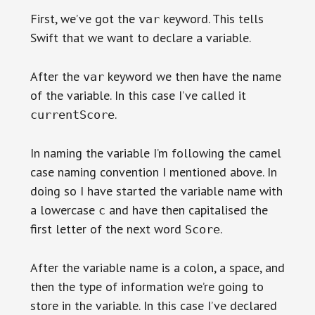
First, we’ve got the
keyword. This tells
var
Swift that we want to declare a variable.
After the
keyword we then have the name
var
of the variable. In this case I’ve called it
.
currentScore
In naming the variable I’m following the camel
case naming convention I mentioned above. In
doing so I have started the variable name with
a lowercase
and have then capitalised the
c
first letter of the next word
.
Score
After the variable name is a colon, a space, and
then the type of information we’re going to
store in the variable. In this case I’ve declared