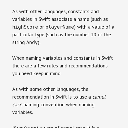
As with other languages, constants and
variables in Swift associate a name (such as
or
) with a value of a
highScore
playerName
particular type (such as the number
or the
10
string
).
Andy
When naming variables and constants in Swift
there are a few rules and recommendations
you need keep in mind.
As with some other languages, the
recommendation in Swift is to use a
camel
case
naming convention when naming
variables.
If you’re not aware of camel case, it is a