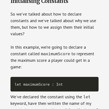
Initialising Constants
So we’ve talked about how to declare
constants and we’ve talked about why we use
them, but how to we assign them their initial
values?
In this example, we’re going to declare a
constant called
to represent
maximumScore
the maximum score a player could get in a
game:
let maximumScore : Int
We’ve declared the constant using the
let
keyword, have then written the name of my