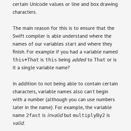
certain Unicode values or line and box drawing
characters.
The main reason for this is to ensure that the
Swift compiler is able understand where the
names of our variables start and where they
finish. For example if you had a variable named
is
being
added
to
or is
this+That
this
That
it a single variable name?
In addition to not being able to contain certain
characters, variable names also can’t begin
with a number (although you can use numbers
later in the name). For example, the variable
name
is
invalid
but
is
2fast
multiplyBy2
valid
.