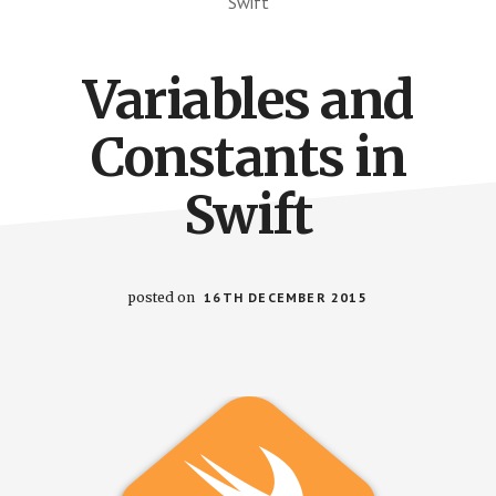
Swift
Variables and
Constants in
Swift
posted on
16TH DECEMBER 2015