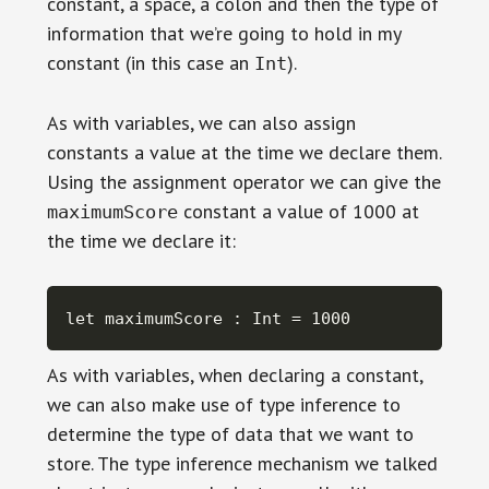
constant, a space, a colon and then the type of
information that we’re going to hold in my
constant (in this case an
).
Int
As with variables, we can also assign
constants a value at the time we declare them.
Using the assignment operator we can give the
constant a value of 1000 at
maximumScore
the time we declare it:
let maximumScore : Int = 1000
As with variables, when declaring a constant,
we can also make use of type inference to
determine the type of data that we want to
store. The type inference mechanism we talked