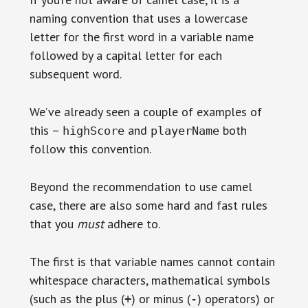
naming convention that uses a lowercase
letter for the first word in a variable name
followed by a capital letter for each
subsequent word.
We’ve already seen a couple of examples of
this –
and
both
highScore
playerName
follow this convention.
Beyond the recommendation to use camel
case, there are also some hard and fast rules
that you
must
adhere to.
The first is that variable names cannot contain
whitespace characters, mathematical symbols
(such as the plus (
) or minus (
) operators) or
+
-