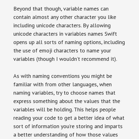
Beyond that though, variable names can
contain almost any other character you like
including unicode characters. By allowing
unicode characters in variables names Swift
opens up all sorts of naming options, including
the use of emoji characters to name your
variables (though I wouldn’t recommend it).
As with naming conventions you might be
familiar with from other languages, when
naming variables, try to choose names that
express something about the values that the
variables will be holding. This helps people
reading your code to get a better idea of what
sort of information you’re storing and imparts
a better understanding of how those values