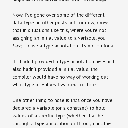
Now, I’ve gone over some of the different
data types in other posts but for now, know
that in situations like this, where you’re not
assigning an initial value to a variable, you
have
to use a type annotation. It’s not optional.
If I hadn’t provided a type annotation here and
also hadn’t provided a initial value, the
compiler would have no way of working out
what type of values I wanted to store.
One other thing to note is that once you have
declared a variable (or a constant) to hold
values of a specific type (whether that be
through a type annotation or through another