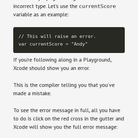
incorrect type. Let’s use the
currentScore
variable as an example:
// This will raise an error.

var currentScore = "Andy"
If you’re following along in a Playground,
Xcode should show you an error.
This is the compiler telling you that you’ve
made a mistake.
To see the error message in full, all you have
to do is click on the red cross in the gutter and
Xcode will show you the full error message: