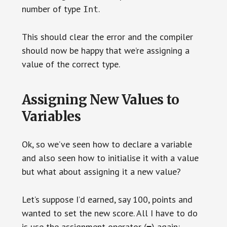
number of type
.
Int
This should clear the error and the compiler
should now be happy that we’re assigning a
value of the correct type.
Assigning New Values to
Variables
Ok, so we’ve seen how to declare a variable
and also seen how to initialise it with a value
but what about assigning it a new value?
Let’s suppose I’d earned, say 100, points and
wanted to set the new score. All I have to do
is use the assignment operator (
) again:
=