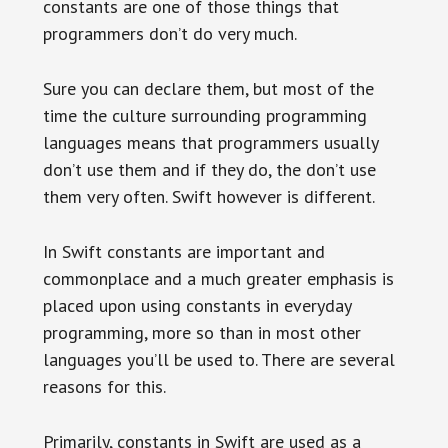
constants are one of those things that
programmers don’t do very much.
Sure you can declare them, but most of the
time the culture surrounding programming
languages means that programmers usually
don’t use them and if they do, the don’t use
them very often. Swift however is different.
In Swift constants are important and
commonplace and a much greater emphasis is
placed upon using constants in everyday
programming, more so than in most other
languages you’ll be used to. There are several
reasons for this.
Primarily, constants in Swift are used as a