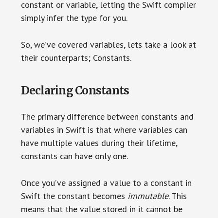
constant or variable, letting the Swift compiler
simply infer the type for you.
So, we’ve covered variables, lets take a look at
their counterparts; Constants.
Declaring Constants
The primary difference between constants and
variables in Swift is that where variables can
have multiple values during their lifetime,
constants can have only one.
Once you’ve assigned a value to a constant in
Swift the constant becomes
immutable
. This
means that the value stored in it cannot be