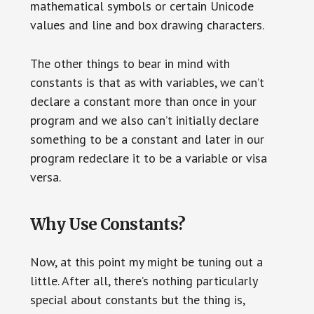
mathematical symbols or certain Unicode
values and line and box drawing characters.
The other things to bear in mind with
constants is that as with variables, we can’t
declare a constant more than once in your
program and we also can’t initially declare
something to be a constant and later in our
program redeclare it to be a variable or visa
versa.
Why Use Constants?
Now, at this point my might be tuning out a
little. After all, there’s nothing particularly
special about constants but the thing is,