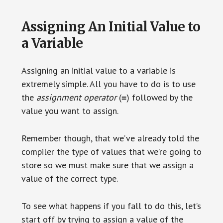
Assigning An Initial Value to
a Variable
Assigning an initial value to a variable is
extremely simple. All you have to do is to use
the
assignment operator
(
) followed by the
=
value you want to assign.
Remember though, that we’ve already told the
compiler the type of values that we’re going to
store so we must make sure that we assign a
value of the correct type.
To see what happens if you fall to do this, let’s
start off by trying to assign a value of the