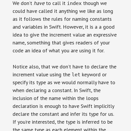
We don’t
have
to call it
though we
index
could have called it anything we like as long
as it follows the rules for naming constants
and variables in Swift. However, it is a a good
idea to give the increment value an expressive
name, something that gives readers of your
code an idea of what you are using it for.
Notice also, that we don’t have to declare the
increment value using the
keyword or
let
specify its type as we would normally have to
when declaring a constant. In Swift, the
inclusion of the name within the loops
declaration is enough to have Swift implicitly
declare the constant and infer its type for us.
If you’re interested, the type is inferred to be
the same type as each element within the