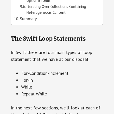
Optional Items
Iterating Over Collections Containing
Heterogeneous Content
Summary
The Swift Loop Statements
In Swift there are four main types of loop
statement that we have at our disposal:
For-Condition-Increment
For-In
While
Repeat-While
In the next few sections, we’ll look at each of