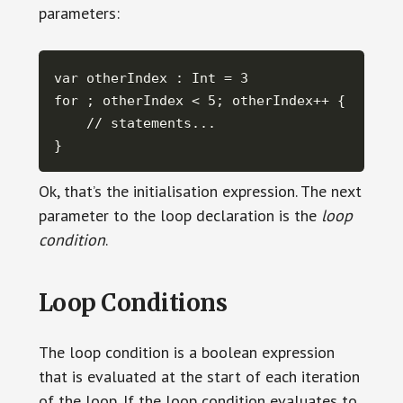
parameters:
var otherIndex : Int = 3

for ; otherIndex < 5; otherIndex++ {

    // statements...

}
Ok, that’s the initialisation expression. The next
parameter to the loop declaration is the
loop
condition
.
Loop Conditions
The loop condition is a boolean expression
that is evaluated at the start of each iteration
of the loop. If the loop condition evaluates to