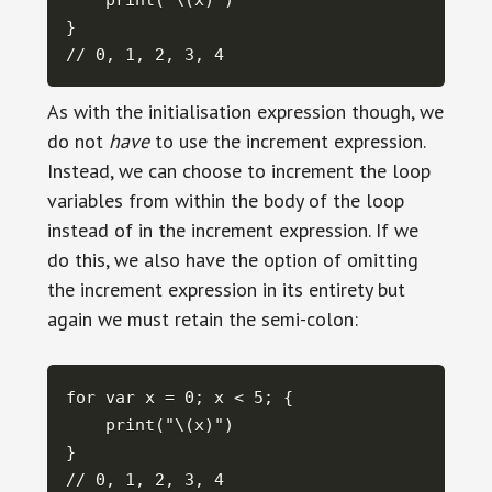
    print("\(x)")

}

// 0, 1, 2, 3, 4
As with the initialisation expression though, we
do not
have
to use the increment expression.
Instead, we can choose to increment the loop
variables from within the body of the loop
instead of in the increment expression. If we
do this, we also have the option of omitting
the increment expression in its entirety but
again we must retain the semi-colon:
for var x = 0; x < 5; {

    print("\(x)")

}

// 0, 1, 2, 3, 4