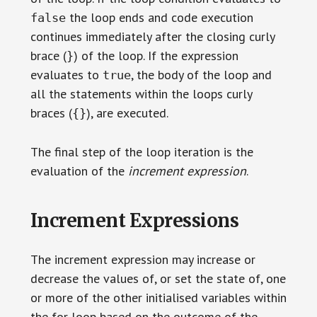
the loop ends and code execution
false
continues immediately after the closing curly
brace (
) of the loop. If the expression
}
evaluates to
, the body of the loop and
true
all the statements within the loops curly
braces (
), are executed.
{}
The final step of the loop iteration is the
evaluation of the
increment expression
.
Increment Expressions
The increment expression may increase or
decrease the values of, or set the state of, one
or more of the other initialised variables within
the for loop based on the outcome of the