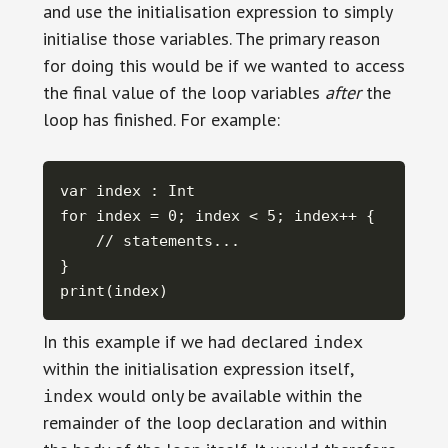
and use the initialisation expression to simply
initialise those variables. The primary reason
for doing this would be if we wanted to access
the final value of the loop variables
after
the
loop has finished. For example:
var index : Int

for index = 0; index < 5; index++ {

    // statements...

} 

print(index)
In this example if we had declared
index
within the initialisation expression itself,
would only be available within the
index
remainder of the loop declaration and within