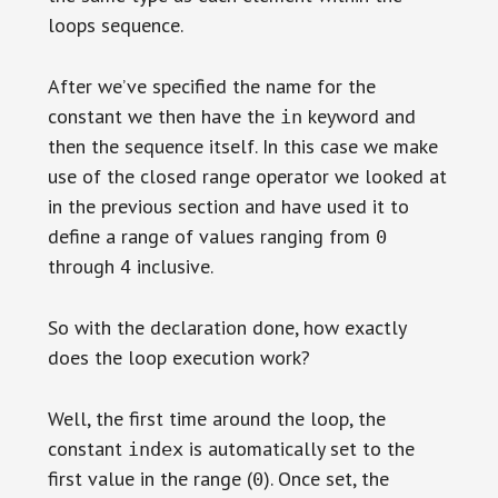
loops sequence.
After we’ve specified the name for the
constant we then have the
keyword and
in
then the sequence itself. In this case we make
use of the closed range operator we looked at
in the previous section and have used it to
define a range of values ranging from
0
through
inclusive.
4
So with the declaration done, how exactly
does the loop execution work?
Well, the first time around the loop, the
constant
is automatically set to the
index
first value in the range (
). Once set, the
0