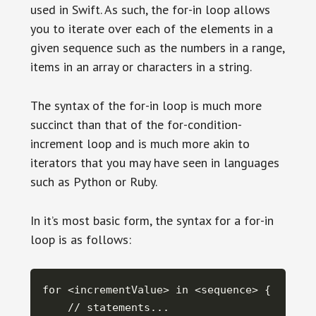
used in Swift. As such, the for-in loop allows
you to iterate over each of the elements in a
given sequence such as the numbers in a range,
items in an array or characters in a string.
The syntax of the for-in loop is much more
succinct than that of the for-condition-
increment loop and is much more akin to
iterators that you may have seen in languages
such as Python or Ruby.
In it’s most basic form, the syntax for a for-in
loop is as follows:
for <incrementValue> in <sequence> {

    // statements...
