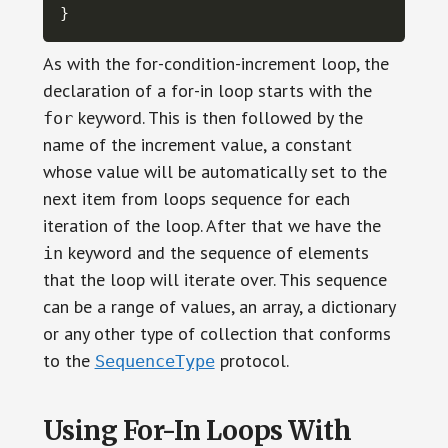
}
As with the for-condition-increment loop, the
declaration of a for-in loop starts with the
keyword. This is then followed by the
for
name of the increment value, a constant
whose value will be automatically set to the
next item from loops sequence for each
iteration of the loop. After that we have the
keyword and the sequence of elements
in
that the loop will iterate over. This sequence
can be a range of values, an array, a dictionary
or any other type of collection that conforms
to the
protocol.
SequenceType
Using For-In Loops With