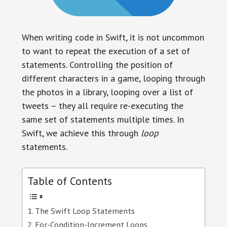
When writing code in Swift, it is not uncommon
to want to repeat the execution of a set of
statements. Controlling the position of
different characters in a game, looping through
the photos in a library, looping over a list of
tweets – they all require re-executing the
same set of statements multiple times. In
Swift, we achieve this through
loop
statements.
Table of Contents
The Swift Loop Statements
For-Condition-Increment Loops