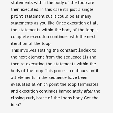
statements within the body of the loop are
then executed. In this case it’s just a single
statement but it could be as many
print
statements as you like. Once execution of all
the statements within the body of the loop is
complete execution continues with the next
iteration of the loop.
This involves setting the constant
to
index
the next element from the sequence (
) and
1
then re-executing the statements within the
body of the loop. This process continues until
all elements in the sequence have been
evaluated at which point the loop terminates
and execution continues immediately
after
the
closing curly brace of the loops body. Get the
idea?