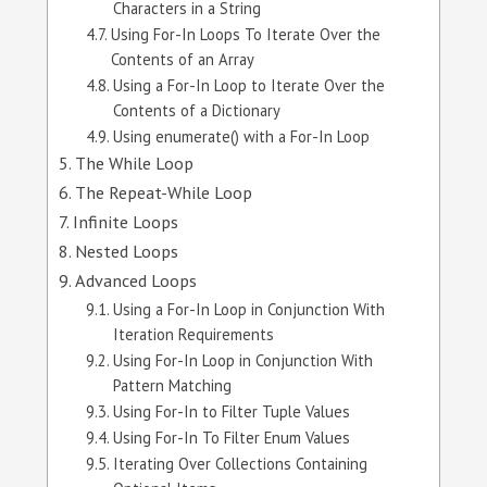
Characters in a String
Using For-In Loops To Iterate Over the
Contents of an Array
Using a For-In Loop to Iterate Over the
Contents of a Dictionary
Using enumerate() with a For-In Loop
The While Loop
The Repeat-While Loop
Infinite Loops
Nested Loops
Advanced Loops
Using a For-In Loop in Conjunction With
Iteration Requirements
Using For-In Loop in Conjunction With
Pattern Matching
Using For-In to Filter Tuple Values
Using For-In To Filter Enum Values
Iterating Over Collections Containing