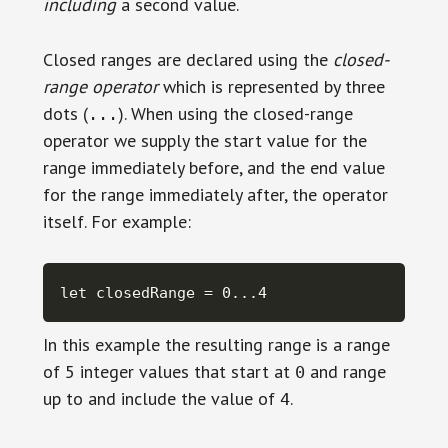
including
a second value.
Closed ranges are declared using the
closed-
range operator
which is represented by three
dots (
). When using the closed-range
...
operator we supply the start value for the
range immediately before, and the end value
for the range immediately after, the operator
itself. For example:
let closedRange = 0...4
In this example the resulting range is a range
of 5 integer values that start at
and range
0
up to and include the value of
.
4