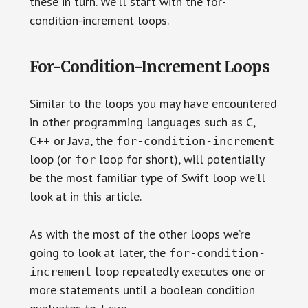
these in turn. We’ll start with the for-
condition-increment loops.
For-Condition-Increment Loops
Similar to the loops you may have encountered
in other programming languages such as C,
C++ or Java, the
for-condition-increment
loop (or
loop for short), will potentially
for
be the most familiar type of Swift loop we’ll
look at in this article.
As with the most of the other loops we’re
going to look at later, the
for-condition-
loop repeatedly executes one or
increment
more statements until a boolean condition