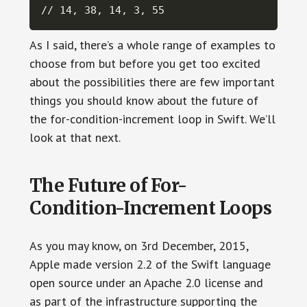
// 14, 38, 14, 3, 55
As I said, there’s a whole range of examples to
choose from but before you get too excited
about the possibilities there are few important
things you should know about the future of
the for-condition-increment loop in Swift. We’ll
look at that next.
The Future of For-
Condition-Increment Loops
As you may know, on 3rd December, 2015,
Apple made version 2.2 of the Swift language
open source under an Apache 2.0 license and
as part of the infrastructure supporting the