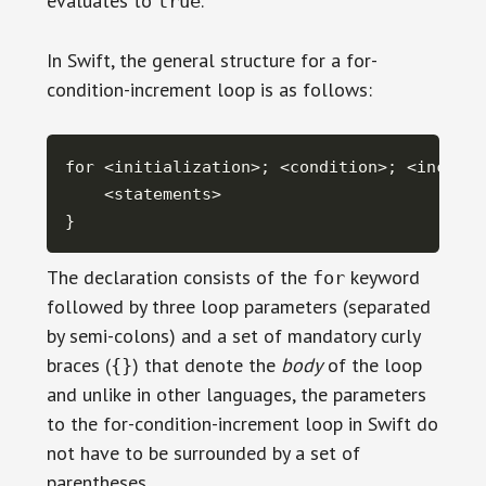
evaluates to
.
true
In Swift, the general structure for a for-
condition-increment loop is as follows:
for <initialization>; <condition>; <incremen
    <statements>

}
The declaration consists of the
keyword
for
followed by three loop parameters (separated
by semi-colons) and a set of mandatory curly
braces (
) that denote the
body
of the loop
{}
and unlike in other languages, the parameters
to the for-condition-increment loop in Swift do
not have to be surrounded by a set of
parentheses.