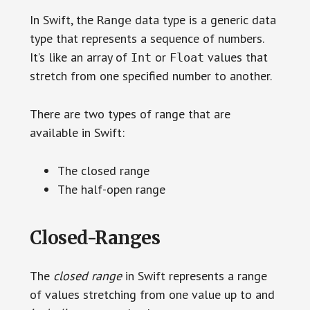
In Swift, the
data type is a generic data
Range
type that represents a sequence of numbers.
It’s like an array of
or
values that
Int
Float
stretch from one specified number to another.
There are two types of range that are
available in Swift:
The closed range
The half-open range
Closed-Ranges
The
closed range
in Swift represents a range
of values stretching from one value up to and