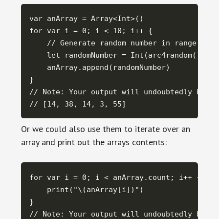
var anArray = Array<Int>()

for var i = 0; i < 10; i++ {

    // Generate random number in range 0 <=
    let randomNumber = Int(arc4random() % 10
    anArray.append(randomNumber)

}

// Note: Your output will undoubtedly be di
// [14, 38, 14, 3, 55]
Or we could also use them to iterate over an
array and print out the arrays contents:
for var i = 0; i < anArray.count; i++ {

    print("\(anArray[i])")

}

// Note: Your output will undoubtedly be di