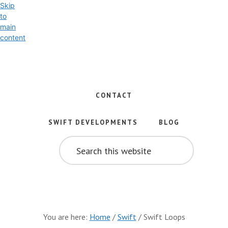
Skip
to
main
content
Exploring
the
World
CONTACT
of
Swift
SWIFT DEVELOPMENTS
BLOG
and
SEARCH
iOS
THIS
WEBSITE
Development
You are here:
Home
/
Swift
/
Swift Loops