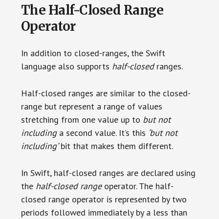
The Half-Closed Range
Operator
In addition to closed-ranges, the Swift
language also supports
half-closed
ranges.
Half-closed ranges are similar to the closed-
range but represent a range of values
stretching from one value up to
but not
including
a second value. It’s this
‘but not
including’
bit that makes them different.
In Swift, half-closed ranges are declared using
the
half-closed range
operator. The half-
closed range operator is represented by two
periods followed immediately by a less than