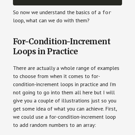
So now we understand the basics of a
for
loop, what can we do with them?
For-Condition-Increment
Loops in Practice
There are actually a whole range of examples
to choose from when it comes to for-
condition-increment loops in practice and I’m
not going to go into them all here but I will
give you a couple of illustrations just so you
get some idea of what you can achieve. First,
we could use a for-condition-increment loop
to add random numbers to an array: