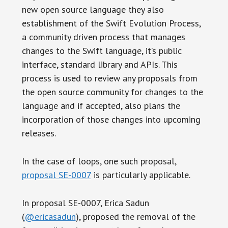
new open source language they also
establishment of the Swift Evolution Process,
a community driven process that manages
changes to the Swift language, it’s public
interface, standard library and APIs. This
process is used to review any proposals from
the open source community for changes to the
language and if accepted, also plans the
incorporation of those changes into upcoming
releases.
In the case of loops, one such proposal,
proposal SE-0007
is particularly applicable.
In proposal SE-0007, Erica Sadun
(
@ericasadun
), proposed the removal of the