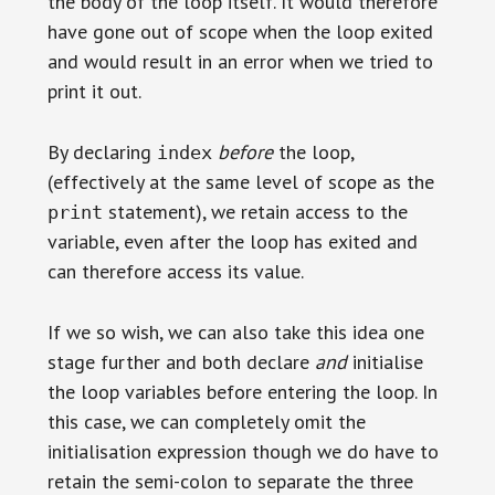
the body of the loop itself. It would therefore
have gone out of scope when the loop exited
and would result in an error when we tried to
print it out.
By declaring
before
the loop,
index
(effectively at the same level of scope as the
statement), we retain access to the
print
variable, even after the loop has exited and
can therefore access its value.
If we so wish, we can also take this idea one
stage further and both declare
and
initialise
the loop variables before entering the loop. In
this case, we can completely omit the
initialisation expression though we do have to
retain the semi-colon to separate the three