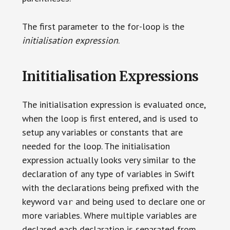
The first parameter to the for-loop is the
initialisation expression
.
Inititialisation Expressions
The initialisation expression is evaluated once,
when the loop is first entered, and is used to
setup any variables or constants that are
needed for the loop. The initialisation
expression actually looks very similar to the
declaration of any type of variables in Swift
with the declarations being prefixed with the
keyword
and being used to declare one or
var
more variables. Where multiple variables are
declared each declaration is separated from