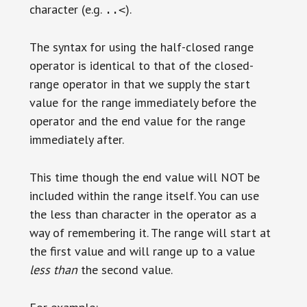
character (e.g.
).
..<
The syntax for using the half-closed range
operator is identical to that of the closed-
range operator in that we supply the start
value for the range immediately before the
operator and the end value for the range
immediately after.
This time though the end value will NOT be
included within the range itself. You can use
the less than character in the operator as a
way of remembering it. The range will start at
the first value and will range up to a value
less than
the second value.