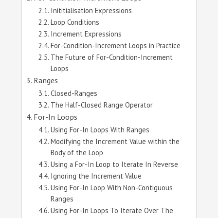
Inititialisation Expressions
Loop Conditions
Increment Expressions
For-Condition-Increment Loops in Practice
The Future of For-Condition-Increment
Loops
Ranges
Closed-Ranges
The Half-Closed Range Operator
For-In Loops
Using For-In Loops With Ranges
Modifying the Increment Value within the
Body of the Loop
Using a For-In Loop to Iterate In Reverse
Ignoring the Increment Value
Using For-In Loop With Non-Contiguous
Ranges
Using For-In Loops To Iterate Over The