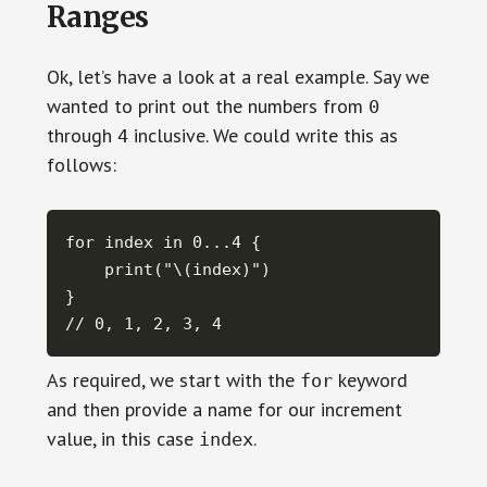
Ranges
Ok, let’s have a look at a real example. Say we
wanted to print out the numbers from
0
through
inclusive. We could write this as
4
follows:
for index in 0...4 {

    print("\(index)")

}

// 0, 1, 2, 3, 4
As required, we start with the
keyword
for
and then provide a name for our increment
value, in this case
.
index