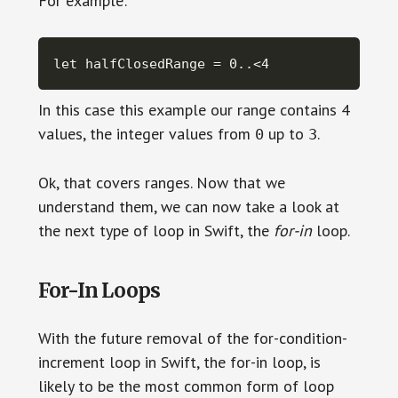
For example:
let halfClosedRange = 0..<4
In this case this example our range contains 4
values, the integer values from
up to
.
0
3
Ok, that covers ranges. Now that we
understand them, we can now take a look at
the next type of loop in Swift, the
for-in
loop.
For-In Loops
With the future removal of the for-condition-
increment loop in Swift, the for-in loop, is
likely to be the most common form of loop