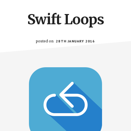
Swift Loops
posted on
28TH JANUARY 2016