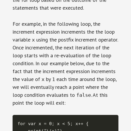
statements that were executed.
For example, in the following loop, the
increment expression increments the the loop
variable
using the postfix increment operator.
x
Once incremented, the next iteration of the
loop starts with a re-evaluation of the loop
condition. In our example below, due to the
fact that the increment expression increments
the value of
by
each time around the loop,
x
1
we will eventually reach a point where the
loop condition evaluates to
. At this
false
point the loop will exit:
for var x = 0; x < 5; x++ {
