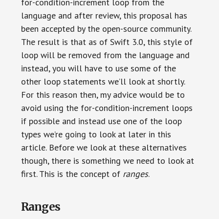
for-condition-increment loop from the
language and after review, this proposal has
been accepted by the open-source community.
The result is that as of Swift 3.0, this style of
loop will be removed from the language and
instead, you will have to use some of the
other loop statements we’ll look at shortly.
For this reason then, my advice would be to
avoid using the for-condition-increment loops
if possible and instead use one of the loop
types we’re going to look at later in this
article. Before we look at these alternatives
though, there is something we need to look at
first. This is the concept of
ranges
.
Ranges