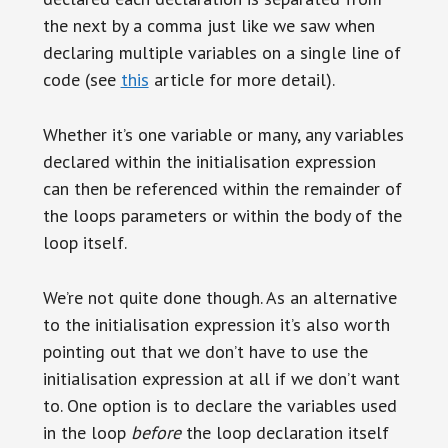
the next by a comma just like we saw when
declaring multiple variables on a single line of
code (see
this
article for more detail).
Whether it’s one variable or many, any variables
declared within the initialisation expression
can then be referenced within the remainder of
the loops parameters or within the body of the
loop itself.
We’re not quite done though. As an alternative
to the initialisation expression it’s also worth
pointing out that we don’t have to use the
initialisation expression at all if we don’t want
to. One option is to declare the variables used
in the loop
before
the loop declaration itself