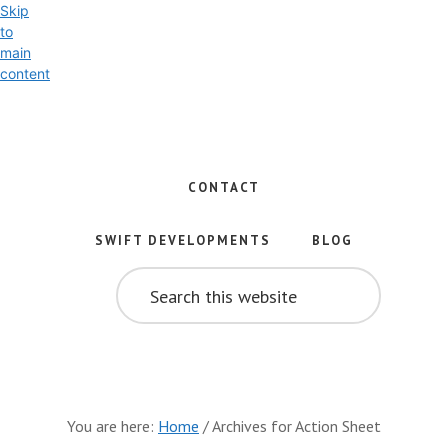
Skip
to
main
content
Exploring
the
World
CONTACT
of
Swift
SWIFT DEVELOPMENTS
BLOG
and
SEARCH
iOS
THIS
WEBSITE
Development
You are here:
Home
/
Archives for Action Sheet