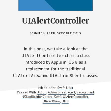
UIAlertController
posted on
28TH OCTOBER 2015
In this post, we take a look at the
class, a class
UIAlertController
introduced by Apple in iOS 8 as a
replacement for the traditional
and
classes.
UIAlertView
UIActionSheet
Swift
UIKit
Filed Under:
,
Action
Action Sheet
Alert
Background
Tagged With:
,
,
,
,
NSNotificationCenter
Swift
UIAlertController
,
,
,
UIAlertView
UIKit
,