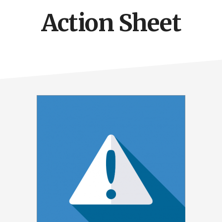
Action Sheet