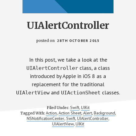
UIAlertController
posted on
28TH OCTOBER 2015
In this post, we take a look at the
class, a class
UIAlertController
introduced by Apple in iOS 8 as a
replacement for the traditional
and
classes.
UIAlertView
UIActionSheet
Swift
UIKit
Filed Under:
,
Action
Action Sheet
Alert
Background
Tagged With:
,
,
,
,
NSNotificationCenter
Swift
UIAlertController
,
,
,
UIAlertView
UIKit
,