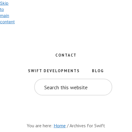
Skip
to
main
content
Exploring
the
World
CONTACT
of
Swift
SWIFT DEVELOPMENTS
BLOG
and
SEARCH
iOS
THIS
WEBSITE
Development
You are here:
Home
/
Archives for Swift