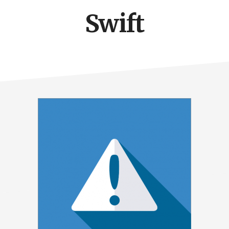
Swift