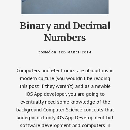
Binary and Decimal
Numbers
posted on
3RD MARCH 2014
Computers and electronics are ubiquitous in
modern culture (you wouldn’t be reading
this post if they weren’t) and as a newbie
iOS App developer, you are going to
eventually need some knowledge of the
background Computer Science concepts that
underpin not only iOS App Development but
software development and computers in