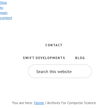
Skip
to
main
content
Exploring
the
World
CONTACT
of
Swift
SWIFT DEVELOPMENTS
BLOG
and
SEARCH
iOS
THIS
WEBSITE
Development
You are here:
Home
/
Archives for Computer Science