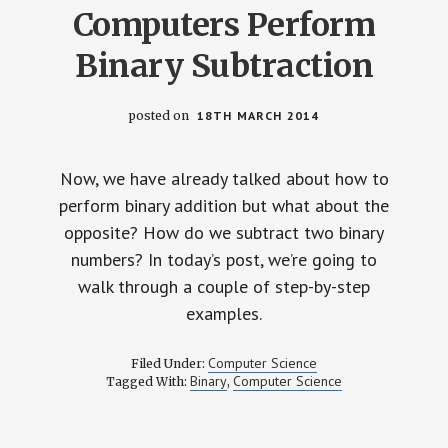
Computers Perform
Binary Subtraction
posted on
18TH MARCH 2014
Now, we have already talked about how to
perform binary addition but what about the
opposite? How do we subtract two binary
numbers? In today’s post, we’re going to
walk through a couple of step-by-step
examples.
Computer Science
Filed Under:
Binary
Computer Science
Tagged With:
,