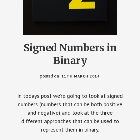
Signed Numbers in
Binary
posted on
11TH MARCH 2014
In todays post we’re going to look at signed
numbers (numbers that can be both positive
and negative) and look at the three
different approaches that can be used to
represent them in binary.