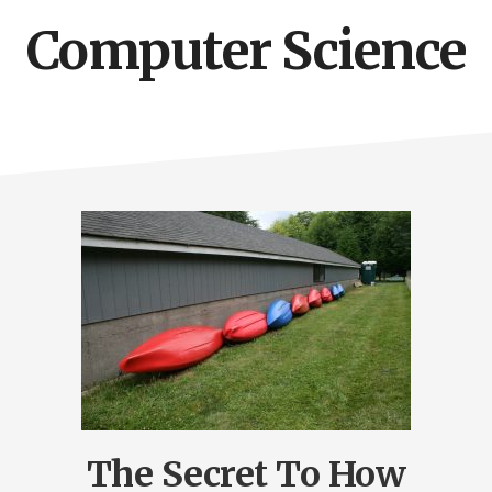
Computer Science
The Secret To How