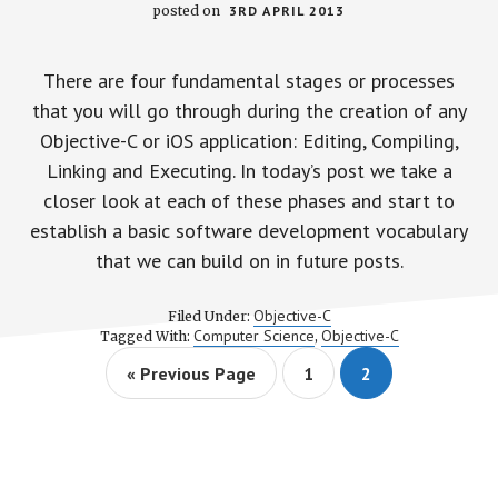
posted on
3RD APRIL 2013
There are four fundamental stages or processes
that you will go through during the creation of any
Objective-C or iOS application: Editing, Compiling,
Linking and Executing. In today’s post we take a
closer look at each of these phases and start to
establish a basic software development vocabulary
that we can build on in future posts.
Objective-C
Filed Under:
Computer Science
Objective-C
Tagged With:
,
G
P
P
«
Previous Page
1
2
o
a
a
t
g
g
o
e
e