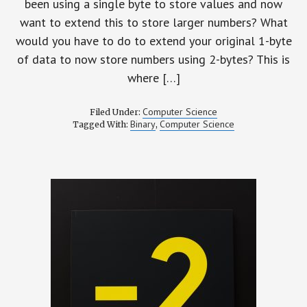
been using a single byte to store values and now
want to extend this to store larger numbers? What
would you have to do to extend your original 1-byte
of data to now store numbers using 2-bytes? This is
where […]
Computer Science
Filed Under:
Binary
Computer Science
Tagged With:
,