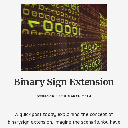
Binary Sign Extension
posted on
14TH MARCH 2014
A quick post today, explaining the concept of
binarysign extension. Imagine the scenario. You have