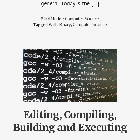
general. Today is the […]
Computer Science
Filed Under:
Binary
Computer Science
Tagged With:
,
Editing, Compiling,
Building and Executing