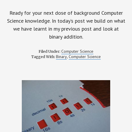
Ready for your next dose of background Computer
Science knowledge. In today’s post we build on what
we have learnt in my previous post and look at
binary addition.
Computer Science
Filed Under:
Binary
Computer Science
Tagged With:
,