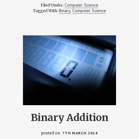
Computer Science
Filed Under:
Binary
Computer Science
Tagged With:
,
Binary Addition
posted on
7TH MARCH 2014